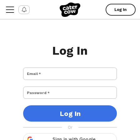
Log In
Log In