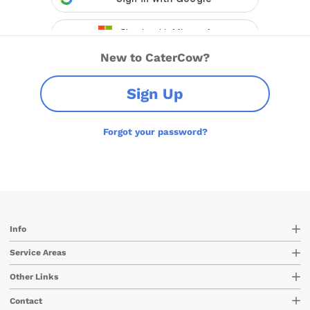
New to CaterCow?
Sign Up
Forgot your password?
Info
Service Areas
Other Links
Contact