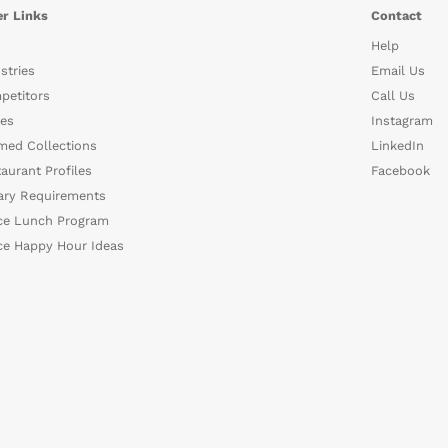
r Links
Contact
Help
stries
Email Us
petitors
Call Us
es
Instagram
med Collections
LinkedIn
aurant Profiles
Facebook
ary Requirements
ce Lunch Program
ce Happy Hour Ideas