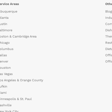
ervice Areas
Othe
lbuquerque
Blog
tlanta
Indu
ustin
Com
altimore
Dish
oston & Cambridge Area
The
hicago
Rest
olumbus
Diet
allas
Offi
enver
Offi
ouston
as Vegas
os Angeles & Orange County
ufkin
iami
inneapolis & St. Paul
ashville
ew York City