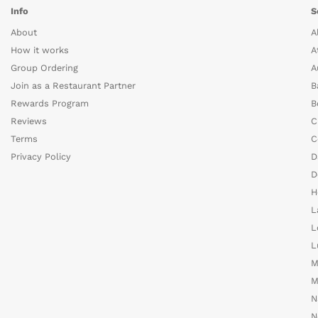
Info
S
About
A
How it works
A
Group Ordering
A
Join as a Restaurant Partner
B
Rewards Program
B
Reviews
C
Terms
C
Privacy Policy
D
D
H
L
L
L
M
M
N
N