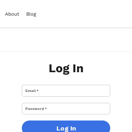
About
Blog
Log In