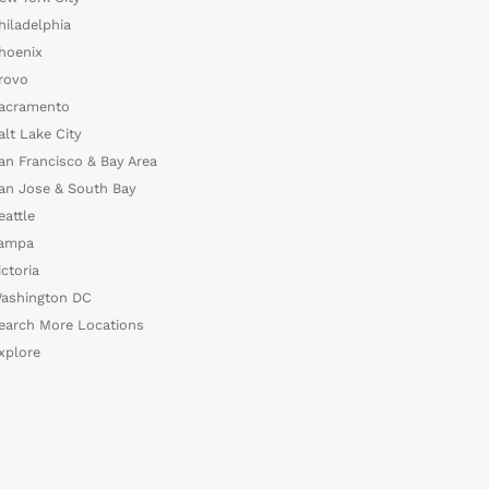
hiladelphia
hoenix
rovo
acramento
alt Lake City
an Francisco & Bay Area
an Jose & South Bay
eattle
ampa
ictoria
ashington DC
earch More Locations
xplore