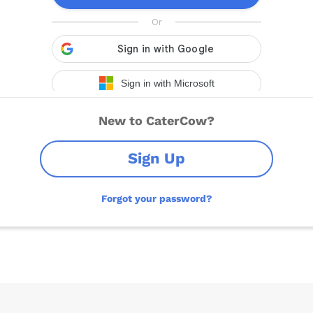
New to CaterCow?
Sign Up
Forgot your password?