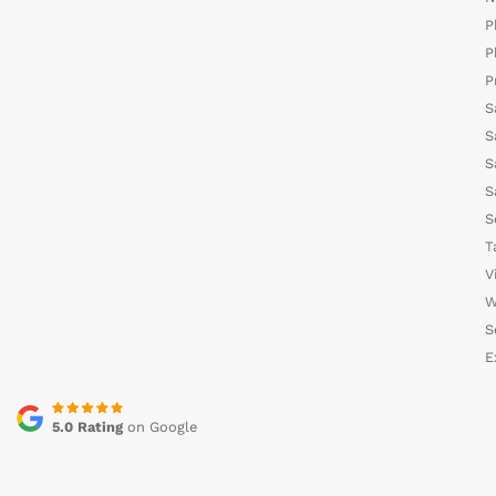
P
P
P
S
S
S
S
S
T
V
W
S
E
5.0 Rating
on Google