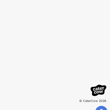
© CaterCow 2026