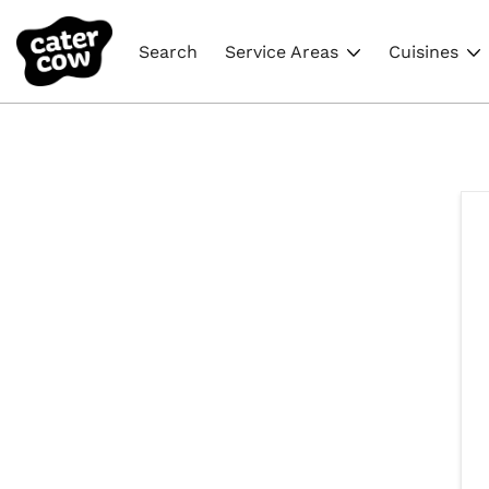
Search
Service Areas
Cuisines