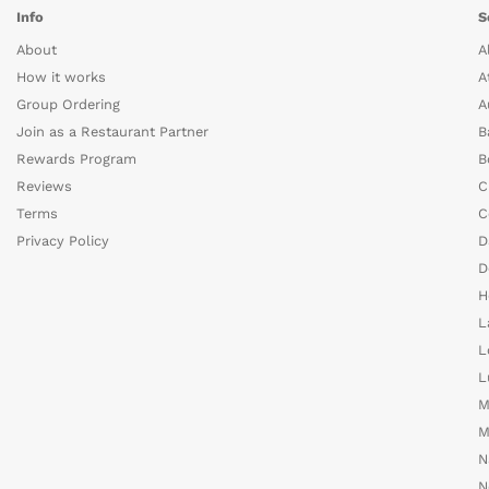
Info
S
About
A
How it works
A
Group Ordering
A
Join as a Restaurant Partner
B
Rewards Program
B
Reviews
C
Terms
C
Privacy Policy
D
D
H
L
L
L
M
M
N
N