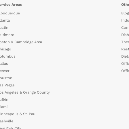
ervice Areas
Othe
lbuquerque
Blog
tlanta
Indu
ustin
Com
altimore
Dish
oston & Cambridge Area
The
hicago
Rest
olumbus
Diet
allas
Offi
enver
Offi
ouston
as Vegas
os Angeles & Orange County
ufkin
iami
inneapolis & St. Paul
ashville
ew York City