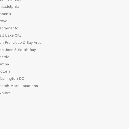
hiladelphia
hoenix
rovo
acramento
alt Lake City
an Francisco & Bay Area
an Jose & South Bay
eattle
ampa
ictoria
ashington DC
earch More Locations
xplore