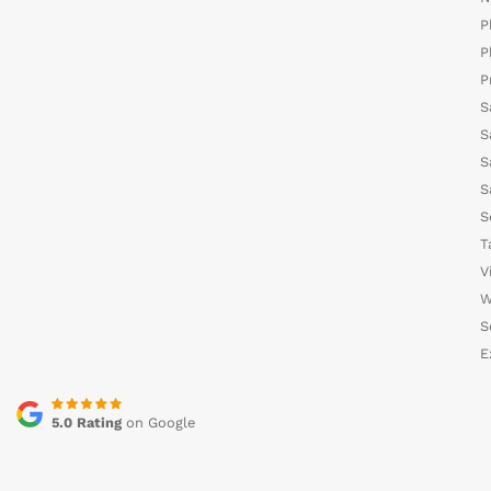
P
P
P
S
S
S
S
S
T
V
W
S
E
5.0 Rating
on Google