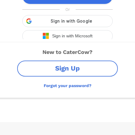
New to CaterCow?
Sign Up
Forgot your password?