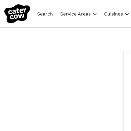
Search
Service Areas
Cuisines