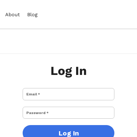
About
Blog
Log In