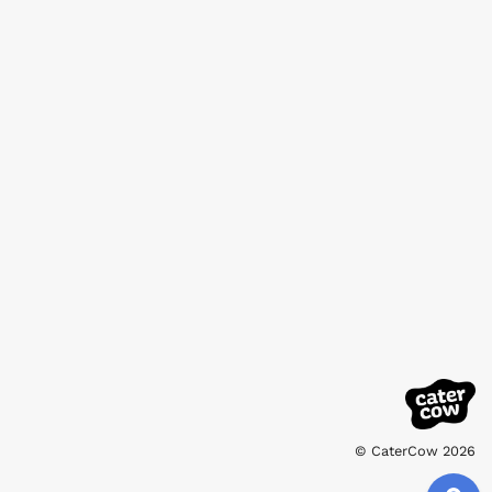
© CaterCow 2026