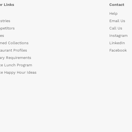
r Links
Contact
Help
stries
Email Us
petitors
Call Us
es
Instagram
med Collections
LinkedIn
aurant Profiles
Facebook
ary Requirements
ce Lunch Program
ce Happy Hour Ideas