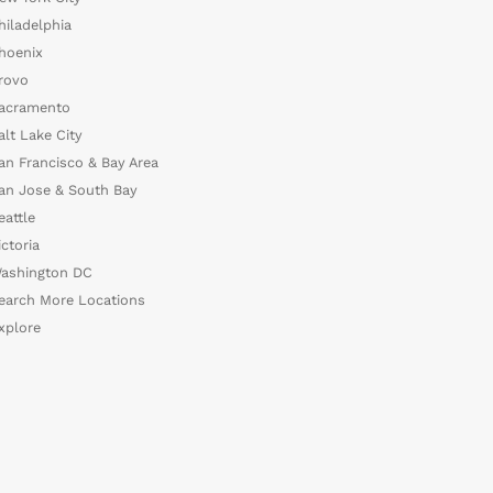
hiladelphia
hoenix
rovo
acramento
alt Lake City
an Francisco & Bay Area
an Jose & South Bay
eattle
ictoria
ashington DC
earch More Locations
xplore