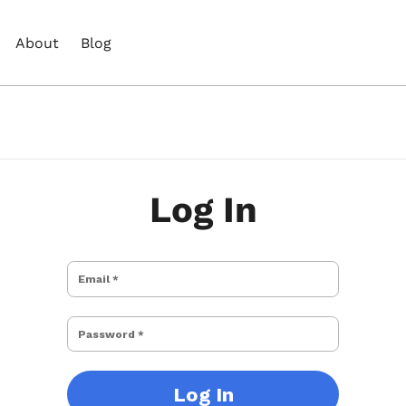
About
Blog
Log In