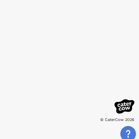
© CaterCow 2026