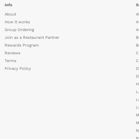
Info
S
About
A
How it works
A
Group Ordering
A
Join as a Restaurant Partner
B
Rewards Program
B
Reviews
C
Terms
C
Privacy Policy
D
D
H
L
L
L
M
M
N
N