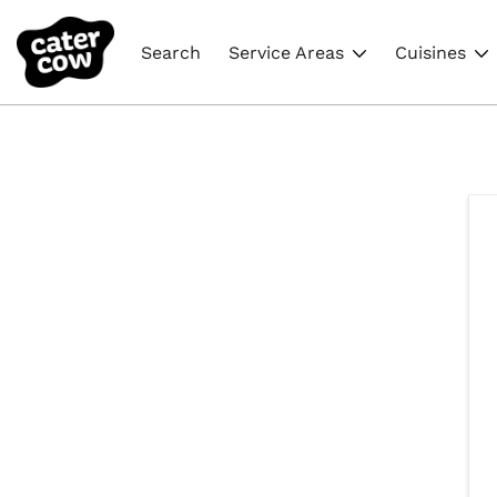
Search
Service Areas
Cuisines