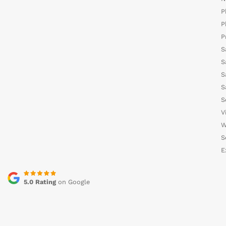
P
P
P
S
S
S
S
S
V
W
S
E
5.0 Rating
on Google