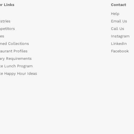
r Links
Contact
Help
stries
Email Us
petitors
Call Us
es
Instagram
med Collections
LinkedIn
aurant Profiles
Facebook
ary Requirements
ce Lunch Program
ce Happy Hour Ideas