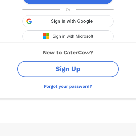
New to CaterCow?
Sign Up
Forgot your password?