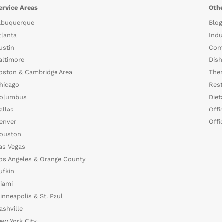
ervice Areas
Othe
lbuquerque
Blog
tlanta
Indu
ustin
Com
altimore
Dish
oston & Cambridge Area
The
hicago
Rest
olumbus
Diet
allas
Offi
enver
Offi
ouston
as Vegas
os Angeles & Orange County
ufkin
iami
inneapolis & St. Paul
ashville
ew York City