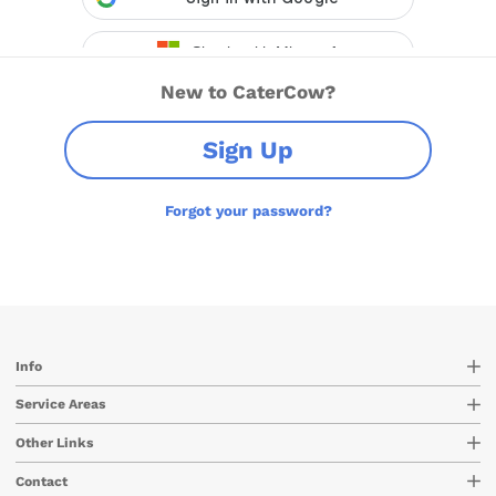
New to CaterCow?
Sign Up
Forgot your password?
Info
Service Areas
Other Links
Contact