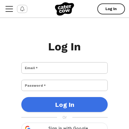
Log In
Log In