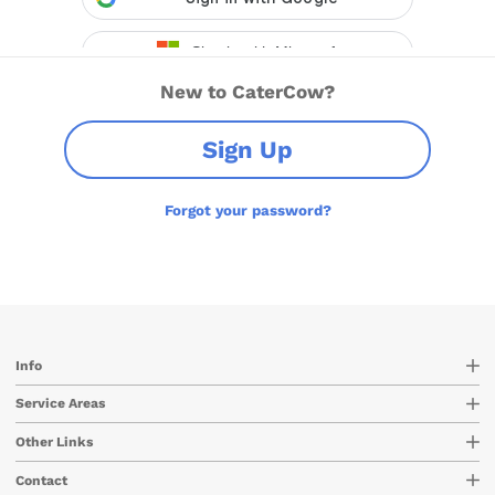
New to CaterCow?
Sign Up
Forgot your password?
Info
Service Areas
Other Links
Contact