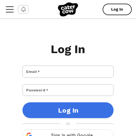
Log In
Log In