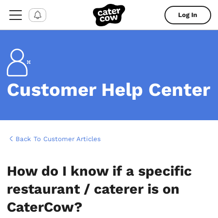
Log In
Customer Help Center
Back To Customer Articles
How do I know if a specific
restaurant / caterer is on
CaterCow?