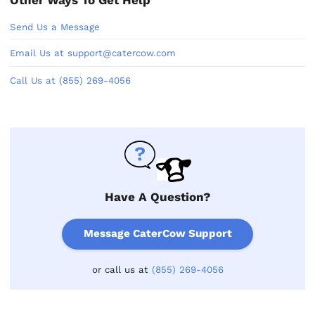
Send Us a Message
Email Us at support@catercow.com
Call Us at (855) 269-4056
Have A Question?
Message CaterCow Support
or call us at
(855) 269-4056