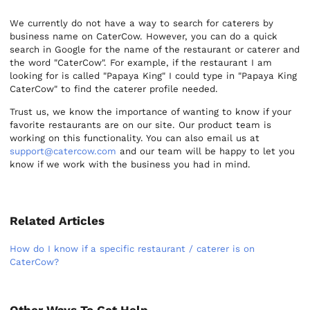
We currently do not have a way to search for caterers by
business name on CaterCow. However, you can do a quick
search in Google for the name of the restaurant or caterer and
the word "CaterCow". For example, if the restaurant I am
looking for is called "Papaya King" I could type in "Papaya King
CaterCow" to find the caterer profile needed.
Trust us, we know the importance of wanting to know if your
favorite restaurants are on our site. Our product team is
working on this functionality. You can also email us at
support@catercow.com
and our team will be happy to let you
know if we work with the business you had in mind.
Related Articles
How do I know if a specific restaurant / caterer is on
CaterCow?
Other Ways To Get Help