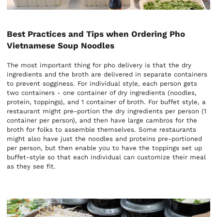
Best Practices and Tips when Ordering Pho
Vietnamese Soup Noodles
The most important thing for pho delivery is that the dry
ingredients and the broth are delivered in separate containers
to prevent sogginess. For individual style, each person gets
two containers - one container of dry ingredients (noodles,
protein, toppings), and 1 container of broth. For buffet style, a
restaurant might pre-portion the dry ingredients per person (1
container per person), and then have large cambros for the
broth for folks to assemble themselves. Some restaurants
might also have just the noodles and proteins pre-portioned
per person, but then enable you to have the toppings set up
buffet-style so that each individual can customize their meal
as they see fit.