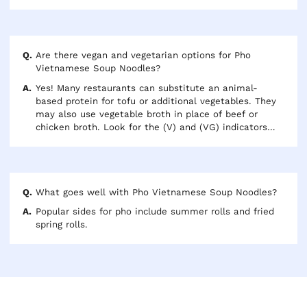
Are there vegan and vegetarian options for Pho
Vietnamese Soup Noodles?
Yes! Many restaurants can substitute an animal-
based protein for tofu or additional vegetables. They
may also use vegetable broth in place of beef or
chicken broth. Look for the (V) and (VG) indicators
next to each options to know if your selection is
vegetarian or vegan.
What goes well with Pho Vietnamese Soup Noodles?
Popular sides for pho include summer rolls and fried
spring rolls.