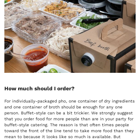
How much should I order?
For individually-packaged pho, one container of dry ingredients
and one container of broth should be enough for any one
person. Buffet-style can be a bit trickier. We strongly suggest
that you order food for more people than are in your party for
buffet-style catering. The reason is that often times people
toward the front of the line tend to take more food than they
mean to because it looks like so much is available. But