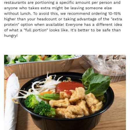
restaurants are portioning a specific amount per person and
anyone who takes extra might be leaving someone else
without lunch. To avoid this, we recommend ordering 10-15%
higher than your headcount or taking advantage of the "extra
protein" option when available! Everyone has a different idea
of what a "full portion" looks like. It's better to be safe than
hungry!