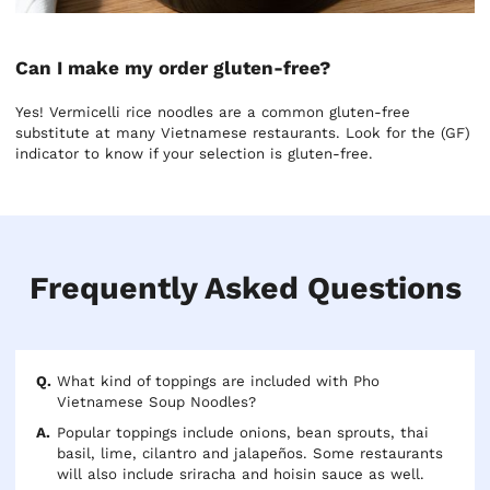
Can I make my order gluten-free?
Yes! Vermicelli rice noodles are a common gluten-free
substitute at many Vietnamese restaurants. Look for the (GF)
indicator to know if your selection is gluten-free.
Frequently Asked Questions
What kind of toppings are included with Pho
Vietnamese Soup Noodles?
Popular toppings include onions, bean sprouts, thai
basil, lime, cilantro and jalapeños. Some restaurants
will also include sriracha and hoisin sauce as well.