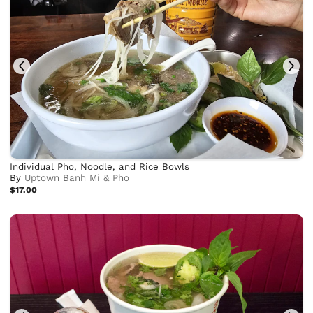
Individual Pho, Noodle, and Rice Bowls
By
Uptown Banh Mi & Pho
$17.00