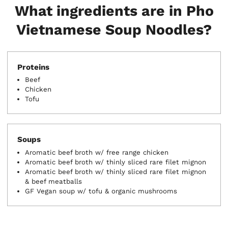
What ingredients are in Pho
Vietnamese Soup Noodles?
Proteins
Beef
Chicken
Tofu
Soups
Aromatic beef broth w/ free range chicken
Aromatic beef broth w/ thinly sliced rare filet mignon
Aromatic beef broth w/ thinly sliced rare filet mignon
& beef meatballs
GF Vegan soup w/ tofu & organic mushrooms