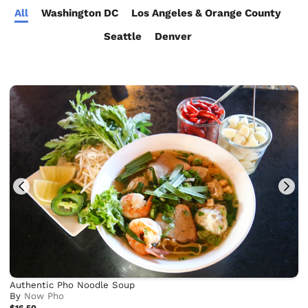
All
Washington DC
Los Angeles & Orange County
Seattle
Denver
Authentic Pho Noodle Soup
By
Now Pho