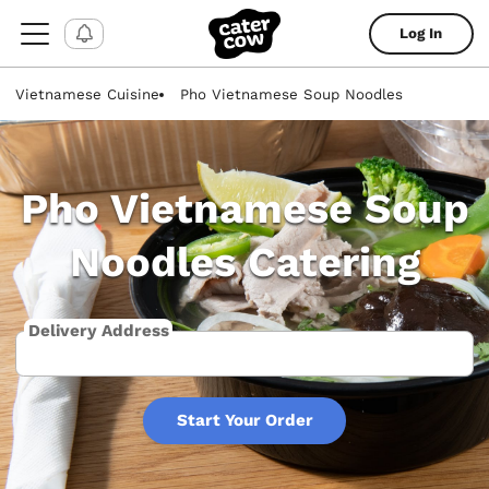
Log In
Vietnamese Cuisine
Pho Vietnamese Soup Noodles
Pho Vietnamese Soup
Noodles Catering
Delivery Address
Start Your Order