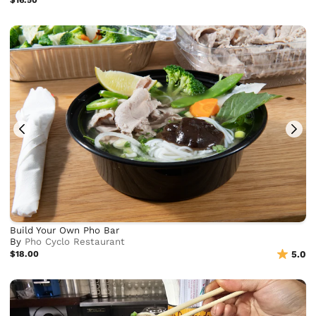
$16.50
Build Your Own Pho Bar
By
Pho Cyclo Restaurant
$18.00
5.0