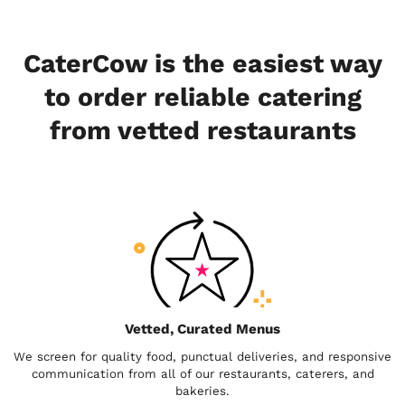
CaterCow is the easiest way
to order reliable catering
from vetted restaurants
Vetted, Curated Menus
We screen for quality food, punctual deliveries, and responsive
communication from all of our restaurants, caterers, and
bakeries.