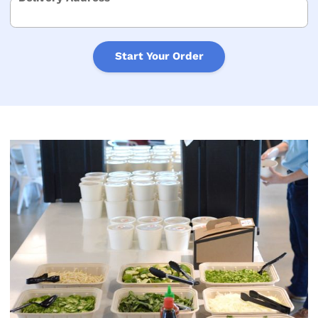
Start Your Order