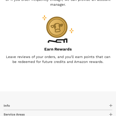
manager.
Earn Rewards
Leave reviews of your orders, and you'll earn points that can
be redeemed for future credits and Amazon rewards.
Info
Service Areas