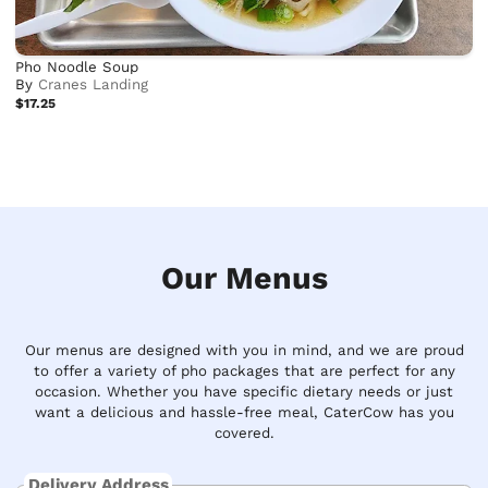
Pho Noodle Soup
By
Cranes Landing
$17.25
Our Menus
Our menus are designed with you in mind, and we are proud
to offer a variety of pho packages that are perfect for any
occasion. Whether you have specific dietary needs or just
want a delicious and hassle-free meal, CaterCow has you
covered.
Delivery Address