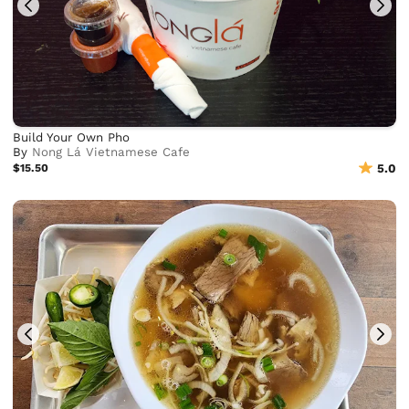
Build Your Own Pho
By
Nong Lá Vietnamese Cafe
$15.50
5.0