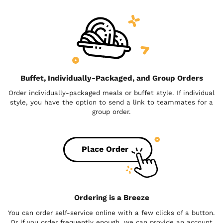
Buffet, Individually-Packaged, and Group Orders
Order individually-packaged meals or buffet style. If individual
style, you have the option to send a link to teammates for a
group order.
Place Order
Ordering is a Breeze
You can order self-service online with a few clicks of a button.
Or if you order frequently enough, we can provide an account