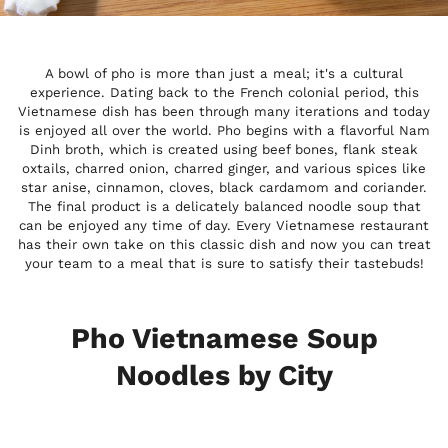
A bowl of pho is more than just a meal; it's a cultural
experience. Dating back to the French colonial period, this
Vietnamese dish has been through many iterations and today
is enjoyed all over the world. Pho begins with a flavorful Nam
Dinh broth, which is created using beef bones, flank steak
oxtails, charred onion, charred ginger, and various spices like
star anise, cinnamon, cloves, black cardamom and coriander.
The final product is a delicately balanced noodle soup that
can be enjoyed any time of day. Every Vietnamese restaurant
has their own take on this classic dish and now you can treat
your team to a meal that is sure to satisfy their tastebuds!
Pho Vietnamese Soup
Noodles by City