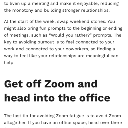
to liven up a meeting and make it enjoyable, reducing
the monotony and building stronger relationships.
At the start of the week, swap weekend stories. You
might also bring fun prompts to the beginning or ending
of meetings, such as “Would you rather?” prompts. The
key to avoiding burnout is to feel connected to your
work and connected to your coworkers, so finding a
way to feel like your relationships are meaningful can
help.
Get off Zoom and
head into the office
The last tip for avoiding Zoom fatigue is to avoid Zoom
altogether. If you have an office space, head over there