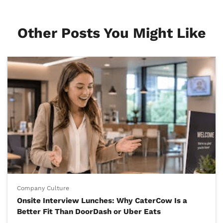
Other Posts You Might Like
Company Culture
Onsite Interview Lunches: Why CaterCow Is a
Better Fit Than DoorDash or Uber Eats