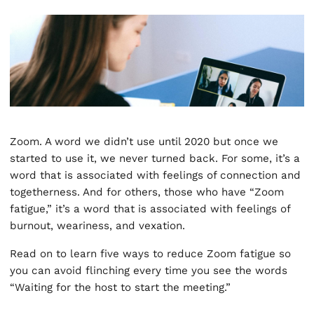
Zoom. A word we didn’t use until 2020 but once we
started to use it, we never turned back. For some, it’s a
word that is associated with feelings of connection and
togetherness. And for others, those who have “Zoom
fatigue,” it’s a word that is associated with feelings of
burnout, weariness, and vexation.
Read on to learn five ways to reduce Zoom fatigue so
you can avoid flinching every time you see the words
“Waiting for the host to start the meeting.”