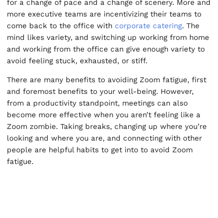
for a change of pace and a change of scenery. More and
more executive teams are incentivizing their teams to
come back to the office with
corporate catering
. The
mind likes variety, and switching up working from home
and working from the office can give enough variety to
avoid feeling stuck, exhausted, or stiff.
There are many benefits to avoiding Zoom fatigue, first
and foremost benefits to your well-being. However,
from a productivity standpoint, meetings can also
become more effective when you aren’t feeling like a
Zoom zombie. Taking breaks, changing up where you’re
looking and where you are, and connecting with other
people are helpful habits to get into to avoid Zoom
fatigue.