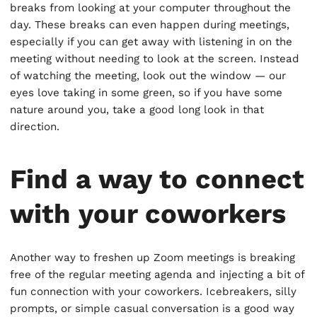
breaks from looking at your computer throughout the
day. These breaks can even happen during meetings,
especially if you can get away with listening in on the
meeting without needing to look at the screen. Instead
of watching the meeting, look out the window — our
eyes love taking in some green, so if you have some
nature around you, take a good long look in that
direction.
Find a way to connect
with your coworkers
Another way to freshen up Zoom meetings is breaking
free of the regular meeting agenda and injecting a bit of
fun connection with your coworkers. Icebreakers, silly
prompts, or simple casual conversation is a good way