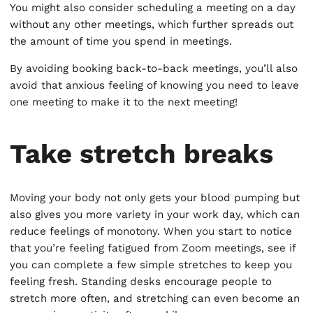
You might also consider scheduling a meeting on a day
without any other meetings, which further spreads out
the amount of time you spend in meetings.
By avoiding booking back-to-back meetings, you’ll also
avoid that anxious feeling of knowing you need to leave
one meeting to make it to the next meeting!
Take stretch breaks
Moving your body not only gets your blood pumping but
also gives you more variety in your work day, which can
reduce feelings of monotony. When you start to notice
that you’re feeling fatigued from Zoom meetings, see if
you can complete a few simple stretches to keep you
feeling fresh. Standing desks encourage people to
stretch more often, and stretching can even become an