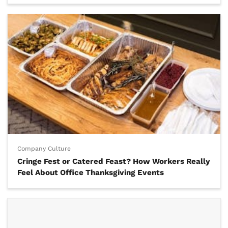
Company Culture
Cringe Fest or Catered Feast? How Workers Really
Feel About Office Thanksgiving Events