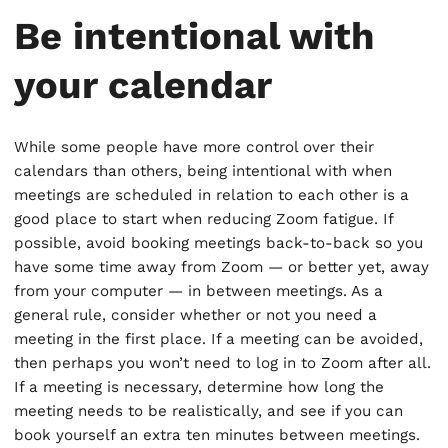
Be intentional with
your calendar
While some people have more control over their
calendars than others, being intentional with when
meetings are scheduled in relation to each other is a
good place to start when reducing Zoom fatigue. If
possible, avoid booking meetings back-to-back so you
have some time away from Zoom — or better yet, away
from your computer — in between meetings. As a
general rule, consider whether or not you need a
meeting in the first place. If a meeting can be avoided,
then perhaps you won’t need to log in to Zoom after all.
If a meeting is necessary, determine how long the
meeting needs to be realistically, and see if you can
book yourself an extra ten minutes between meetings.