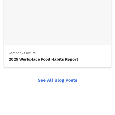
Company Culture
2025 Workplace Food Habits Report
See All Blog Posts