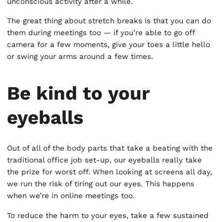
unconscious activity after a while.
The great thing about stretch breaks is that you can do
them during meetings too — if you’re able to go off
camera for a few moments, give your toes a little hello
or swing your arms around a few times.
Be kind to your
eyeballs
Out of all of the body parts that take a beating with the
traditional office job set-up, our eyeballs really take
the prize for worst off. When looking at screens all day,
we run the risk of tiring out our eyes. This happens
when we’re in online meetings too.
To reduce the harm to your eyes, take a few sustained