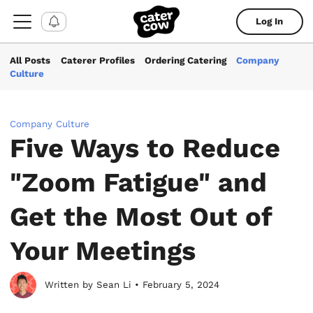
Log In
All Posts
Caterer Profiles
Ordering Catering
Company
Culture
Company Culture
Five Ways to Reduce
"Zoom Fatigue" and
Get the Most Out of
Your Meetings
Written by Sean Li • February 5, 2024