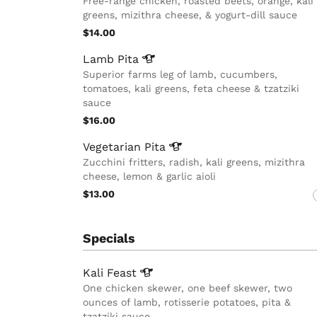
Free-range chicken, roasted beets, orange, kali
greens, mizithra cheese, & yogurt-dill sauce
$14.00
Lamb
Pita
Superior farms leg of lamb, cucumbers,
tomatoes, kali greens, feta cheese & tzatziki
sauce
$16.00
Vegetarian
Pita
Zucchini fritters, radish, kali greens, mizithra
cheese, lemon & garlic aioli
$13.00
Specials
Kali
Feast
One chicken skewer, one beef skewer, two
ounces of lamb, rotisserie potatoes, pita &
tzatziki sauce