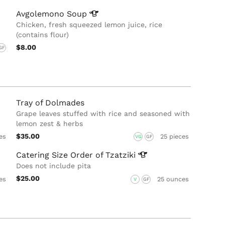
Avgolemono
Soup
Chicken, fresh squeezed lemon juice, rice
(contains flour)
$8.00
GF
Tray of Dolmades
Grape leaves stuffed with rice and seasoned with
lemon zest & herbs
$35.00
es
25 pieces
VG
GF
Catering Size Order of
Tzatziki
Does not include pita
$25.00
es
25 ounces
V
GF