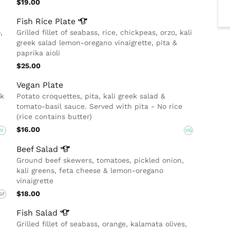
$19.00
Fish Rice
Plate
,
Grilled fillet of seabass, rice, chickpeas, orzo, kali
greek salad lemon-oregano vinaigrette, pita &
paprika aioli
$25.00
Vegan Plate
ek
Potato croquettes, pita, kali greek salad &
tomato-basil sauce. Served with pita - No rice
(rice contains butter)
$16.00
V
VG
Beef
Salad
Ground beef skewers, tomatoes, pickled onion,
kali greens, feta cheese & lemon-oregano
vinaigrette
$18.00
GF
Fish
Salad
Grilled fillet of seabass, orange, kalamata olives,