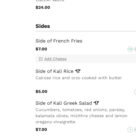
$24.00
Sides
Side of French Fries
$7.00
VG
Add Cheese
Side of Kali
Rice
Calrose rice and orzo cooked with butter
$5.00
Side of Kali Greek
Salad
Cucumbers, tomatoes, red onions, parsley,
kalamata olives, mizithra cheese and lemon
oregano vinaigrette
$7.00
V