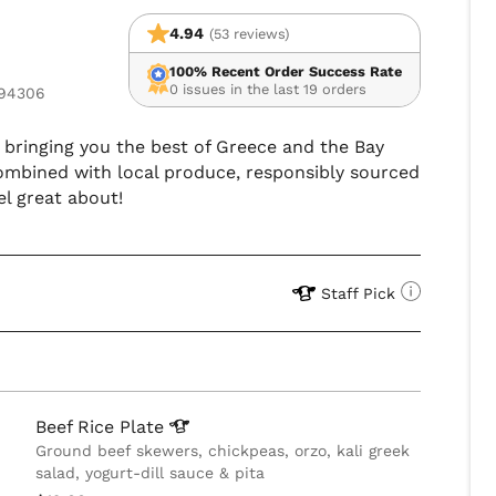
4.94
(53 reviews)
100% Recent Order Success Rate
0 issues in the last 19 orders
 94306
is bringing you the best of Greece and the Bay
combined with local produce, responsibly sourced
el great about!
Staff Pick
Beef Rice
Plate
Ground beef skewers, chickpeas, orzo, kali greek
salad, yogurt-dill sauce & pita