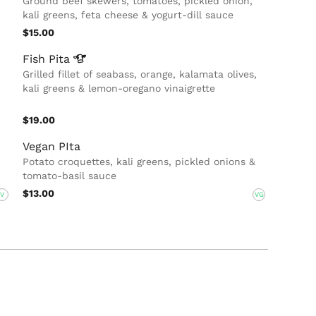
Ground beef skewers, tomatoes, pickled onion,
kali greens, feta cheese & yogurt-dill sauce
$15.00
Fish
Pita
Grilled fillet of seabass, orange, kalamata olives,
kali greens & lemon-oregano vinaigrette
$19.00
Vegan PIta
Potato croquettes, kali greens, pickled onions &
tomato-basil sauce
$13.00
V
VG