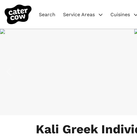
Search
Service Areas
Cuisines
Item
1
Kali Greek Indivi
of
8