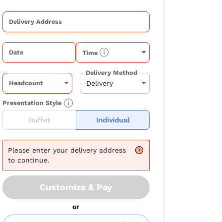
Delivery Address
Date
Time
Delivery Method
Headcount
Presentation Style
Buffet
Individual
Please
enter your delivery address
to continue.
Customize & Pay
or