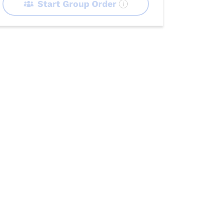
Start Group Order