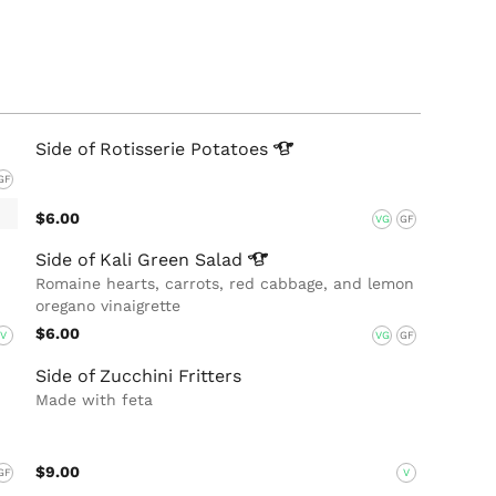
Side of Rotisserie
Potatoes
GF
$6.00
VG
GF
Side of Kali Green
Salad
Romaine hearts, carrots, red cabbage, and lemon
oregano vinaigrette
$6.00
V
VG
GF
Side of Zucchini Fritters
Made with feta
$9.00
GF
V