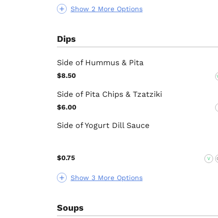
Show 2 More Options
Dips
Side of Hummus & Pita
$8.50
Side of Pita Chips & Tzatziki
$6.00
Side of Yogurt Dill Sauce
$0.75
V
Show 3 More Options
Soups