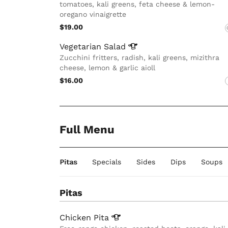
tomatoes, kali greens, feta cheese & lemon-
oregano vinaigrette
$19.00
Vegetarian
Salad
Zucchini fritters, radish, kali greens, mizithra
cheese, lemon & garlic aioll
$16.00
Full Menu
Pitas
Specials
Sides
Dips
Soups
Pitas
Chicken
Pita