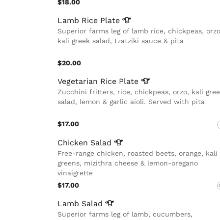
$18.00
Lamb Rice
Plate
Superior farms leg of lamb rice, chickpeas, orzo
kali greek salad, tzatziki sauce & pita
$20.00
Vegetarian Rice
Plate
Zucchini fritters, rice, chickpeas, orzo, kali gre
salad, lemon & garlic aioli. Served with pita
$17.00
Chicken
Salad
Free-range chicken, roasted beets, orange, kali
greens, mizithra cheese & lemon-oregano
vinaigrette
$17.00
Lamb
Salad
Superior farms leg of lamb, cucumbers,