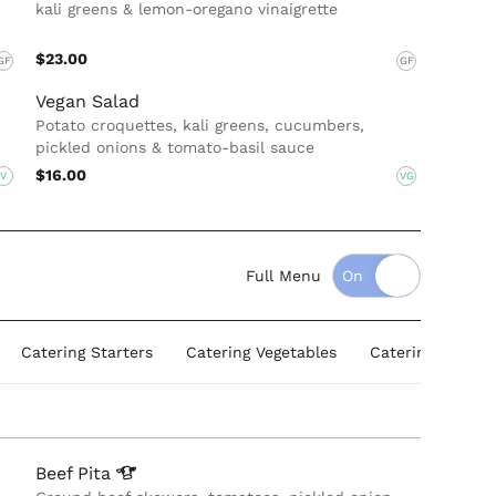
kali greens & lemon-oregano vinaigrette
$23.00
GF
GF
Vegan Salad
Potato croquettes, kali greens, cucumbers,
pickled onions & tomato-basil sauce
$16.00
V
VG
Full Menu
Catering Starters
Catering Vegetables
Catering Protein
Beef
Pita