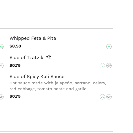
Whipped Feta & Pita
$8.50
VG
V
Side of
Tzatziki
$0.75
V
V
GF
Side of Spicy Kali Sauce
Hot sauce made with jalapeño, serrano, celery,
red cabbage, tomato paste and garlic
$0.75
GF
VG
GF