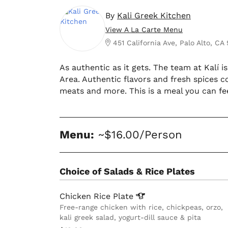
By
Kali Greek Kitchen
View A La Carte Menu
451 California Ave, Palo Alto, CA
As authentic as it gets. The team at Kalí 
Area. Authentic flavors and fresh spices 
meats and more. This is a meal you can fe
Menu:
~$16.00/Person
Choice of Salads & Rice Plates
Chicken Rice
Plate
Free-range chicken with rice, chickpeas, orzo,
kali greek salad, yogurt-dill sauce & pita