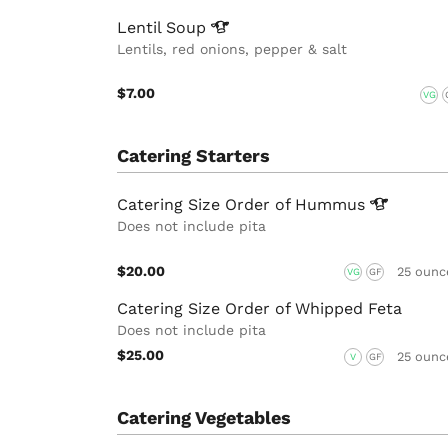
Lentil
Soup
Lentils, red onions, pepper & salt
$7.00
VG
Catering Starters
Catering Size Order of
Hummus
Does not include pita
$20.00
25 ounc
VG
GF
Catering Size Order of Whipped Feta
Does not include pita
$25.00
25 ounc
V
GF
Catering Vegetables