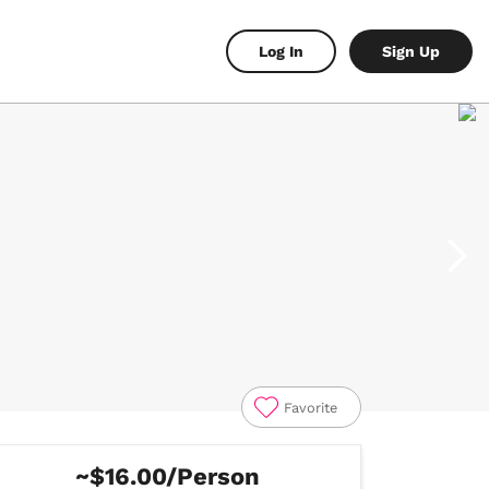
Log In
Sign Up
Favorite
~$16.00/Person