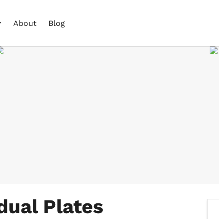
About
Blog
dual Plates