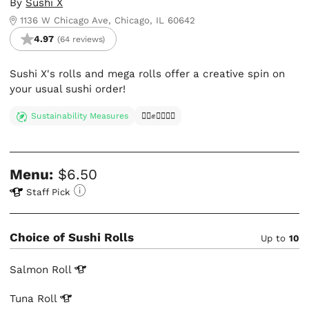
By
Sushi X
1136 W Chicago Ave, Chicago, IL 60642
4.97
(64 reviews)
Sushi X's rolls and mega rolls offer a creative spin on
your usual sushi order!
Sustainability Measures
✊🏿✊✊🏾✊🏼
Menu:
$6.50
Staff Pick
Choice of Sushi Rolls
Up to
10
Salmon
Roll
Tuna
Roll