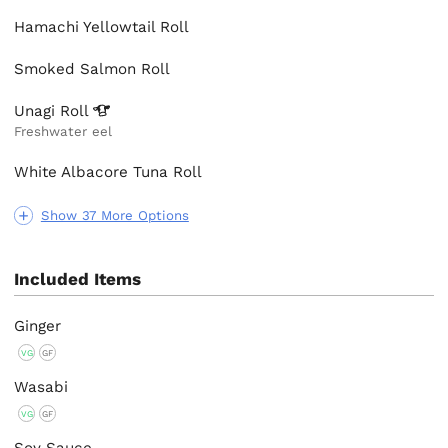
Hamachi Yellowtail Roll
Smoked Salmon Roll
Unagi
Roll
Freshwater eel
White Albacore Tuna Roll
Show 37 More Options
Included Items
Ginger
VG
GF
Wasabi
VG
GF