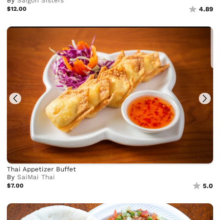
By
Saigon Sisters
$12.00
4.89
Thai Appetizer Buffet
By
SaiMai Thai
$7.00
5.0