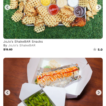
JoJo's ShakeBAR Snacks
By
JoJo's ShakeBAR
$19.60
5.0