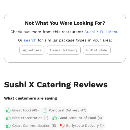
Not What You Were Looking For?
Check out more from this restaurant:
Sushi X Full Menu
.
Or
search
for similar package types in your area:
Appetizers
Casual & Hearty
Buffet Style
Sushi X Catering Reviews
What customers are saying
Great Food (49)
Punctual Delivery (47)
Nice Presentation (7)
Good Amount of Food (6)
Great Communication (5)
Early/Late Delivery (1)