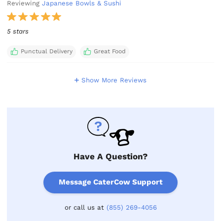
Reviewing
Japanese Bowls & Sushi
5 stars
Punctual Delivery
Great Food
Show More Reviews
Have A Question?
Message CaterCow Support
or call us at
(855) 269-4056