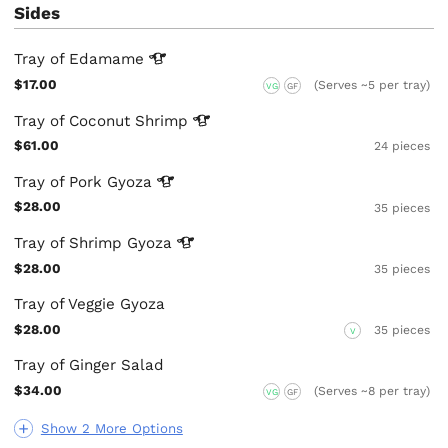
Sides
Tray of
Edamame
$17.00
(Serves ~5 per tray)
VG
GF
Tray of Coconut
Shrimp
$61.00
24 pieces
Tray of Pork
Gyoza
$28.00
35 pieces
Tray of Shrimp
Gyoza
$28.00
35 pieces
Tray of Veggie Gyoza
$28.00
35 pieces
V
Tray of Ginger Salad
$34.00
(Serves ~8 per tray)
VG
GF
Show 2 More Options