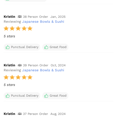
Kristin
38 Person Order
Jan, 2025
Reviewing
Japanese Bowls & Sushi
5 stars
Punctual Delivery
Great Food
Kristin
39 Person Order
Oct, 2024
Reviewing
Japanese Bowls & Sushi
5 stars
Punctual Delivery
Great Food
Kristin
37 Person Order
Aug, 2024