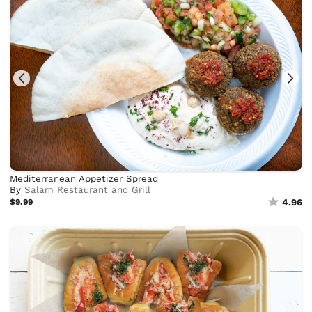
Mediterranean Appetizer Spread
By
Salam Restaurant and Grill
$9.99
4.96