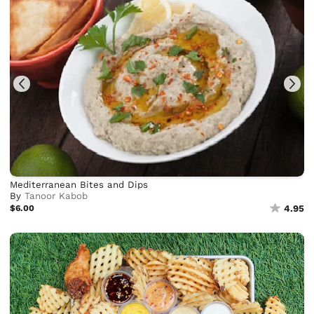
Mediterranean Bites and Dips
By
Tanoor Kabob
$6.00
4.95