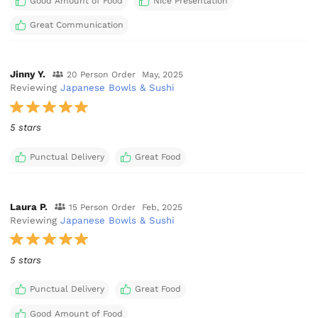
Good Amount of Food
Nice Presentation
Great Communication
Jinny Y.
20 Person Order
May, 2025
Reviewing
Japanese Bowls & Sushi
5 stars
Punctual Delivery
Great Food
Laura P.
15 Person Order
Feb, 2025
Reviewing
Japanese Bowls & Sushi
5 stars
Punctual Delivery
Great Food
Good Amount of Food