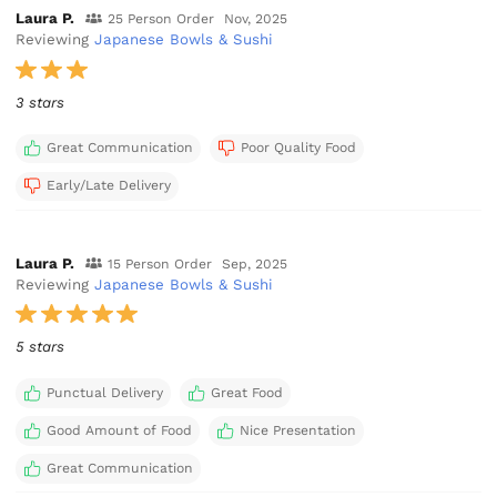
Laura P.
25 Person Order
Nov, 2025
Reviewing
Japanese Bowls & Sushi
3 stars
Great Communication
Poor Quality Food
Early/Late Delivery
Laura P.
15 Person Order
Sep, 2025
Reviewing
Japanese Bowls & Sushi
5 stars
Punctual Delivery
Great Food
Good Amount of Food
Nice Presentation
Great Communication