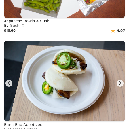
Japanese Bowls & Sushi
By
Sushi X
$16.00
4.97
Banh Bao Appetizers