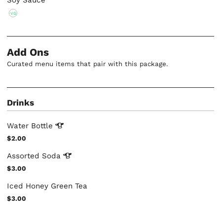
Soy Sauce
VG
Add Ons
Curated menu items that pair with this package.
Drinks
Water
Bottle
$2.00
Assorted
Soda
$3.00
Iced Honey Green Tea
$3.00