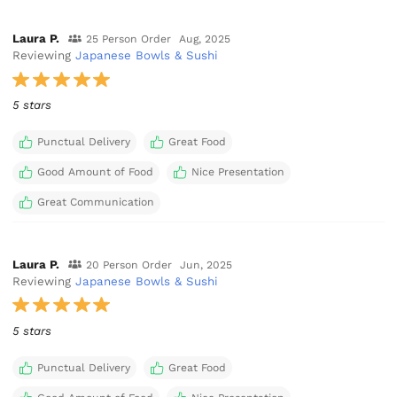
Laura P.
25 Person Order
Aug, 2025
Reviewing
Japanese Bowls & Sushi
5 stars
Punctual Delivery
Great Food
Good Amount of Food
Nice Presentation
Great Communication
Laura P.
20 Person Order
Jun, 2025
Reviewing
Japanese Bowls & Sushi
5 stars
Punctual Delivery
Great Food