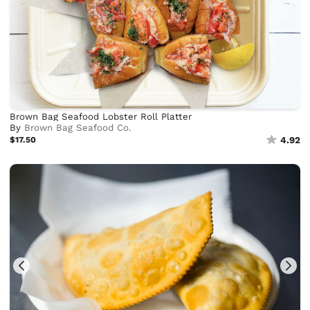
Brown Bag Seafood Lobster Roll Platter
By
Brown Bag Seafood Co.
$17.50
4.92