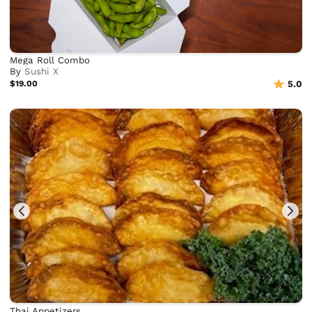
Mega Roll Combo
By
Sushi X
$19.00
5.0
Thai Appetizers