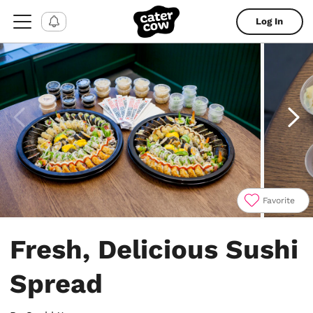
Log In
Favorite
Item
1
Fresh, Delicious Sushi
of
4
Spread