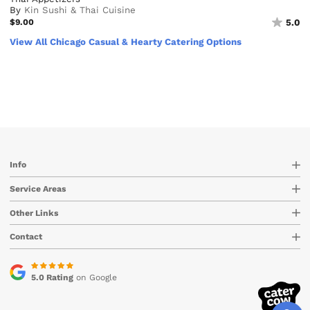
By
Kin Sushi & Thai Cuisine
$9.00
5.0
View All Chicago Casual & Hearty Catering Options
Info
Service Areas
Other Links
Contact
5.0 Rating
on Google