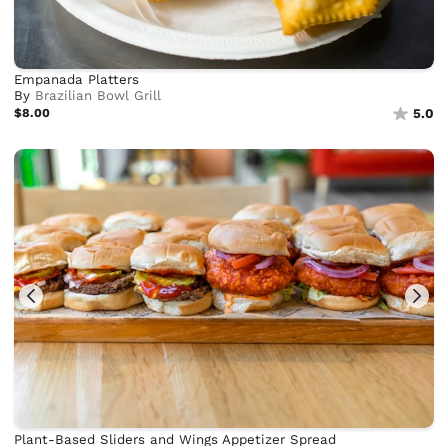
Empanada Platters
By
Brazilian Bowl Grill
$8.00
5.0
Plant-Based Sliders and Wings Appetizer Spread