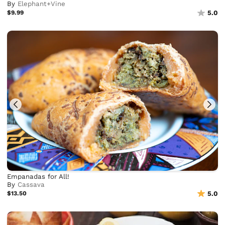
By
Elephant+Vine
$9.99
5.0
Empanadas for All!
By
Cassava
$13.50
5.0