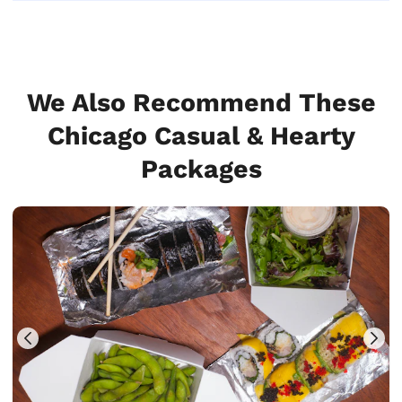
We Also Recommend These
Chicago Casual & Hearty
Packages