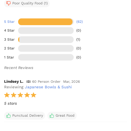
Poor Quality Food (1)
5 Star
(62)
4 Star
(0)
3 Star
(1)
2 Star
(0)
1 Star
(0)
Recent Reviews
Lindsey L.
60 Person Order
Mar, 2026
Reviewing
Japanese Bowls & Sushi
5 stars
Punctual Delivery
Great Food