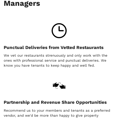
Managers
Punctual Deliveries from Vetted Restaurants
We vet our restaurants strenuously and only work with the
ones with professional service and punctual deliveries. We
know you have tenants to keep happy and well fed.
Partnership and Revenue Share Opportunities
Recommend us to your members and tenants as a preferred
vendor, and we'd be more than happy to give property