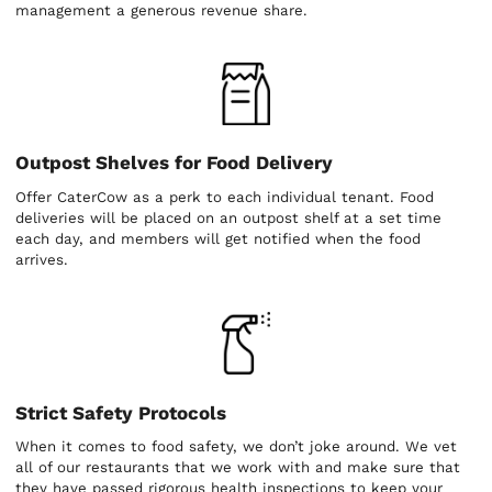
management a generous revenue share.
Outpost Shelves for Food Delivery
Offer CaterCow as a perk to each individual tenant. Food
deliveries will be placed on an outpost shelf at a set time
each day, and members will get notified when the food
arrives.
Strict Safety Protocols
When it comes to food safety, we don’t joke around. We vet
all of our restaurants that we work with and make sure that
they have passed rigorous health inspections to keep your