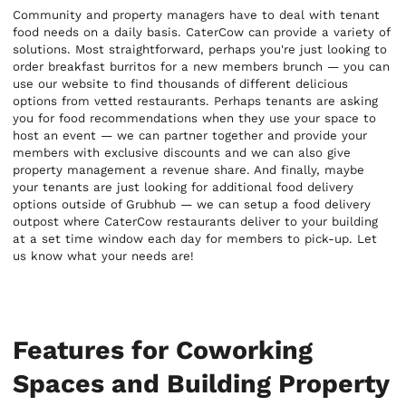
Community and property managers have to deal with tenant
food needs on a daily basis. CaterCow can provide a variety of
solutions. Most straightforward, perhaps you're just looking to
order breakfast burritos for a new members brunch — you can
use our website to find thousands of different delicious
options from vetted restaurants. Perhaps tenants are asking
you for food recommendations when they use your space to
host an event — we can partner together and provide your
members with exclusive discounts and we can also give
property management a revenue share. And finally, maybe
your tenants are just looking for additional food delivery
options outside of Grubhub — we can setup a food delivery
outpost where CaterCow restaurants deliver to your building
at a set time window each day for members to pick-up. Let
us know what your needs are!
Features for Coworking
Spaces and Building Property