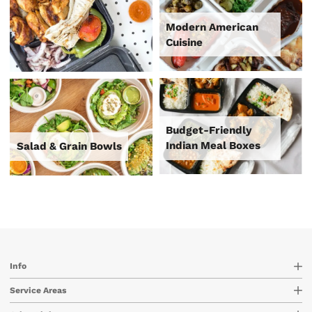
Modern American
Cuisine
Budget-Friendly
Indian Meal Boxes
Salad & Grain Bowls
Info
Service Areas