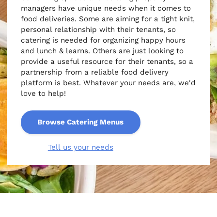
managers have unique needs when it comes to
food deliveries. Some are aiming for a tight knit,
personal relationship with their tenants, so
catering is needed for organizing happy hours
and lunch & learns. Others are just looking to
provide a useful resource for their tenants, so a
partnership from a reliable food delivery
platform is best. Whatever your needs are, we'd
love to help!
Browse Catering Menus
Tell us your needs