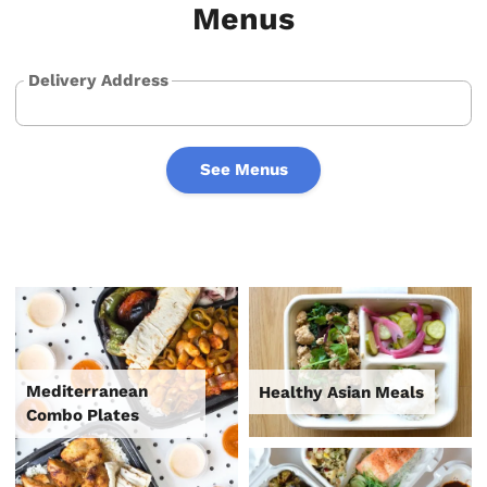
Menus
Delivery Address
See Menus
Mediterranean
Healthy Asian Meals
Combo Plates