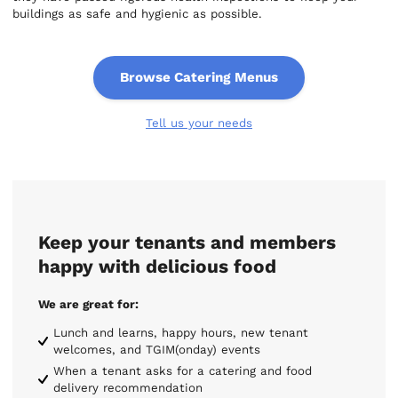
buildings as safe and hygienic as possible.
Browse Catering Menus
Tell us your needs
Keep your tenants and members
happy with delicious food
We are great for:
Lunch and learns, happy hours, new tenant
welcomes, and TGIM(onday) events
When a tenant asks for a catering and food
delivery recommendation