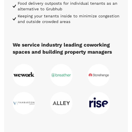
Food delivery outposts for individual tenants as an
alternative to Grubhub
Keeping your tenants inside to minimize congestion
and outside crowded areas
We service industry leading coworking
spaces and building property managers