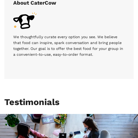
About CaterCow
We thoughtfully curate every option you see. We believe
that food can inspire, spark conversation and bring people
together. Our goal is to offer the best food for your group in
a convenient-to-use, easy-to-order format.
Testimonials