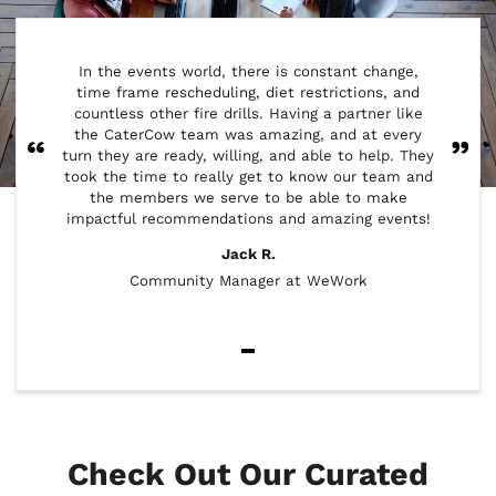
CaterC
In the events world, there is constant change,
cowork
time frame rescheduling, diet restrictions, and
week th
countless other fire drills. Having a partner like
ou
the CaterCow team was amazing, and at every
res
turn they are ready, willing, and able to help. They
minorit
took the time to really get to know our team and
Del
the members we serve to be able to make
wrappe
impactful recommendations and amazing events!
Jack R.
Community Manager at WeWork
Item
1
of
2
Check Out Our Curated