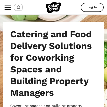
Log In
Catering and Food
Delivery Solutions
for Coworking
Spaces and
Building Property
Managers
Coworking spaces and building property