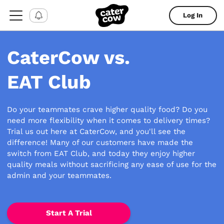
Log In
CaterCow vs.
EAT Club
Do your teammates crave higher quality food? Do you
need more flexibility when it comes to delivery times?
Trial us out here at CaterCow, and you'll see the
difference! Many of our customers have made the
switch from EAT Club, and today they enjoy higher
quality meals without sacrificing any ease of use for the
admin and your teammates.
Start A Trial