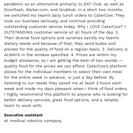
pandemic as an alternative primarily to EAT Club, as well as
DoorDash, Waiter.com, and Grubhub. In a short two months
we switched my team’s daily lunch orders to CaterCow. They
took our business seriously, and continue providing
outstanding customer service today. Why I LOVE CaterCow? 1.
OUTSTANDING customer service at all hours of the day. 2.
Their diverse food options and varieties satisfy my team’s
dietary needs and because of that, they send kudos and
praises for the quality of food on a regular basis. 3. Delivery is
ALWAYS in the window specified. 4. Prices are within my
budget allowance, so I am getting the best of two worlds —
quality food for the prices we can afford. CaterCow’s platform
allows for the individual members to select their own meal
for the entire week in advance, or just a day before. By
listening to our needs they saved me at least 3 hours each
week and made my days pleasant when I think of food orders.
I highly recommend this platform to anyone who is looking for
better delivery services, great food options, and a reliable
team to work with.
Executive assistant
at medical robotics company