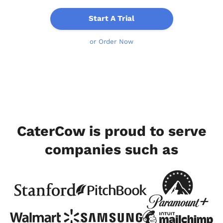
Start A Trial
or Order Now
CaterCow is proud to serve
companies such as