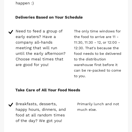
happen :)
Deliveries Based on Your Schedule
Need to feed a group of
The only time windows for
early eaters? Have a
the food to arrive are 11 -
company all-hands
11:30, 11:30 - 12, or 12:00 -
meeting that will run
12:30. That's because the
until the early afternoon?
food needs to be delivered
Choose meal times that
to the distribution
are good for you!
warehouse first before it
can be re-packed to come
to you.
Take Care of All Your Food Needs
Breakfasts, desserts,
Primarily lunch and not
happy hours, dinners, and
much else.
food at all random times
of the day? We got you!