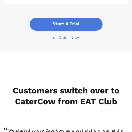
Start A Trial
or Order Now
Customers switch over to
CaterCow from EAT Club
We started to use CaterCow as a test platform during the