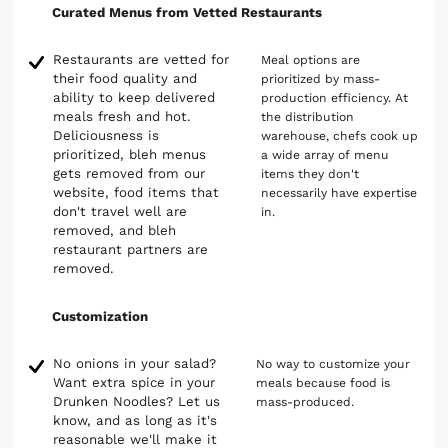
Curated Menus from Vetted Restaurants
Restaurants are vetted for
Meal options are
their food quality and
prioritized by mass-
ability to keep delivered
production efficiency. At
meals fresh and hot.
the distribution
Deliciousness is
warehouse, chefs cook up
prioritized, bleh menus
a wide array of menu
gets removed from our
items they don't
website, food items that
necessarily have expertise
don't travel well are
in.
removed, and bleh
restaurant partners are
removed.
Customization
No onions in your salad?
No way to customize your
Want extra spice in your
meals because food is
Drunken Noodles? Let us
mass-produced.
know, and as long as it's
reasonable we'll make it