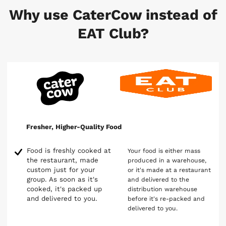
Why use CaterCow instead of
EAT Club?
Fresher, Higher-Quality Food
Food is freshly cooked at
Your food is either mass
the restaurant, made
produced in a warehouse,
custom just for your
or it's made at a restaurant
group. As soon as it's
and delivered to the
cooked, it's packed up
distribution warehouse
and delivered to you.
before it's re-packed and
delivered to you.