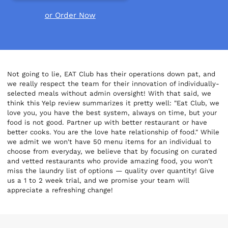
or Order Now
Not going to lie, EAT Club has their operations down pat, and
we really respect the team for their innovation of individually-
selected meals without admin oversight! With that said, we
think this Yelp review summarizes it pretty well: "Eat Club, we
love you, you have the best system, always on time, but your
food is not good. Partner up with better restaurant or have
better cooks. You are the love hate relationship of food." While
we admit we won't have 50 menu items for an individual to
choose from everyday, we believe that by focusing on curated
and vetted restaurants who provide amazing food, you won't
miss the laundry list of options — quality over quantity! Give
us a 1 to 2 week trial, and we promise your team will
appreciate a refreshing change!