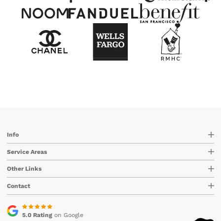
Info
Service Areas
Other Links
Contact
5.0 Rating
on Google