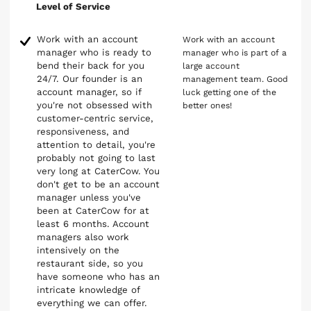
Level of Service
Work with an account
Work with an account
manager who is ready to
manager who is part of a
bend their back for you
large account
24/7. Our founder is an
management team. Good
account manager, so if
luck getting one of the
you're not obsessed with
better ones!
customer-centric service,
responsiveness, and
attention to detail, you're
probably not going to last
very long at CaterCow. You
don't get to be an account
manager unless you've
been at CaterCow for at
least 6 months. Account
managers also work
intensively on the
restaurant side, so you
have someone who has an
intricate knowledge of
everything we can offer.