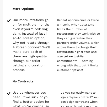
More Options
Our menu rotations go
Repeat options once or twice
on for multiple months
a month. Why? Cater2.me
even if you're ordering
limits the number of
daily. Instead of just 1
restaurants they work with so
go-to Korean option,
they can guarantee their
why not rotate through
partners order volume, which
4 Korean options? We'll
allows them to charge their
make sure each of
restaurants higher fees and
them are high quality
also get exclusivity
through our strict
commitments — nothing
vetting and curation
wrong with that, but it limits
process.
customer options!
No Contracts
Use us whenever you
Do you seriously want to
need. If we suck or you
sign a 1-year contract? You
find a better option for
don't sign contracts when
what you're craving, go
you're ordering takeout —