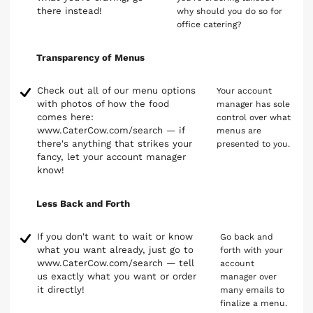
there instead!
why should you do so for
office catering?
Transparency of Menus
Check out all of our menu options
Your account
with photos of how the food
manager has sole
comes here:
control over what
www.CaterCow.com/search — if
menus are
there's anything that strikes your
presented to you.
fancy, let your account manager
know!
Less Back and Forth
If you don't want to wait or know
Go back and
what you want already, just go to
forth with your
www.CaterCow.com/search — tell
account
us exactly what you want or order
manager over
it directly!
many emails to
finalize a menu.