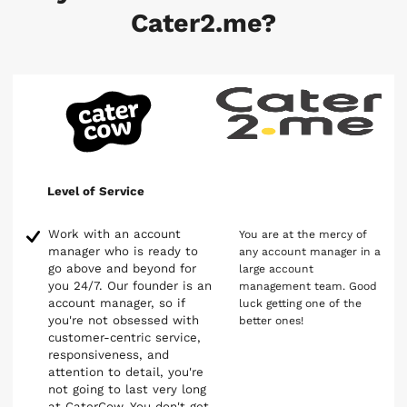
Cater2.me?
Level of Service
Work with an account
You are at the mercy of
manager who is ready to
any account manager in a
go above and beyond for
large account
you 24/7. Our founder is an
management team. Good
account manager, so if
luck getting one of the
you're not obsessed with
better ones!
customer-centric service,
responsiveness, and
attention to detail, you're
not going to last very long
at CaterCow. You don't get