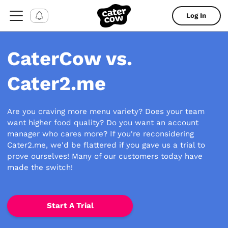
Log In
CaterCow vs.
Cater2.me
Are you craving more menu variety? Does your team
want higher food quality? Do you want an account
manager who cares more? If you're reconsidering
Cater2.me, we'd be flattered if you gave us a trial to
prove ourselves! Many of our customers today have
made the switch!
Start A Trial