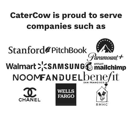
CaterCow is proud to serve
companies such as