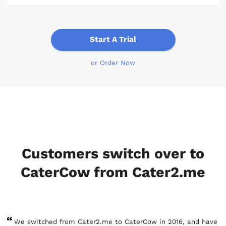
Start A Trial
or Order Now
Customers switch over to
CaterCow from Cater2.me
We switched from Cater2.me to CaterCow in 2016, and have