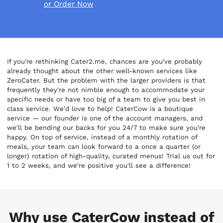
or Order Now
If you're rethinking Cater2.me, chances are you've probably
already thought about the other well-known services like
ZeroCater. But the problem with the larger providers is that
frequently they're not nimble enough to accommodate your
specific needs or have too big of a team to give you best in
class service. We'd love to help! CaterCow is a boutique
service — our founder is one of the account managers, and
we'll be bending our backs for you 24/7 to make sure you're
happy. On top of service, instead of a monthly rotation of
meals, your team can look forward to a once a quarter (or
longer) rotation of high-quality, curated menus! Trial us out for
1 to 2 weeks, and we're positive you'll see a difference!
Why use CaterCow instead of