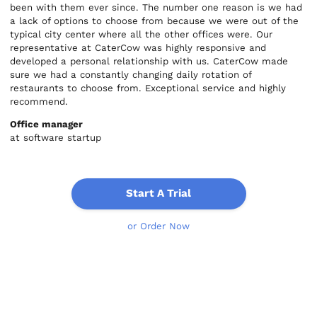
been with them ever since. The number one reason is we had
a lack of options to choose from because we were out of the
typical city center where all the other offices were. Our
representative at CaterCow was highly responsive and
developed a personal relationship with us. CaterCow made
sure we had a constantly changing daily rotation of
restaurants to choose from. Exceptional service and highly
recommend.
Office manager
at software startup
Start A Trial
or Order Now