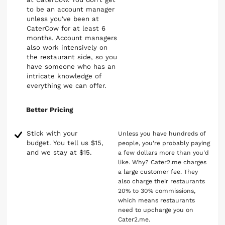
to be an account manager
unless you've been at
CaterCow for at least 6
months. Account managers
also work intensively on
the restaurant side, so you
have someone who has an
intricate knowledge of
everything we can offer.
Better Pricing
Stick with your
Unless you have hundreds of
budget. You tell us $15,
people, you're probably paying
and we stay at $15.
a few dollars more than you'd
like. Why? Cater2.me charges
a large customer fee. They
also charge their restaurants
20% to 30% commissions,
which means restaurants
need to upcharge you on
Cater2.me.