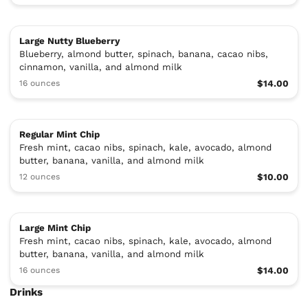
Large Nutty Blueberry
Blueberry, almond butter, spinach, banana, cacao nibs,
cinnamon, vanilla, and almond milk
16 ounces
$14.00
Regular Mint Chip
Fresh mint, cacao nibs, spinach, kale, avocado, almond
butter, banana, vanilla, and almond milk
12 ounces
$10.00
Large Mint Chip
Fresh mint, cacao nibs, spinach, kale, avocado, almond
butter, banana, vanilla, and almond milk
16 ounces
$14.00
Drinks