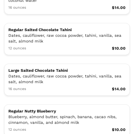
coconut water
16 ounces
$14.00
Regular Salted Chocolate Tahini
Dates, cauliflower, raw cocoa powder, tahini, vanilla, sea
salt, almond milk
12 ounces
$10.00
Large Salted Chocolate Tahini
Dates, cauliflower, raw cocoa powder, tahini, vanilla, sea
salt, almond milk
16 ounces
$14.00
Regular Nutty Blueberry
Blueberry, almond butter, spinach, banana, cacao nibs,
cinnamon, vanilla, and almond milk
12 ounces
$10.00