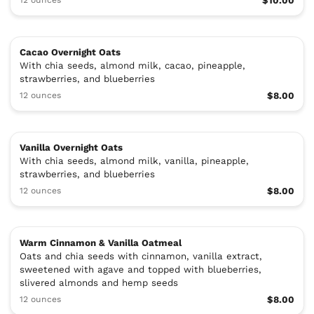
$10.00
Cacao Overnight Oats
With chia seeds, almond milk, cacao, pineapple,
strawberries, and blueberries
12 ounces
$8.00
Vanilla Overnight Oats
With chia seeds, almond milk, vanilla, pineapple,
strawberries, and blueberries
12 ounces
$8.00
Warm Cinnamon & Vanilla Oatmeal
Oats and chia seeds with cinnamon, vanilla extract,
sweetened with agave and topped with blueberries,
slivered almonds and hemp seeds
12 ounces
$8.00