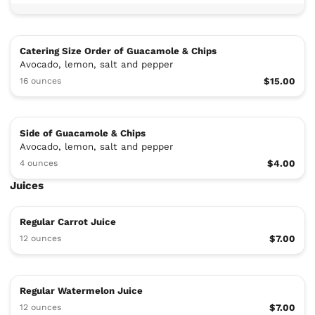
Catering Size Order of Guacamole & Chips
Avocado, lemon, salt and pepper
16 ounces
$15.00
Side of Guacamole & Chips
Avocado, lemon, salt and pepper
4 ounces
$4.00
Juices
Regular Carrot Juice
12 ounces
$7.00
Regular Watermelon Juice
12 ounces
$7.00