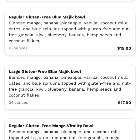
Regular Gluten-Free Blue Majik bowl
Blended mango, banana, pineapple, vanilla, coconut milk,
dates, and blue spirulina topped with gluten-free and nut-
free granola, kiwi, blueberry, banana, hemp seeds and
coconut flakes
16 ounces
$15.00
Large Gluten-Free Blue Majik bowl
Blended mango, banana, pineapple, vanilla, coconut milk,
dates, and blue spirulina topped with gluten-free and nut-
free granola, kiwi, blueberry, banana, hemp seeds and
coconut flakes
24 ounces
$17.00
Regular Gluten-Free Mango Vitality Bowl
Blended mango, banana, pineapple, and coconut milk
topped with gluten-free and nut-free granola, mango,