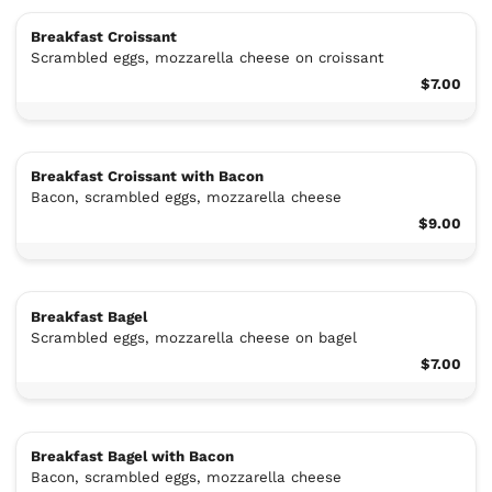
Breakfast Croissant
Scrambled eggs, mozzarella cheese on croissant
$7.00
Breakfast Croissant with Bacon
Bacon, scrambled eggs, mozzarella cheese
$9.00
Breakfast Bagel
Scrambled eggs, mozzarella cheese on bagel
$7.00
Breakfast Bagel with Bacon
Bacon, scrambled eggs, mozzarella cheese