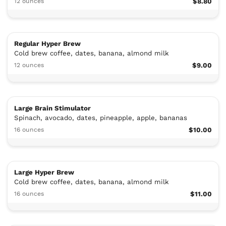
12 ounces
$8.80
Regular Hyper Brew
Cold brew coffee, dates, banana, almond milk
12 ounces
$9.00
Large Brain Stimulator
Spinach, avocado, dates, pineapple, apple, bananas
16 ounces
$10.00
Large Hyper Brew
Cold brew coffee, dates, banana, almond milk
16 ounces
$11.00