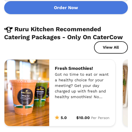
Order Now
Ruru Kitchen Recommended
Catering Packages - Only On CaterCow
View All
Fresh Smoothies!
Got no time to eat or want
a healthy choice for your
meeting? Get your day
charged up with fresh and
healthy smoothies! No
added sugar, no dairy, and
100% vegan.
5.0
$10.00
Per Person