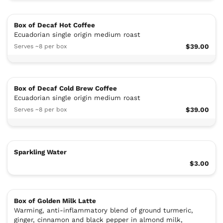
Box of Decaf Hot Coffee
Ecuadorian single origin medium roast
Serves ~8 per box
$39.00
Box of Decaf Cold Brew Coffee
Ecuadorian single origin medium roast
Serves ~8 per box
$39.00
Sparkling Water
$3.00
Box of Golden Milk Latte
Warming, anti-inflammatory blend of ground turmeric,
ginger, cinnamon and black pepper in almond milk,