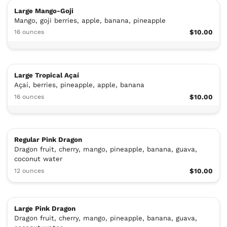
Large Mango-Goji
Mango, goji berries, apple, banana, pineapple
16 ounces
$10.00
Large Tropical Açaí
Açaí, berries, pineapple, apple, banana
16 ounces
$10.00
Regular Pink Dragon
Dragon fruit, cherry, mango, pineapple, banana, guava,
coconut water
12 ounces
$10.00
Large Pink Dragon
Dragon fruit, cherry, mango, pineapple, banana, guava,