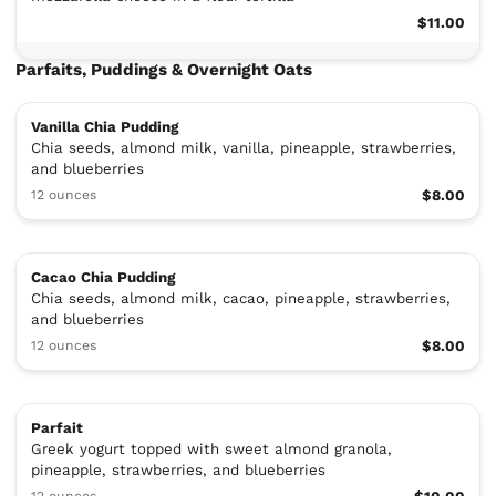
$11.00
Parfaits, Puddings & Overnight Oats
Vanilla Chia Pudding
Chia seeds, almond milk, vanilla, pineapple, strawberries,
and blueberries
12 ounces
$8.00
Cacao Chia Pudding
Chia seeds, almond milk, cacao, pineapple, strawberries,
and blueberries
12 ounces
$8.00
Parfait
Greek yogurt topped with sweet almond granola,
pineapple, strawberries, and blueberries
12 ounces