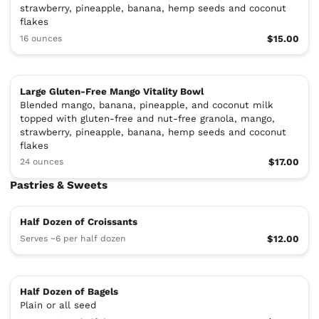
strawberry, pineapple, banana, hemp seeds and coconut
flakes
16 ounces
$15.00
Large Gluten-Free Mango Vitality Bowl
Blended mango, banana, pineapple, and coconut milk
topped with gluten-free and nut-free granola, mango,
strawberry, pineapple, banana, hemp seeds and coconut
flakes
24 ounces
$17.00
Pastries & Sweets
Half Dozen of Croissants
Serves ~6 per half dozen
$12.00
Half Dozen of Bagels
Plain or all seed