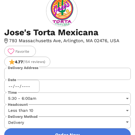
Jose's Torta Mexicana
793 Massachusetts Ave, Arlington, MA 02476, USA
Favorite
4.77
(154 reviews)
Delivery Address
Date
Time
Headcount
Delivery Method
Order Now