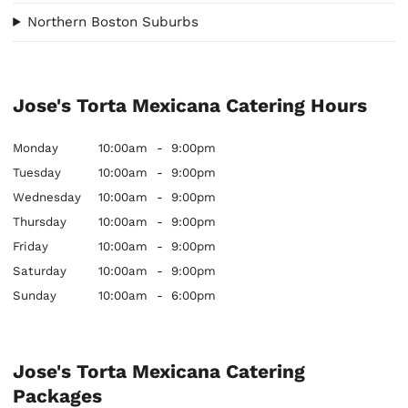
Northern Boston Suburbs
Jose's Torta Mexicana Catering Hours
Monday
10:00am
-
9:00pm
Tuesday
10:00am
-
9:00pm
Wednesday
10:00am
-
9:00pm
Thursday
10:00am
-
9:00pm
Friday
10:00am
-
9:00pm
Saturday
10:00am
-
9:00pm
Sunday
10:00am
-
6:00pm
Jose's Torta Mexicana Catering
Packages