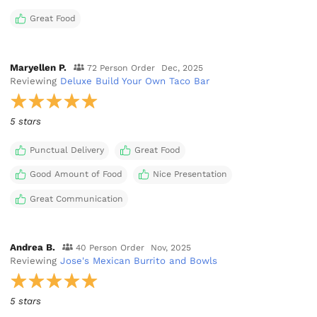
Great Food
Maryellen P.
72 Person Order
Dec, 2025
Reviewing
Deluxe Build Your Own Taco Bar
5 stars
Punctual Delivery
Great Food
Good Amount of Food
Nice Presentation
Great Communication
Andrea B.
40 Person Order
Nov, 2025
Reviewing
Jose's Mexican Burrito and Bowls
5 stars