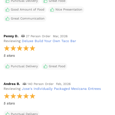
Punctual Delivery
Great Food
Good Amount of Food
Nice Presentation
Great Communication
Penny D.
27 Person Order
Mar, 2026
Reviewing
Deluxe Build Your Own Taco Bar
5 stars
Punctual Delivery
Great Food
Andrea B.
140 Person Order
Feb, 2026
Reviewing
Jose's Individually Packaged Mexicana Entrees
5 stars
Punctual Delivery