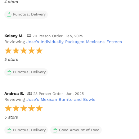
4 stars
Punctual Delivery
Kelsey M.
70 Person Order
Feb, 2025
Reviewing
Jose's Individually Packaged Mexicana Entrees
5 stars
Punctual Delivery
Andrea B.
23 Person Order
Jan, 2025
Reviewing
Jose's Mexican Burrito and Bowls
5 stars
Punctual Delivery
Good Amount of Food