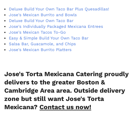
Deluxe Build Your Own Taco Bar Plus Quesadillas!
Jose's Mexican Burrito and Bowls
Deluxe Build Your Own Taco Bar
Jose's Individually Packaged Mexicana Entrees
Jose's Mexican Tacos To-Go
Easy & Simple Build Your Own Taco Bar
Salsa Bar, Guacamole, and Chips
Jose's Mexican Burrito Platters
Jose's Torta Mexicana Catering proudly
delivers to the greater Boston &
Cambridge Area area. Outside delivery
zone but still want Jose's Torta
Mexicana?
Contact us now!