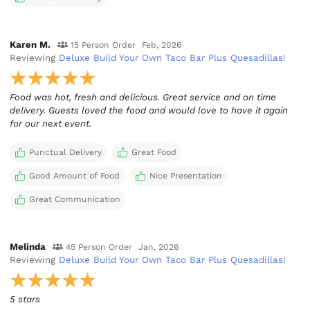
Karen M.
15 Person Order
Feb, 2026
Reviewing
Deluxe Build Your Own Taco Bar Plus Quesadillas!
Food was hot, fresh and delicious. Great service and on time
delivery. Guests loved the food and would love to have it again
for our next event.
Punctual Delivery
Great Food
Good Amount of Food
Nice Presentation
Great Communication
Melinda
45 Person Order
Jan, 2026
Reviewing
Deluxe Build Your Own Taco Bar Plus Quesadillas!
5 stars