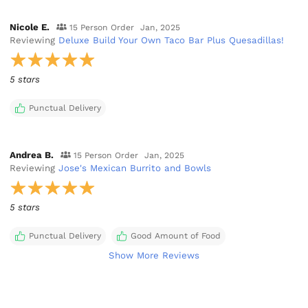
Nicole E.
15 Person Order
Jan, 2025
Reviewing
Deluxe Build Your Own Taco Bar Plus Quesadillas!
5 stars
Punctual Delivery
Andrea B.
15 Person Order
Jan, 2025
Reviewing
Jose's Mexican Burrito and Bowls
5 stars
Punctual Delivery
Good Amount of Food
Show More Reviews