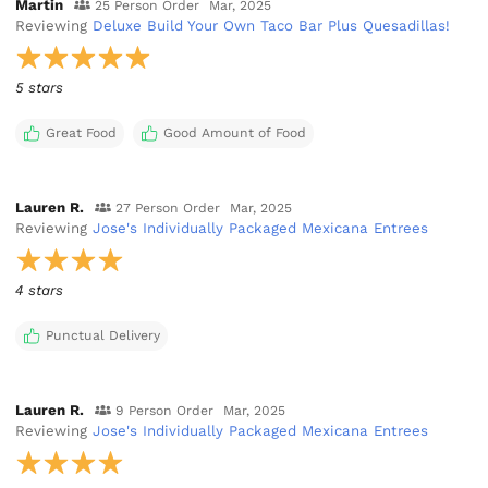
Martin
25 Person Order
Mar, 2025
Reviewing
Deluxe Build Your Own Taco Bar Plus Quesadillas!
5 stars
Great Food
Good Amount of Food
Lauren R.
27 Person Order
Mar, 2025
Reviewing
Jose's Individually Packaged Mexicana Entrees
4 stars
Punctual Delivery
Lauren R.
9 Person Order
Mar, 2025
Reviewing
Jose's Individually Packaged Mexicana Entrees