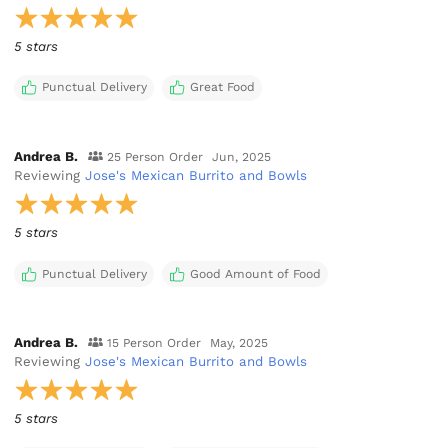
5 stars
Punctual Delivery
Great Food
Andrea B.
25 Person Order
Jun, 2025
Reviewing
Jose's Mexican Burrito and Bowls
5 stars
Punctual Delivery
Good Amount of Food
Andrea B.
15 Person Order
May, 2025
Reviewing
Jose's Mexican Burrito and Bowls
5 stars