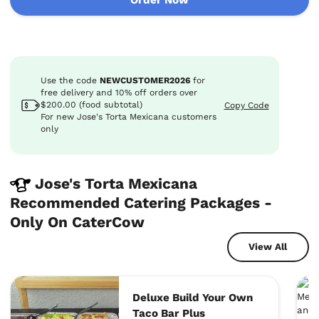
Use the code
NEWCUSTOMER2026
for
free delivery
and
10%
off
orders over
$200.00 (food subtotal)
Copy Code
For new Jose's Torta Mexicana customers
only
Jose's Torta Mexicana
Recommended Catering Packages -
Only On CaterCow
View All
Deluxe Build Your Own
Taco Bar Plus