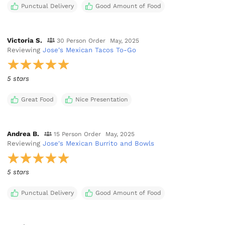
Punctual Delivery
Good Amount of Food
Victoria S.
30 Person Order
May, 2025
Reviewing
Jose's Mexican Tacos To-Go
5 stars
Great Food
Nice Presentation
Andrea B.
15 Person Order
May, 2025
Reviewing
Jose's Mexican Burrito and Bowls
5 stars
Punctual Delivery
Good Amount of Food