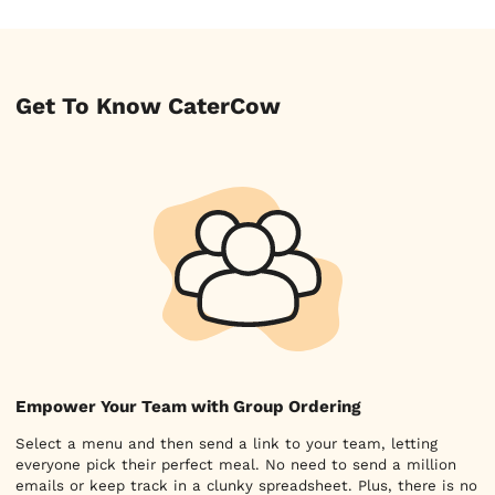
Get To Know CaterCow
Empower Your Team with Group Ordering
Select a menu and then send a link to your team, letting
everyone pick their perfect meal. No need to send a million
emails or keep track in a clunky spreadsheet. Plus, there is no