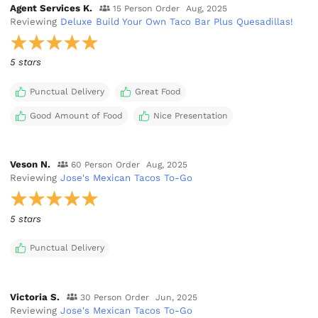
Agent Services K.
15 Person Order
Aug, 2025
Reviewing
Deluxe Build Your Own Taco Bar Plus Quesadillas!
5 stars
Punctual Delivery
Great Food
Good Amount of Food
Nice Presentation
Veson N.
60 Person Order
Aug, 2025
Reviewing
Jose's Mexican Tacos To-Go
5 stars
Punctual Delivery
Victoria S.
30 Person Order
Jun, 2025
Reviewing
Jose's Mexican Tacos To-Go