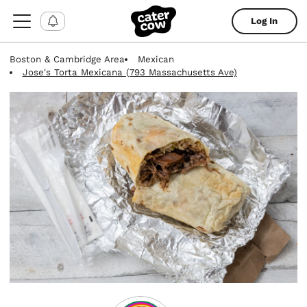
Log In
Boston & Cambridge Area
Mexican
Jose's Torta Mexicana (793 Massachusetts Ave)