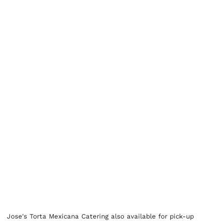
Jose's Torta Mexicana Catering also available for pick-up