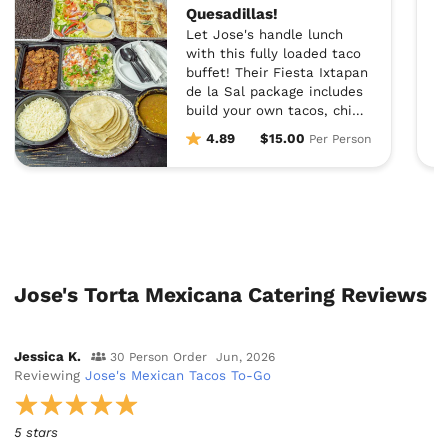
Quesadillas!
Let Jose's handle lunch
with this fully loaded taco
buffet! Their Fiesta Ixtapan
de la Sal package includes
build your own tacos, chips,
salsa, guacamole, fresh
4.89
$15.00
Per Person
salad, rice, beans AND
quesadillas. Doesn't get
better than that!
Jose's Torta Mexicana Catering Reviews
Jessica K.
30 Person Order
Jun, 2026
Reviewing
Jose's Mexican Tacos To-Go
5 stars