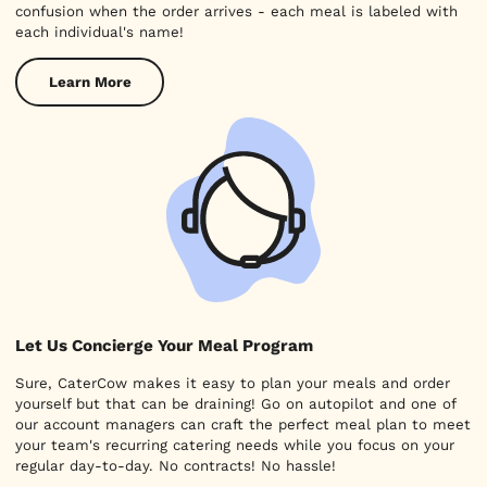
confusion when the order arrives - each meal is labeled with
each individual's name!
Learn More
Let Us Concierge Your Meal Program
Sure, CaterCow makes it easy to plan your meals and order
yourself but that can be draining! Go on autopilot and one of
our account managers can craft the perfect meal plan to meet
your team's recurring catering needs while you focus on your
regular day-to-day. No contracts! No hassle!