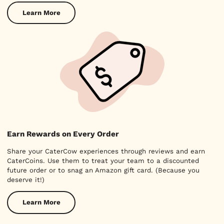
Learn More
Earn Rewards on Every Order
Share your CaterCow experiences through reviews and earn
CaterCoins. Use them to treat your team to a discounted
future order or to snag an Amazon gift card. (Because you
deserve it!)
Learn More