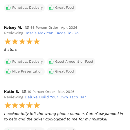
Punctual Delivery
Great Food
Kelsey M.
66 Person Order
Apr, 2026
Reviewing
Jose's Mexican Tacos To-Go
5 stars
Punctual Delivery
Good Amount of Food
Nice Presentation
Great Food
Katie B.
10 Person Order
Mar, 2026
Reviewing
Deluxe Build Your Own Taco Bar
I accidentally left the wrong phone number. CaterCow jumped in
to help and the driver apologized to me for my mistake!