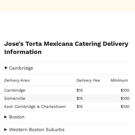
Jose's Torta Mexicana Catering Delivery
Information
Cambridge
Delivery Area
Delivery Fee
Minimum
Cambridge
$15
$100
Somerville
$15
$100
East Cambridge & Charlestown
$15
$100
Boston
Western Boston Suburbs