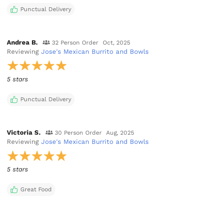
Punctual Delivery
Andrea B.
32 Person Order
Oct, 2025
Reviewing
Jose's Mexican Burrito and Bowls
5 stars
Punctual Delivery
Victoria S.
30 Person Order
Aug, 2025
Reviewing
Jose's Mexican Burrito and Bowls
5 stars
Great Food