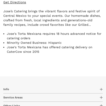
Get Directions
Jose’s Catering brings the vibrant flavors and festive spirit of
Central Mexico to your special events. Our homemade dishes,
crafted from fresh, local ingredients and generations-old
family recipes, include crowd favorites like our Grilled
Quesadillas, Fresh Guacamole, and fully customizable Taco
and Burrito Bars. Whether you're hosting an intimate
Jose's Torta Mexicana requires 18 hours advanced notice for
gathering, corporate luncheon, or grand celebration, we deliver
catering orders
authentic cuisine and warm hospitality to create unforgettable
Minority Owned Business: Hispanic
experiences. Let us share Mexico’s rich culinary heritage with
Jose's Torta Mexicana has offered catering delivery on
your guests—one delicious dish at a time.
CaterCow since 2015
Info
Service Areas
Other Links