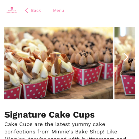
Back
Menu
Item
1
of
Signature Cake Cups
11
Cake Cups are the latest yummy cake
confections from Minnie's Bake Shop! Like
Minnies, they're topped with buttercream and