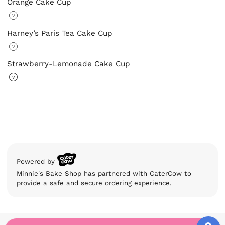
Orange Cake Cup
V
Harney’s Paris Tea Cake Cup
V
Strawberry-Lemonade Cake Cup
V
Powered by
Minnie's Bake Shop has partnered with CaterCow to
provide a safe and secure ordering experience.