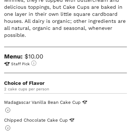
delicious toppings, but Cake Cups are baked in
one layer in their own little square cardboard
houses. All dairy is organic; other ingredients are
all natural, organic and seasonal, whenever
possible.
Menu:
$10.00
Staff Pick
Choice of Flavor
2 cake cups per person
Madagascar Vanilla Bean Cake
Cup
V
Chipped Chocolate Cake
Cup
V