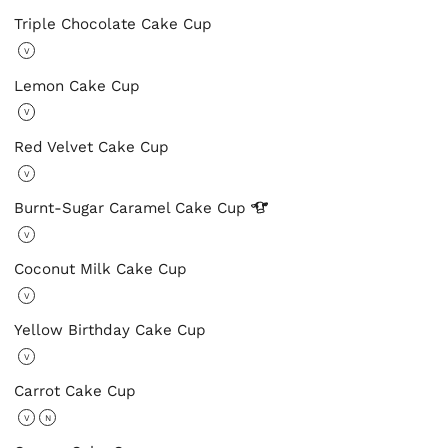
Triple Chocolate Cake Cup
V
Lemon Cake Cup
V
Red Velvet Cake Cup
V
Burnt-Sugar Caramel Cake
Cup
V
Coconut Milk Cake Cup
V
Yellow Birthday Cake Cup
V
Carrot Cake Cup
V
N