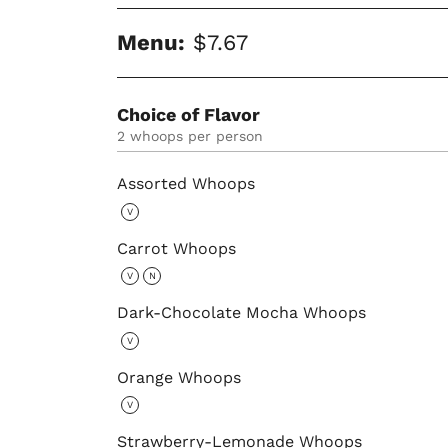
Menu:
$7.67
Choice of Flavor
2 whoops per person
Assorted Whoops
V
Carrot Whoops
V
N
Dark-Chocolate Mocha Whoops
V
Orange Whoops
V
Strawberry-Lemonade Whoops