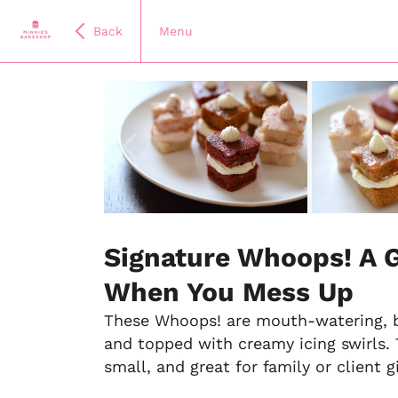
Back
Menu
Item
1
of
Signature Whoops! A 
10
When You Mess Up
These Whoops! are mouth-watering, bi
and topped with creamy icing swirls. 
small, and great for family or client gi