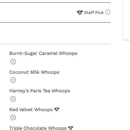
Staff Pick
Burnt-Sugar Caramel Whoops
V
Coconut Milk Whoops
V
Harney's Paris Tea Whoops
V
Red Velvet
Whoops
V
Triple Chocolate
Whoops