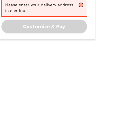
Please
enter your delivery address
to continue.
Customize & Pay