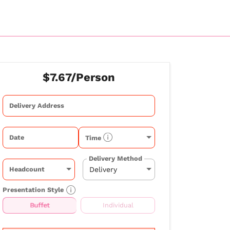
$7.67/Person
Delivery Address
Date
Time
Delivery Method
Headcount
Presentation Style
Buffet
Individual