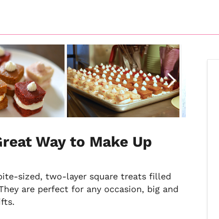
Great Way to Make Up
te-sized, two-layer square treats filled
They are perfect for any occasion, big and
fts.