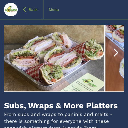
Back
Menu
Item
1
of
Subs, Wraps & More Platters
4
From subs and wraps to paninis and melts -
there is something for everyone with these
sandwich platters from Avocado Toast!