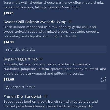
Tuna melt with cheddar cheese & a honey dijon mustard mix.
Served with mayo, lettuce, tomato & red onion
$13.75
Sweet Chili Salmon Avocado
Wrap
Fresh salmon marinated in a mix of spicy garlic chili and
sweet teriyaki sauce with mixed greens, avocado, sprouts,
cucumber, and chipotle aioli in grilled tortilla
$14.25
Choice of Tortilla
Super Veggie
Wrap
Avocado, lettuce, tomato, onion, roasted red peppers,
cucumber, jalapenos, alfalfa sprouts, corn, honey mustard, and
a soft-boiled egg wrapped and grilled in a tortilla
$13.95
V
Choice of Tortilla
French Dip
Sandwich
Sliced roast beef on a soft french roll with garlic aioli and
melted provolone cheese. Served with au jus gravy dip