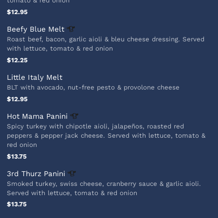
tomato & red onion
$12.95
Beefy Blue
Melt
Roast beef, bacon, garlic aioli & bleu cheese dressing. Served
with lettuce, tomato & red onion
$12.25
Little Italy Melt
BLT with avocado, nut-free pesto & provolone cheese
$12.95
Hot Mama
Panini
Spicy turkey with chipotle aioli, jalapeños, roasted red
peppers & pepper jack cheese. Served with lettuce, tomato &
red onion
$13.75
3rd Thurz
Panini
Smoked turkey, swiss cheese, cranberry sauce & garlic aioli.
Served with lettuce, tomato & red onion
$13.75