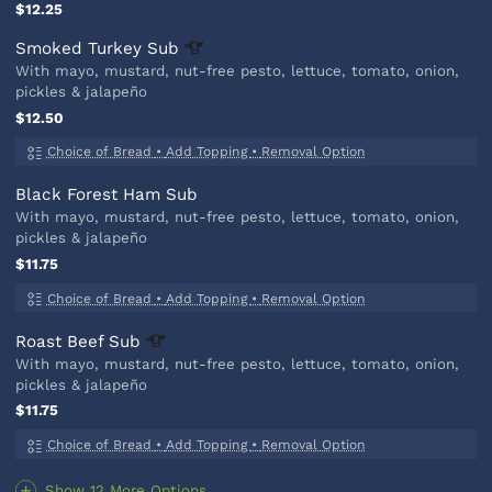
$12.25
Smoked Turkey
Sub
With mayo, mustard, nut-free pesto, lettuce, tomato, onion,
pickles & jalapeño
$12.50
Choice of Bread
•
Add Topping
•
Removal Option
Black Forest Ham Sub
With mayo, mustard, nut-free pesto, lettuce, tomato, onion,
pickles & jalapeño
$11.75
Choice of Bread
•
Add Topping
•
Removal Option
Roast Beef
Sub
With mayo, mustard, nut-free pesto, lettuce, tomato, onion,
pickles & jalapeño
$11.75
Choice of Bread
•
Add Topping
•
Removal Option
Show 12 More Options