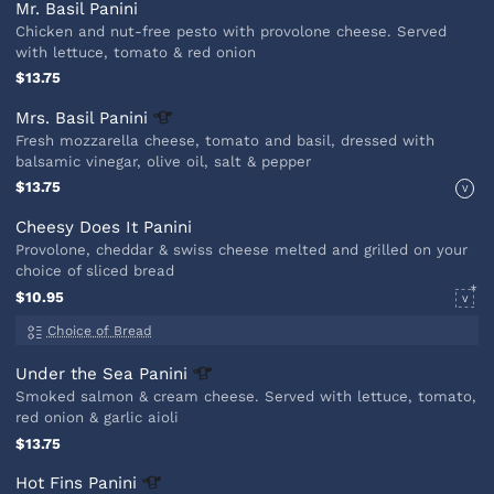
Mr. Basil Panini
Chicken and nut-free pesto with provolone cheese. Served
with lettuce, tomato & red onion
$13.75
Mrs. Basil
Panini
Fresh mozzarella cheese, tomato and basil, dressed with
balsamic vinegar, olive oil, salt & pepper
$13.75
V
Cheesy Does It Panini
Provolone, cheddar & swiss cheese melted and grilled on your
choice of sliced bread
$10.95
V
Choice of Bread
Under the Sea
Panini
Smoked salmon & cream cheese. Served with lettuce, tomato,
red onion & garlic aioli
$13.75
Hot Fins
Panini