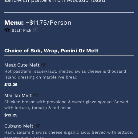
Menu:
~$11.75/Person
Staff Pick
Choice of Sub, Wrap, Panini Or Melt
Meat Cute
Melt
Hot pastrami, sauerkraut, melted swiss cheese & thousand
island dressing on marble rye bread
$12.25
Mai Tai
Melt
Chicken breast with provolone & sweet glaze spread. Served
with lettuce, tomato & red onion
$12.25
Cubano
Melt
Ham, salami & swiss cheese & garlic aioli. Served with lettuce,