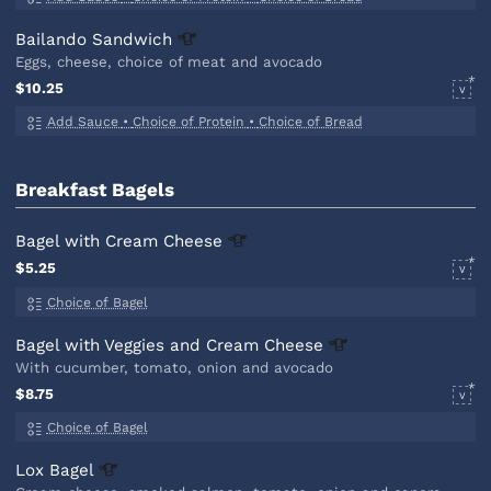
Bailando
Sandwich
Eggs, cheese, choice of meat and avocado
$10.25
V
Add Sauce
•
Choice of Protein
•
Choice of Bread
Breakfast Bagels
Bagel with Cream
Cheese
$5.25
V
Choice of Bagel
Bagel with Veggies and Cream
Cheese
With cucumber, tomato, onion and avocado
$8.75
V
Choice of Bagel
Lox
Bagel