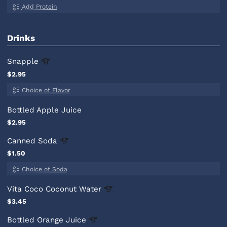
Add Protein
Drinks
Snapple
$2.95
Choice of Flavor
Bottled Apple Juice
$2.95
Canned
Soda
$1.50
Choice of Soda
Vita Coco Coconut
Water
$3.45
Bottled Orange
Juice