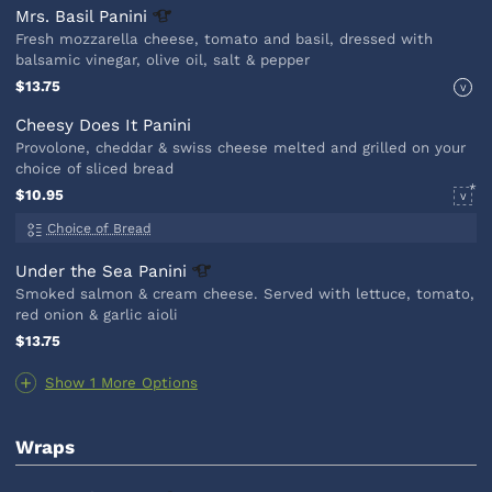
Mrs. Basil
Panini
Fresh mozzarella cheese, tomato and basil, dressed with
balsamic vinegar, olive oil, salt & pepper
$13.75
V
Cheesy Does It Panini
Provolone, cheddar & swiss cheese melted and grilled on your
choice of sliced bread
$10.95
V
Choice of Bread
Under the Sea
Panini
Smoked salmon & cream cheese. Served with lettuce, tomato,
red onion & garlic aioli
$13.75
Show 1 More Options
Wraps