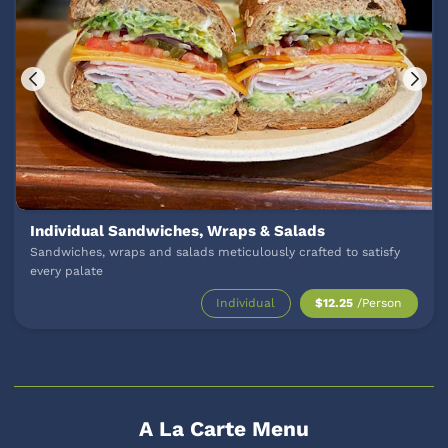
Individual Sandwiches, Wraps & Salads
Sandwiches, wraps and salads meticulously crafted to satisfy
every palate
Individual
$12.25
/Person
A La Carte Menu