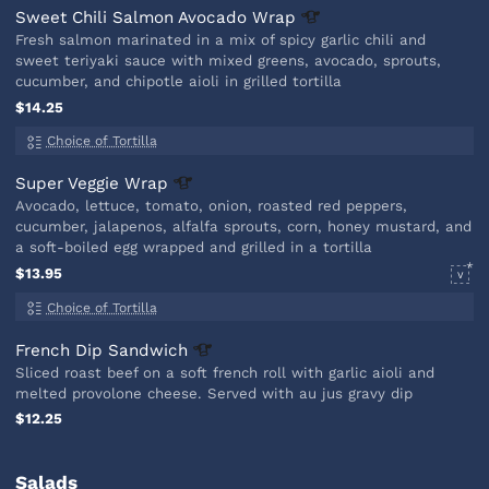
Sweet Chili Salmon Avocado
Wrap
Fresh salmon marinated in a mix of spicy garlic chili and
sweet teriyaki sauce with mixed greens, avocado, sprouts,
cucumber, and chipotle aioli in grilled tortilla
$14.25
Choice of Tortilla
Super Veggie
Wrap
Avocado, lettuce, tomato, onion, roasted red peppers,
cucumber, jalapenos, alfalfa sprouts, corn, honey mustard, and
a soft-boiled egg wrapped and grilled in a tortilla
$13.95
V
Choice of Tortilla
French Dip
Sandwich
Sliced roast beef on a soft french roll with garlic aioli and
melted provolone cheese. Served with au jus gravy dip
$12.25
Salads