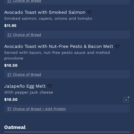
Choice of Bread
Avocado Toast with Smoked
Salmon
Smoked salmon, capers, onions and tomato
$11.95
Choice of Bread
Avocado Toast with Nut-Free Pesto & Bacon
Melt
Served with bacon, nut-free pesto sauce and melted
provolone
$10.50
Choice of Bread
Jalapeño Egg
Melt
With pepper jack cheese
$10.50
V
Choice of Bread
•
Add Protein
Oatmeal