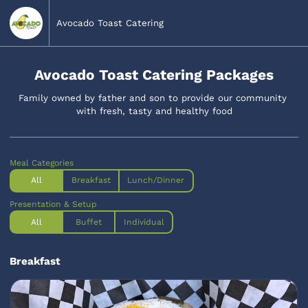
Avocado Toast Catering
Avocado Toast Catering Packages
Family owned by father and son to provide our community 
with fresh, tasty and healthy food
Meal Categories
All
Breakfast
Lunch/Dinner
Presentation & Setup
All
Buffet
Individual
Breakfast