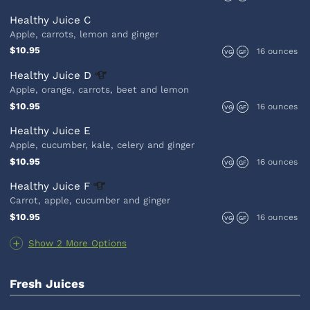
Healthy Juice C
Apple, carrots, lemon and ginger
$10.95
16 ounces
VG
GF
Healthy Juice
D
Apple, orange, carrots, beet and lemon
$10.95
16 ounces
VG
GF
Healthy Juice E
Apple, cucumber, kale, celery and ginger
$10.95
16 ounces
VG
GF
Healthy Juice
F
Carrot, apple, cucumber and ginger
$10.95
16 ounces
VG
GF
Show 2 More Options
Fresh Juices