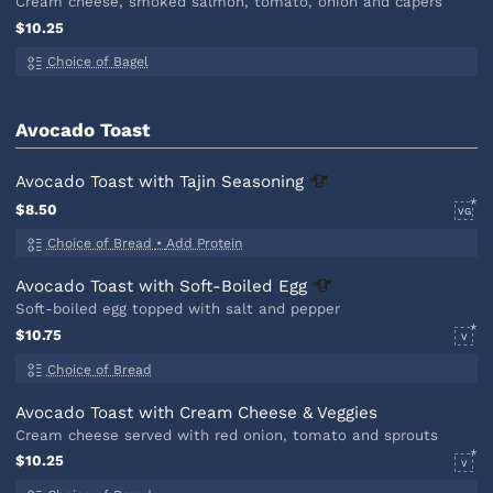
Cream cheese, smoked salmon, tomato, onion and capers
$10.25
Choice of Bagel
Avocado Toast
Avocado Toast with Tajin
Seasoning
$8.50
VG
Choice of Bread
•
Add Protein
Avocado Toast with Soft-Boiled
Egg
Soft-boiled egg topped with salt and pepper
$10.75
V
Choice of Bread
Avocado Toast with Cream Cheese & Veggies
Cream cheese served with red onion, tomato and sprouts
$10.25
V