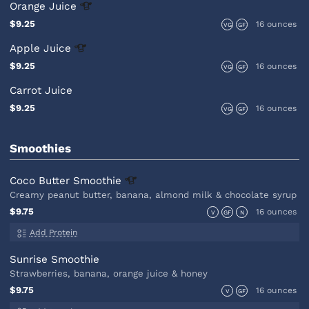
Orange
Juice
$9.25
16 ounces
VG
GF
Apple
Juice
$9.25
16 ounces
VG
GF
Carrot Juice
$9.25
16 ounces
VG
GF
Smoothies
Coco Butter
Smoothie
Creamy peanut butter, banana, almond milk & chocolate syrup
$9.75
16 ounces
V
GF
N
Add Protein
Sunrise Smoothie
Strawberries, banana, orange juice & honey
$9.75
16 ounces
V
GF