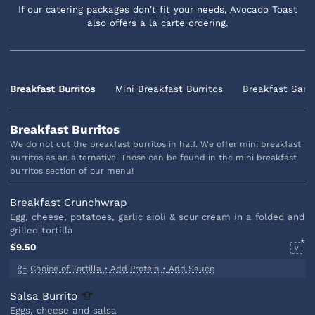
If our catering packages don't fit your needs, Avocado Toast
also offers a la carte ordering.
Breakfast Burritos
Mini Breakfast Burritos
Breakfast Sand
Breakfast Burritos
We do not cut the breakfast burritos in half. We offer mini breakfast
burritos as an alternative. Those can be found in the mini breakfast
burritos section of our menu!
Breakfast Crunchwrap
Egg, cheese, potatoes, garlic aioli & sour cream in a folded and
grilled tortilla
$9.50
V
Choice of Tortilla
•
Add Protein
•
Add Sauce
Salsa
Burrito
Eggs, cheese and salsa