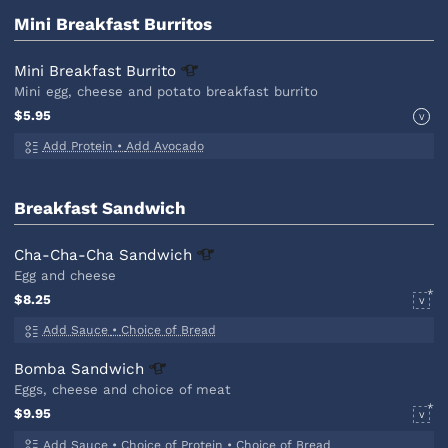
Mini Breakfast Burritos
Mini Breakfast
Burrito
Mini egg, cheese and potato breakfast burrito
$5.95
V
Add Protein
•
Add Avocado
Breakfast Sandwich
Cha-Cha-Cha
Sandwich
Egg and cheese
$8.25
V
Add Sauce
•
Choice of Bread
Bomba
Sandwich
Eggs, cheese and choice of meat
$9.95
V
Add Sauce
•
Choice of Protein
•
Choice of Bread