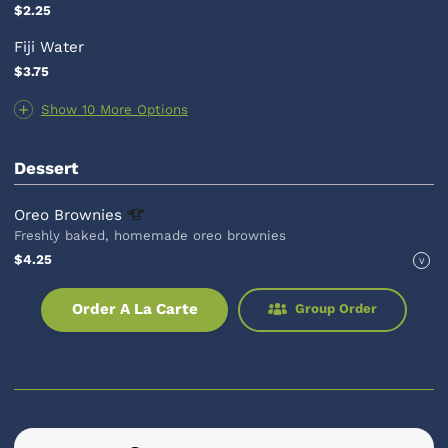
$2.25
Fiji Water
$3.75
Show 10 More Options
Dessert
Oreo
Brownies
Freshly baked, homemade oreo brownies
$4.25
V
Order A La Carte
Group Order