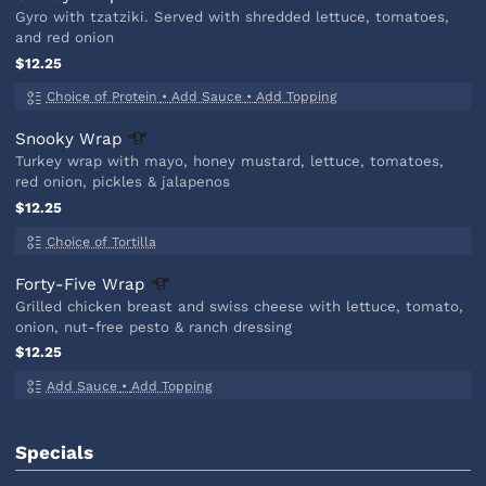
Gyro with tzatziki. Served with shredded lettuce, tomatoes,
and red onion
$12.25
Choice of Protein
•
Add Sauce
•
Add Topping
Snooky
Wrap
Turkey wrap with mayo, honey mustard, lettuce, tomatoes,
red onion, pickles & jalapenos
$12.25
Choice of Tortilla
Forty-Five
Wrap
Grilled chicken breast and swiss cheese with lettuce, tomato,
onion, nut-free pesto & ranch dressing
$12.25
Add Sauce
•
Add Topping
Specials