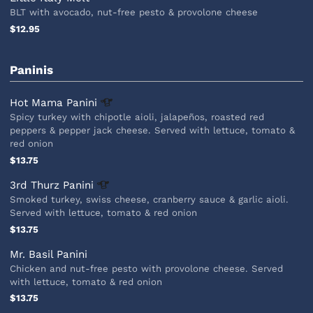
BLT with avocado, nut-free pesto & provolone cheese
$12.95
Paninis
Hot Mama
Panini
Spicy turkey with chipotle aioli, jalapeños, roasted red
peppers & pepper jack cheese. Served with lettuce, tomato &
red onion
$13.75
3rd Thurz
Panini
Smoked turkey, swiss cheese, cranberry sauce & garlic aioli.
Served with lettuce, tomato & red onion
$13.75
Mr. Basil Panini
Chicken and nut-free pesto with provolone cheese. Served
with lettuce, tomato & red onion
$13.75