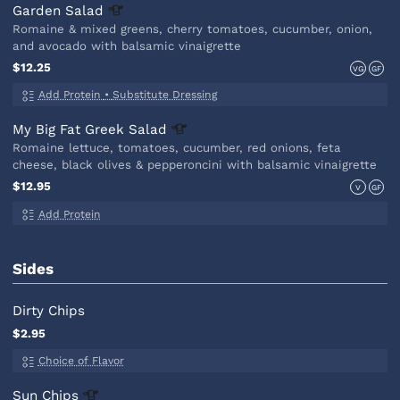
Garden
Salad
Romaine & mixed greens, cherry tomatoes, cucumber, onion,
and avocado with balsamic vinaigrette
$12.25
VG
GF
Add Protein
•
Substitute Dressing
My Big Fat Greek
Salad
Romaine lettuce, tomatoes, cucumber, red onions, feta
cheese, black olives & pepperoncini with balsamic vinaigrette
$12.95
V
GF
Add Protein
Sides
Dirty Chips
$2.95
Choice of Flavor
Sun
Chips