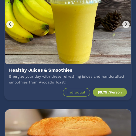
Healthy Juices & Smoothies
Energize your day with these refreshing juices and handcrafted
smoothies from Avocado Toast!
Individual
$9.75
/Person