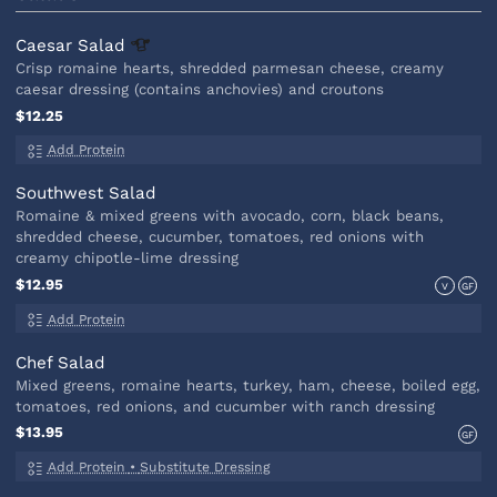
Caesar
Salad
Crisp romaine hearts, shredded parmesan cheese, creamy
caesar dressing (contains anchovies) and croutons
$12.25
Add Protein
Southwest Salad
Romaine & mixed greens with avocado, corn, black beans,
shredded cheese, cucumber, tomatoes, red onions with
creamy chipotle-lime dressing
$12.95
V
GF
Add Protein
Chef Salad
Mixed greens, romaine hearts, turkey, ham, cheese, boiled egg,
tomatoes, red onions, and cucumber with ranch dressing
$13.95
GF
Add Protein
•
Substitute Dressing