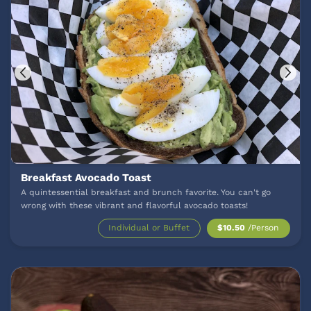
Breakfast Avocado Toast
A quintessential breakfast and brunch favorite. You can't go
wrong with these vibrant and flavorful avocado toasts!
Individual or Buffet
$10.50
/Person