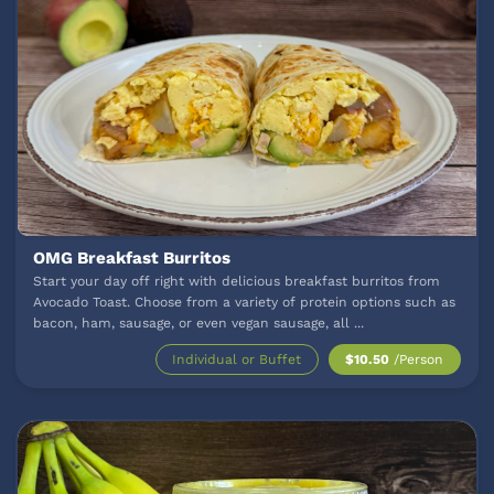
OMG Breakfast Burritos
Start your day off right with delicious breakfast burritos from
Avocado Toast. Choose from a variety of protein options such as
bacon, ham, sausage, or even vegan sausage, all
...
Individual or Buffet
$10.50
/Person