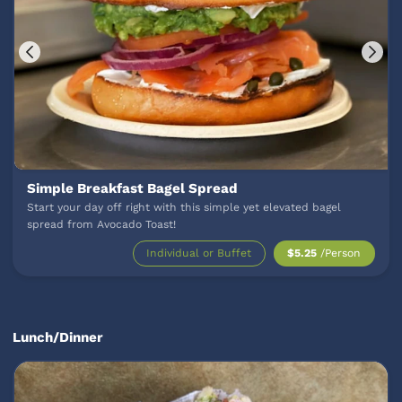
Simple Breakfast Bagel Spread
Start your day off right with this simple yet elevated bagel
spread from Avocado Toast!
Individual or Buffet
$5.25
/Person
Lunch/Dinner