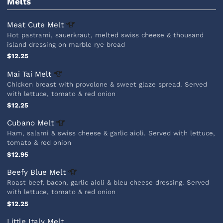
Melts
Meat Cute
Melt
Hot pastrami, sauerkraut, melted swiss cheese & thousand
island dressing on marble rye bread
$12.25
Mai Tai
Melt
Chicken breast with provolone & sweet glaze spread. Served
with lettuce, tomato & red onion
$12.25
Cubano
Melt
Ham, salami & swiss cheese & garlic aioli. Served with lettuce,
tomato & red onion
$12.95
Beefy Blue
Melt
Roast beef, bacon, garlic aioli & bleu cheese dressing. Served
with lettuce, tomato & red onion
$12.25
Little Italy Melt