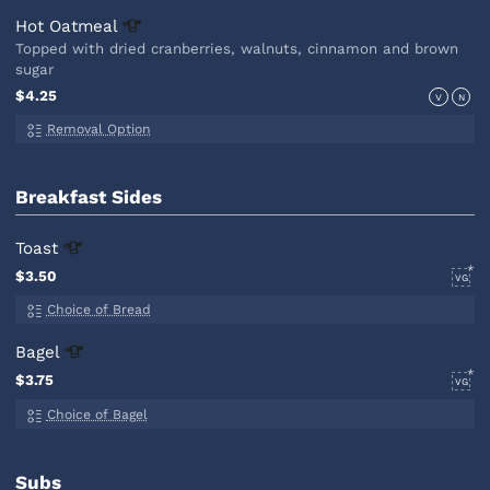
Hot
Oatmeal
Topped with dried cranberries, walnuts, cinnamon and brown
sugar
$4.25
V
N
Removal Option
Breakfast Sides
Toast
$3.50
VG
Choice of Bread
Bagel
$3.75
VG
Choice of Bagel
Subs