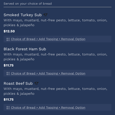
Served on your choice of bread
Smoked Turkey
Sub
With mayo, mustard, nut-free pesto, lettuce, tomato, onion,
pickles & jalapeño
$12.50
Choice of Bread
•
Add Topping
•
Removal Option
Black Forest Ham Sub
With mayo, mustard, nut-free pesto, lettuce, tomato, onion,
pickles & jalapeño
$11.75
Choice of Bread
•
Add Topping
•
Removal Option
Roast Beef
Sub
With mayo, mustard, nut-free pesto, lettuce, tomato, onion,
pickles & jalapeño
$11.75
Choice of Bread
•
Add Topping
•
Removal Option