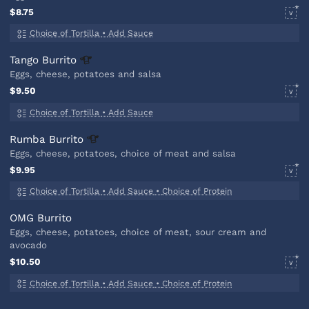
$8.75
V
Choice of Tortilla
•
Add Sauce
Tango
Burrito
Eggs, cheese, potatoes and salsa
$9.50
V
Choice of Tortilla
•
Add Sauce
Rumba
Burrito
Eggs, cheese, potatoes, choice of meat and salsa
$9.95
V
Choice of Tortilla
•
Add Sauce
•
Choice of Protein
OMG Burrito
Eggs, cheese, potatoes, choice of meat, sour cream and
avocado
$10.50
V
Choice of Tortilla
•
Add Sauce
•
Choice of Protein