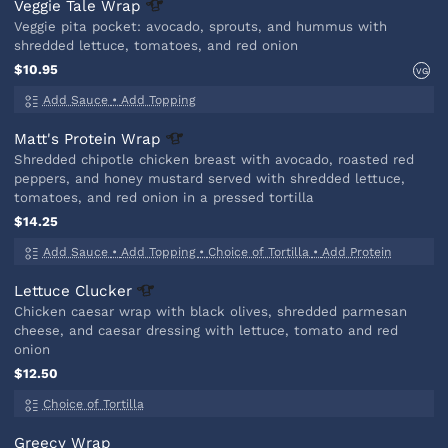
Veggie Tale
Wrap
Veggie pita pocket: avocado, sprouts, and hummus with
shredded lettuce, tomatoes, and red onion
$10.95
VG
Add Sauce
•
Add Topping
Matt's Protein
Wrap
Shredded chipotle chicken breast with avocado, roasted red
peppers, and honey mustard served with shredded lettuce,
tomatoes, and red onion in a pressed tortilla
$14.25
Add Sauce
•
Add Topping
•
Choice of Tortilla
•
Add Protein
Lettuce
Clucker
Chicken caesar wrap with black olives, shredded parmesan
cheese, and caesar dressing with lettuce, tomato and red
onion
$12.50
Choice of Tortilla
Greecy Wrap