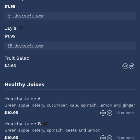
$1.95
Choice of Flavor
Lay's
$1.95
Choice of Flavor
Fruit Salad
$3.95
VG
GF
Healthy Juices
Healthy Juice A
Green apple, celery, cucumber, kale, spinach, lemon and ginger
$10.95
16 ounces
VG
GF
Healthy Juice
B
Green apple, celery, spinach, beets and lemon
$10.95
16 ounces
VG
GF