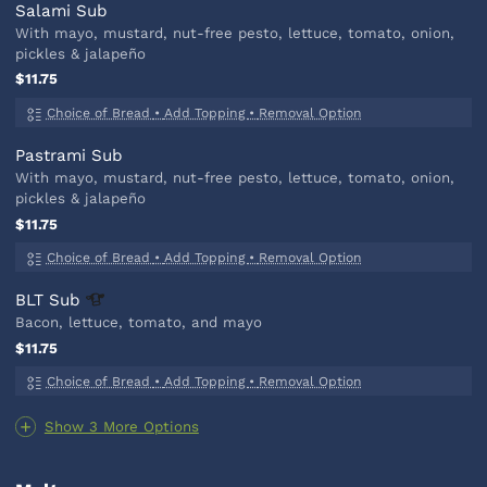
Salami Sub
With mayo, mustard, nut-free pesto, lettuce, tomato, onion,
pickles & jalapeño
$11.75
Choice of Bread
•
Add Topping
•
Removal Option
Pastrami Sub
With mayo, mustard, nut-free pesto, lettuce, tomato, onion,
pickles & jalapeño
$11.75
Choice of Bread
•
Add Topping
•
Removal Option
BLT
Sub
Bacon, lettuce, tomato, and mayo
$11.75
Choice of Bread
•
Add Topping
•
Removal Option
Show 3 More Options