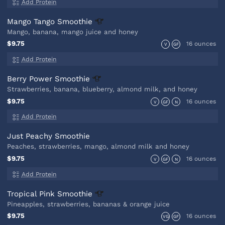
Add Protein
Mango Tango
Smoothie
Mango, banana, mango juice and honey
$9.75
16 ounces
V
GF
Add Protein
Berry Power
Smoothie
Strawberries, banana, blueberry, almond milk, and honey
$9.75
16 ounces
V
GF
N
Add Protein
Just Peachy Smoothie
Peaches, strawberries, mango, almond milk and honey
$9.75
16 ounces
V
GF
N
Add Protein
Tropical Pink
Smoothie
Pineapples, strawberries, bananas & orange juice
$9.75
16 ounces
VG
GF