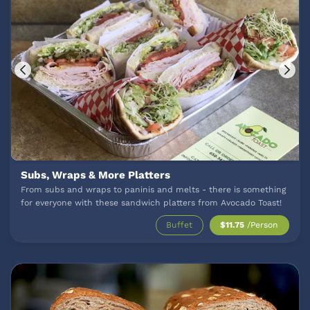
Subs, Wraps & More Platters
From subs and wraps to paninis and melts - there is something
for everyone with these sandwich platters from Avocado Toast!
Buffet
$11.75
/Person