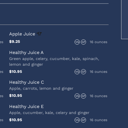
Apple
Juice
$9.25
es
16 ounces
VG
GF
Healthy Juice A
Green apple, celery, cucumber, kale, spinach,
lemon and ginger
$10.95
es
16 ounces
VG
GF
Healthy Juice C
Apple, carrots, lemon and ginger
$10.95
es
16 ounces
VG
GF
Healthy Juice E
Apple, cucumber, kale, celery and ginger
$10.95
es
16 ounces
VG
GF