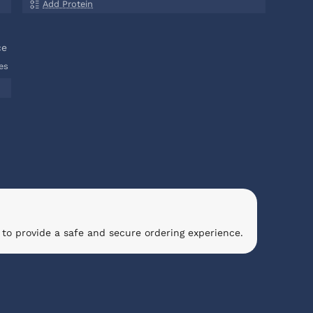
Add Protein
ce
es
to provide a safe and secure ordering experience.