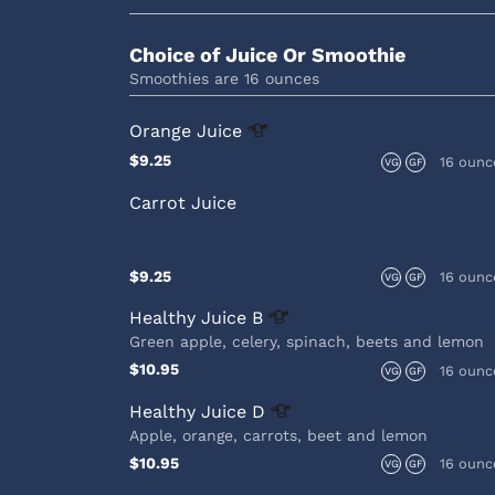
Choice of Juice Or Smoothie
Smoothies are 16 ounces
Orange
Juice
$9.25
16 ounc
VG
GF
Carrot Juice
$9.25
16 ounc
VG
GF
Healthy Juice
B
Green apple, celery, spinach, beets and lemon
$10.95
16 ounc
VG
GF
Healthy Juice
D
Apple, orange, carrots, beet and lemon
$10.95
16 ounc
VG
GF