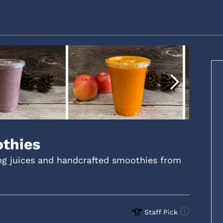
othies
ing juices and handcrafted smoothies from
Staff Pick