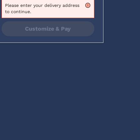
Please
enter your delivery address
to continue.
Customize & Pay