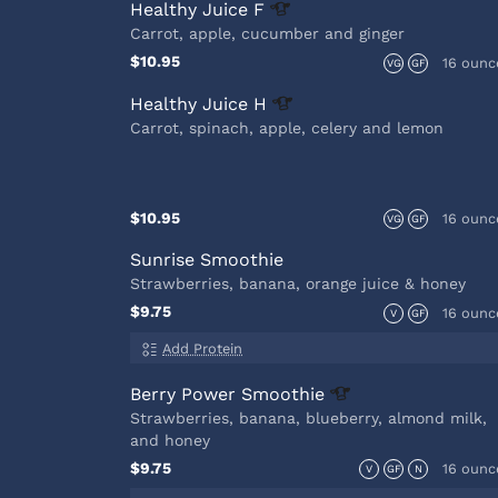
Healthy Juice
F
Carrot, apple, cucumber and ginger
$10.95
16 ounc
VG
GF
Healthy Juice
H
Carrot, spinach, apple, celery and lemon
$10.95
16 ounc
VG
GF
Sunrise Smoothie
Strawberries, banana, orange juice & honey
$9.75
16 ounc
V
GF
Add Protein
Berry Power
Smoothie
Strawberries, banana, blueberry, almond milk,
and honey
$9.75
16 ounc
V
GF
N