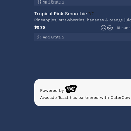
Add Protein
Tropical Pink
Smoothie
Pineapples, strawberries, bananas & orange jui
$9.75
16 ounc
VG
GF
Add Protein
Powered by
Avocado Toast has partnered with CaterCow 