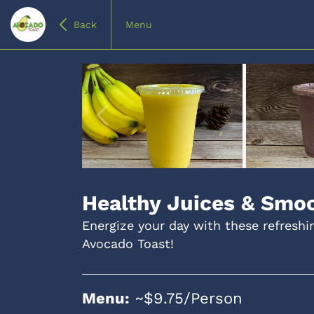
Back
Menu
Item
1
of
Healthy Juices & Smo
4
Energize your day with these refresh
Avocado Toast!
Menu:
~$9.75/Person