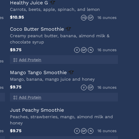
Healthy Juice
G
Carrots, beets, apple, spinach, and lemon
$10.95
es
16 ounces
VG
GF
Coco Butter
Smoothie
Creamy peanut butter, banana, almond milk &
chocolate syrup
$9.75
16 ounces
V
GF
N
Add Protein
es
Mango Tango
Smoothie
Mango, banana, mango juice and honey
$9.75
es
16 ounces
V
GF
Add Protein
Just Peachy Smoothie
Peaches, strawberries, mango, almond milk and
honey
$9.75
es
16 ounces
V
GF
N