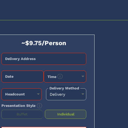
~$9.75/Person
Delivery Address
Date
Time
Delivery Method
Headcount
Presentation Style
Buffet
Individual