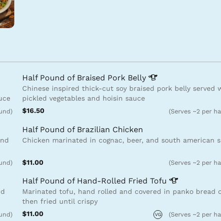
Half Pound of Braised Pork
Belly
Chinese inspired thick-cut soy braised pork belly served 
auce
pickled vegetables and hoisin sauce
$16.50
ound)
(Serves ~2 per ha
Half Pound of Brazilian Chicken
and
Chicken marinated in cognac, beer, and south american s
$11.00
ound)
(Serves ~2 per ha
Half Pound of Hand-Rolled Fried
Tofu
nd
Marinated tofu, hand rolled and covered in panko bread
then fried until crispy
$11.00
ound)
(Serves ~2 per ha
VG