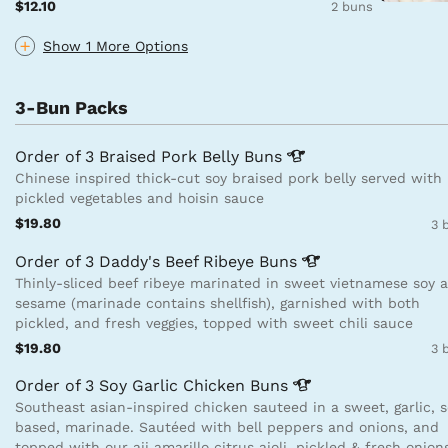
$12.10
2 buns
Show 1 More Options
3-Bun Packs
Order of 3 Braised Pork Belly
Buns
Chinese inspired thick-cut soy braised pork belly served with
pickled vegetables and hoisin sauce
$19.80
3 
Order of 3 Daddy's Beef Ribeye
Buns
Thinly-sliced beef ribeye marinated in sweet vietnamese soy 
sesame (marinade contains shellfish), garnished with both
pickled, and fresh veggies, topped with sweet chili sauce
$19.80
3 
Order of 3 Soy Garlic Chicken
Buns
Southeast asian-inspired chicken sauteed in a sweet, garlic, 
based, marinade. Sautéed with bell peppers and onions, and
topped with our aji amarillo citrus aioli, pickled & fresh onion