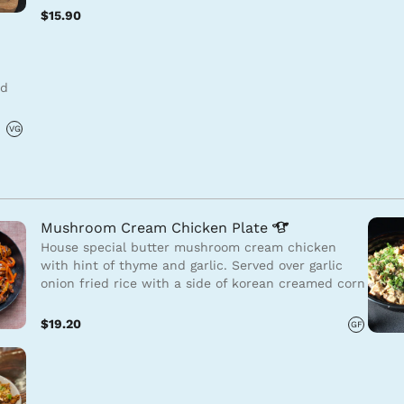
$15.90
ed
VG
Mushroom Cream Chicken
Plate
House special butter mushroom cream chicken
with hint of thyme and garlic. Served over garlic
onion fried rice with a side of korean creamed corn
$19.20
GF