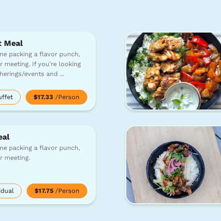
t Meal
e packing a flavor punch,
r meeting. If you're looking
atherings/events and
...
uffet
$17.33
/Person
eal
e packing a flavor punch,
or meeting.
idual
$17.75
/Person