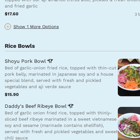
and fried garlic
$17.60
3 
Show 1 More Options
Rice Bowls
Shoyu Pork
Bowl
Bed of garlic-onion fried rice, topped with thin-cut
pork belly, marinated in japanese soy and a house
special blend, served with fresh and pickled
vegetables and aji verde sauce
$15.90
Daddy's Beef Ribeye
Bowl
Bed of garlic onion fried rice, topped with thinly-
sliced beef ribeye marinated in a sweet vietnamese
soy and sesame (marinade contains shellfish),
served with fresh and pickled vegetables and sweet
chili sauce