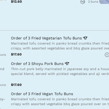
$12.60
2 buns
VG
Order of 3 Fried Vegetarian Tofu
Buns
Marinated tofu covered in panko bread crumbs then fried
crispy, with assorted vegetables and bbq glaze poured ov
$17.60
buns
V
Order of 3 Shoyu Pork
Buns
and
Thin-cut pork belly marinated in japanese soy and a hou
special blend, served with pickled vegetables and aji ver
$17.60
buns
Order of 3 Fried Vegan Tofu Buns
soy-
Marinated tofu covered in panko bread crumbs then fried
crispy with assorted vegetable bbq glaze poured over on 
s