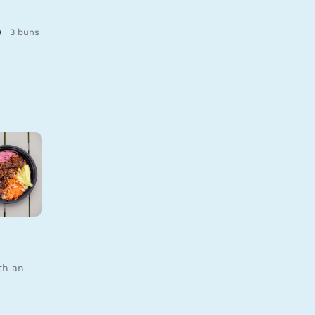
3 buns
u
th an