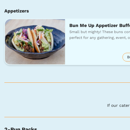
Appetizers
Bun Me Up Appetizer Buff
Small but mighty! These buns com
perfect for any gathering, event, 
B
If our cate
2-Bun Packs