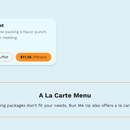
et
e packing a flavor punch,
or meeting.
uffet
$11.55
/Person
A La Carte Menu
ring packages don't fit your needs, Bun Me Up also offers a la car