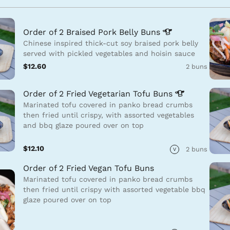
Order of 2 Braised Pork Belly
Buns
Chinese inspired thick-cut soy braised pork belly
served with pickled vegetables and hoisin sauce
$12.60
2 buns
Order of 2 Fried Vegetarian Tofu
Buns
Marinated tofu covered in panko bread crumbs
then fried until crispy, with assorted vegetables
and bbq glaze poured over on top
$12.10
2 buns
V
Order of 2 Fried Vegan Tofu Buns
Marinated tofu covered in panko bread crumbs
then fried until crispy with assorted vegetable bbq
glaze poured over on top