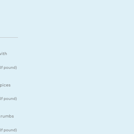
with
lf pound)
pices
lf pound)
 crumbs
lf pound)