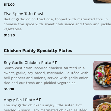
$17.00
Five Spice Tofu Bowl
Bed of garlic onion fried rice, topped with marinated tofu in
chinese five spice with sweet chili sauce and fresh and pickl
vegetables
$15.90
Chicken Paddy Specialty Plates
Soy Garlic Chicken
Plate
South east asian inspired chicken sauteed in a
sweet, garlic, soy-based, marinade. Sautéed with
bell peppers and onions, served with garlic onion
rice and our fresh and pickled vegetables
$18.10
Angry Bird
Plate
The soy garlic chicken’s angry little sister. Hot
headed & spicy… soy marinated chicken sautéed