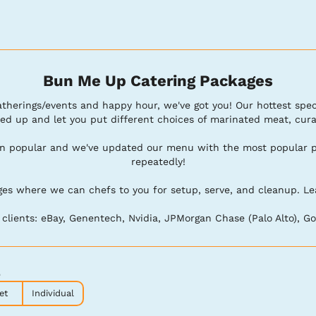
Bun Me Up Catering Packages
 gatherings/events and happy hour, we've got you! Our hottest spec
ed up and let you put different choices of marinated meat, curate
en popular and we've updated our menu with the most popular pla
repeatedly!

s where we can chefs to you for setup, serve, and cleanup. Leave 
lients: eBay, Genentech, Nvidia, JPMorgan Chase (Palo Alto), Goo
p
et
Individual