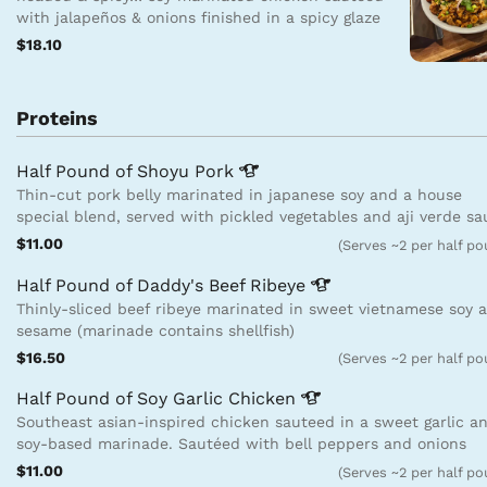
with jalapeños & onions finished in a spicy glaze
$18.10
Proteins
Half Pound of Shoyu
Pork
Thin-cut pork belly marinated in japanese soy and a house
special blend, served with pickled vegetables and aji verde s
$11.00
(Serves ~2 per half p
Half Pound of Daddy's Beef
Ribeye
Thinly-sliced beef ribeye marinated in sweet vietnamese soy 
sesame (marinade contains shellfish)
$16.50
(Serves ~2 per half p
Half Pound of Soy Garlic
Chicken
Southeast asian-inspired chicken sauteed in a sweet garlic a
soy-based marinade. Sautéed with bell peppers and onions
$11.00
(Serves ~2 per half p