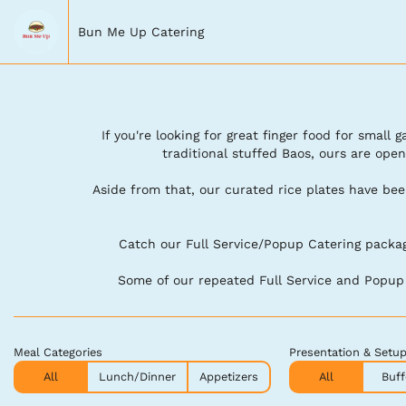
Bun Me Up Catering
If you're looking for great finger food for small
traditional stuffed Baos, ours are open
Aside from that, our curated rice plates have be
Catch our Full Service/Popup Catering package
Some of our repeated Full Service and Popup c
Meal Categories
Presentation & Setu
All
Lunch/Dinner
Appetizers
All
Buff