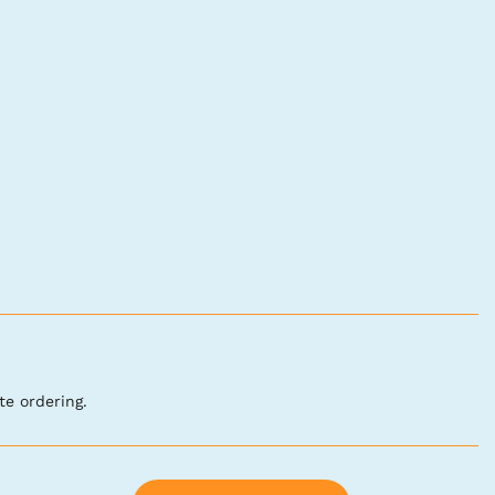
te ordering.