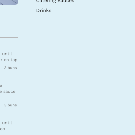
Catering Sauces
Drinks
 until
er on top
3 buns
se
de sauce
3 buns
 until
top