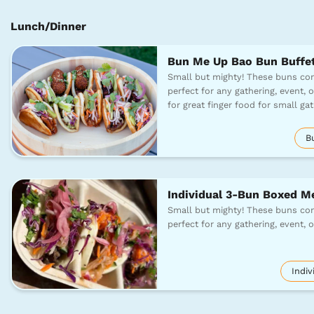
Lunch/Dinner
Bun Me Up Bao Bun Buffe
Small but mighty! These buns com
perfect for any gathering, event, o
for great finger food for small g
B
Individual 3-Bun Boxed M
Small but mighty! These buns com
perfect for any gathering, event, 
Indiv