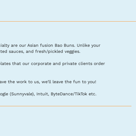
ialty are our Asian fusion Bao Buns. Unlike your 
d sauces, and fresh/pickled veggies. 

tes that our corporate and private clients order 
the work to us, we'll leave the fun to you!

gle (Sunnyvale), Intuit, ByteDance/TikTok etc.