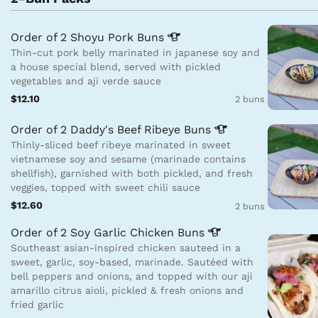
Order of 2 Shoyu Pork
Buns
Thin-cut pork belly marinated in japanese soy and
a house special blend, served with pickled
vegetables and aji verde sauce
$12.10
2 buns
Order of 2 Daddy's Beef Ribeye
Buns
Thinly-sliced beef ribeye marinated in sweet
vietnamese soy and sesame (marinade contains
shellfish), garnished with both pickled, and fresh
veggies, topped with sweet chili sauce
$12.60
2 buns
Order of 2 Soy Garlic Chicken
Buns
Southeast asian-inspired chicken sauteed in a
sweet, garlic, soy-based, marinade. Sautéed with
bell peppers and onions, and topped with our aji
amarillo citrus aioli, pickled & fresh onions and
fried garlic