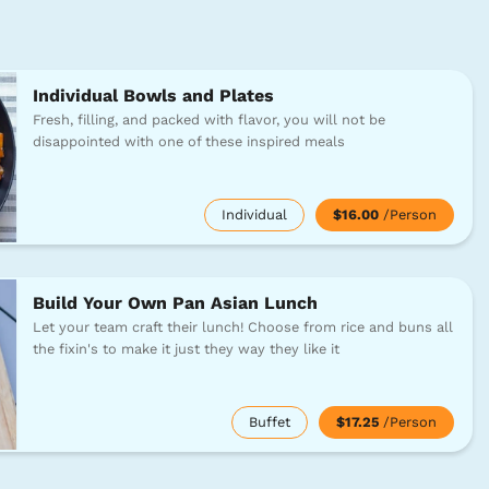
Individual Bowls and Plates
Fresh, filling, and packed with flavor, you will not be
disappointed with one of these inspired meals
Individual
$16.00
/Person
Build Your Own Pan Asian Lunch
Let your team craft their lunch! Choose from rice and buns all
the fixin's to make it just they way they like it
Buffet
$17.25
/Person