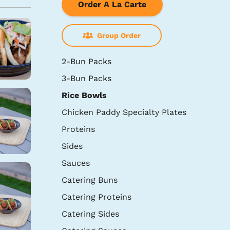
Order A La Carte
Group Order
2-Bun Packs
3-Bun Packs
Rice Bowls
Chicken Paddy Specialty Plates
Proteins
Sides
Sauces
Catering Buns
Catering Proteins
Catering Sides