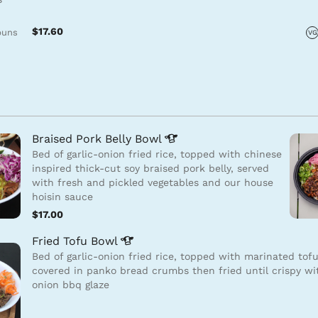
$17.60
buns
VG
Braised Pork Belly
Bowl
Bed of garlic-onion fried rice, topped with chinese
inspired thick-cut soy braised pork belly, served
with fresh and pickled vegetables and our house
hoisin sauce
$17.00
Fried Tofu
Bowl
Bed of garlic-onion fried rice, topped with marinated tof
covered in panko bread crumbs then fried until crispy wi
onion bbq glaze