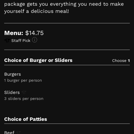
package gets you everything you need to make
yourself a delicious meal!
Menu:
$14.75
Staff Pick
Choice of Burger or Sliders
Choose
1
Burgers
1 burger per person
Sliders
3 sliders per person
Choice of Patties
Beef