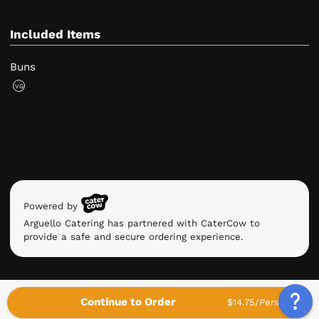
Included Items
Buns
VG
Powered by
Arguello Catering has partnered with CaterCow to
provide a safe and secure ordering experience.
Continue to Order
$14.75/Person