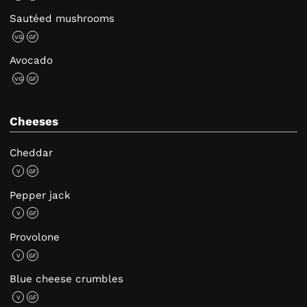
Sautéed mushrooms
VG
GF
Avocado
VG
GF
Cheeses
Cheddar
V
GF
Pepper jack
V
GF
Provolone
V
GF
Blue cheese crumbles
V
GF