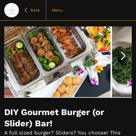
Back
Menu
Item
1
of
DIY Gourmet Burger (or
10
Slider) Bar!
A full sized burger? Sliders? You choose! This