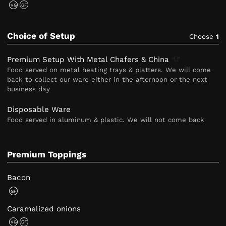
VG
GF
Choice of Setup
Choose
1
Premium Setup With Metal Chafers &
China
Food served on metal heating trays & platters. We will come
back to collect our ware either in the afternoon or the next
business day
Disposable Ware
Food served in aluminum & plastic. We will not come back
Premium Toppings
Bacon
GF
Caramelized onions
VG
GF