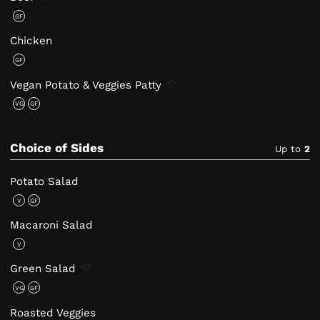
GF
Chicken
GF
Vegan Potato & Veggies
Patty
VG
GF
Choice of Sides
Up to
2
Potato Salad
V
GF
Macaroni Salad
V
Green
Salad
VG
GF
Roasted Veggies