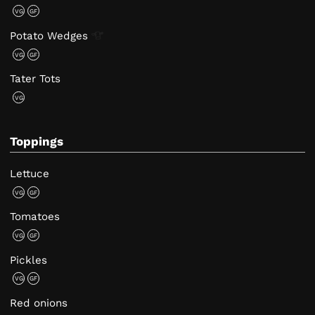
VG
GF
Potato
Wedges
VG
GF
Tater Tots
VG
Toppings
Lettuce
VG
GF
Tomatoes
VG
GF
Pickles
VG
GF
Red onions