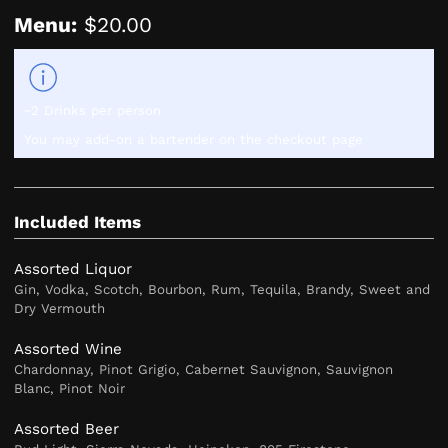
Menu:
$20.00
~2 Drinks per person
You may add-on a bartender on the checkout page
Included Items
Assorted Liquor
Gin, Vodka, Scotch, Bourbon, Rum, Tequila, Brandy, Sweet and
Dry Vermouth
Assorted Wine
Chardonnay, Pinot Grigio, Cabernet Sauvignon, Sauvignon
Blanc, Pinot Noir
Assorted Beer