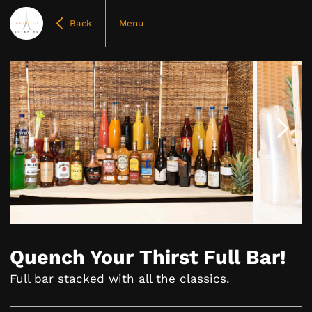
Back
Menu
Item
1
of
Quench Your Thirst Full Bar!
4
Full bar stacked with all the classics.