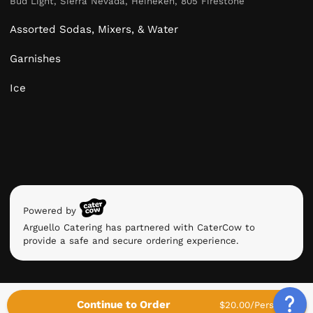
Bud Light, Sierra Nevada, Heineken, 805 Firestone
Assorted Sodas, Mixers, & Water
Garnishes
Ice
Powered by
Arguello Catering has partnered with CaterCow to
provide a safe and secure ordering experience.
Continue to Order
$20.00/Person