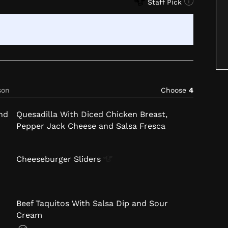
Staff Pick
son
Choose
4
nd
Quesadilla With Diced Chicken Breast,
Pepper Jack Cheese and Salsa Fresca
Cheeseburger
Sliders
Beef Taquitos With Salsa Dip and Sour
Cream