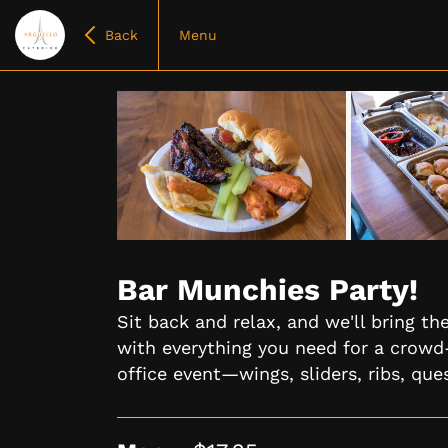
Back
Menu
Item
1
of
Bar Munchies Party!
5
Sit back and relax, and we'll bring t
with everything you need for a crowd
office event—wings, sliders, ribs, que