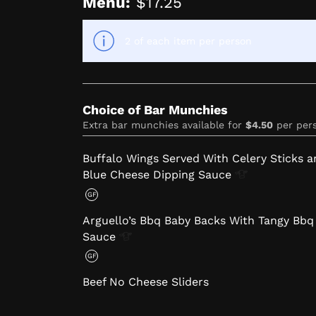
Menu:
$17.25
2 of each item per person
Choice of Bar Munchies
Extra bar munchies available for
$4.50
per per
Buffalo Wings Served With Celery Sticks a
Blue Cheese Dipping
Sauce
GF
Arguello’s Bbq Baby Backs With Tangy Bbq
Sauce
GF
Beef No Cheese Sliders