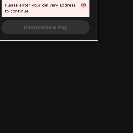
Please
enter your delivery address
to continue.
Customize & Pay