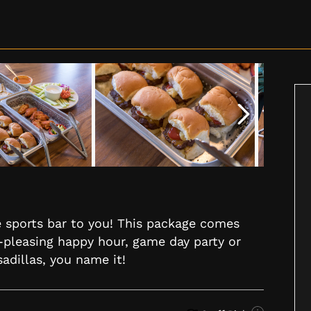
he sports bar to you! This package comes
-pleasing happy hour, game day party or
sadillas, you name it!