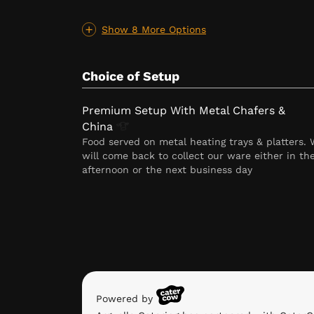
Show 8 More Options
Choice of Setup
Premium Setup With Metal Chafers &
China
Food served on metal heating trays & platters.
will come back to collect our ware either in th
afternoon or the next business day
Powered by