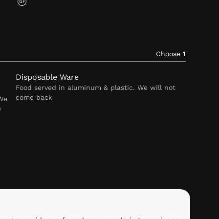
GF
Choose
1
Disposable Ware
Food served in aluminum & plastic. We will not
come back
 We
e