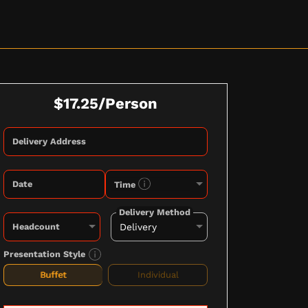
$17.25/Person
Delivery Address
Date
Time
Delivery Method
Headcount
Presentation Style
Buffet
Individual