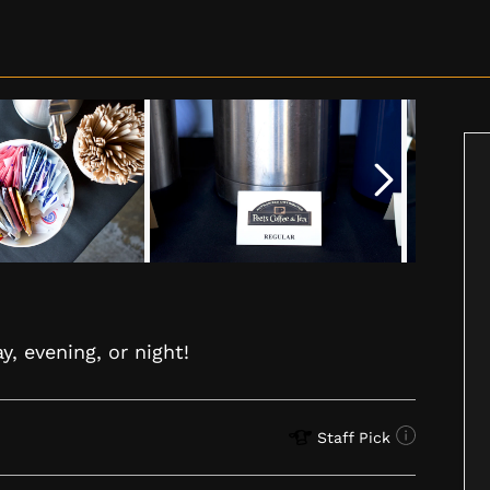
y, evening, or night!
Staff Pick