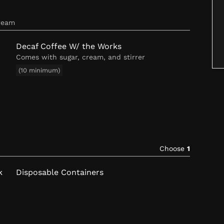
cream
Decaf Coffee W/ the Works
Comes with sugar, cream, and stirrer
(10 minimum)
Choose
1
k
Disposable Containers