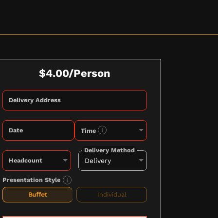
$4.00/Person
Delivery Address
Date
Time
Delivery Method
Headcount
Presentation Style
Buffet
Individual