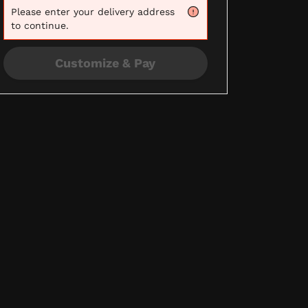
Please
enter your delivery address
to continue.
Customize & Pay