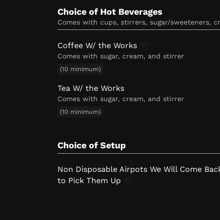
Choice of Hot Beverages
comes with cups, stirrers, sugar/sweeteners, 
Coffee W/ the
Works
Comes with sugar, cream, and stirrer
(10 minimum)
Tea W/ the Works
Comes with sugar, cream, and stirrer
(10 minimum)
Choice of Setup
Non Disposable Airpots We Will Come Bac
to Pick Them
Up