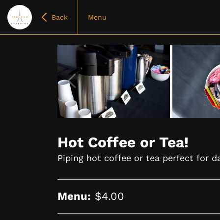
Back
Menu
Item
1
of
Hot Coffee or Tea!
4
Piping hot coffee or tea perfect for da
Menu:
$4.00