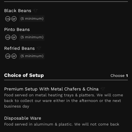
Black
Beans
(5 minimum)
VG
GF
Pinto Beans
(5 minimum)
VG
GF
Refried
Beans
(5 minimum)
VG
GF
Choice of Setup
Choose
1
Premium Setup With Metal Chafers &
China
Food served on metal heating trays & platters. We will come
back to collect our ware either in the afternoon or the next
business day
Disposable Ware
Food served in aluminum & plastic. We will not come back