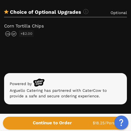
Choice of Optional Upgrades
Optional
Corn Tortilla Chips
+$2.00
VG
GF
Powered by
Arguello Catering has partnered with CaterCow to
provide a safe and secure ordering experience.
Continue to Order
$18.25/Person