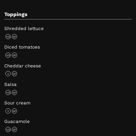
Toppings
Shredded lettuce
VG
GF
Diced tomatoes
VG
GF
Cheddar cheese
V
GF
Salsa
VG
GF
Sour cream
V
GF
Guacamole
VG
GF