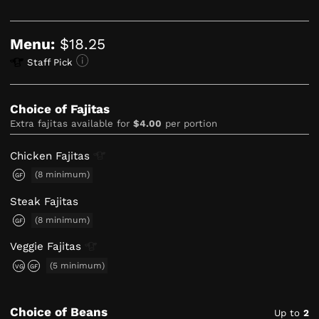
Menu:
$18.25
Staff Pick
Choice of Fajitas
Extra fajitas available for
$4.00
per portion
Chicken
Fajitas
(8 minimum)
GF
Steak Fajitas
(8 minimum)
GF
Veggie
Fajitas
(5 minimum)
VG
GF
Choice of Beans
Up to
2