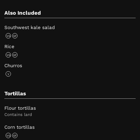
Also Included
Southwest kale salad
VG
GF
Rice
VG
GF
Churros
V
Tortillas
Flour tortillas
Contains lard
Corn tortillas
VG
GF