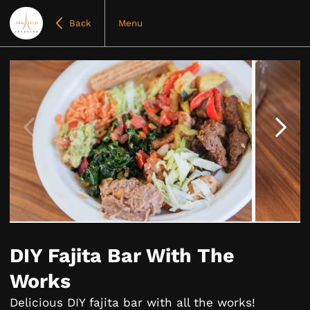
Back
Menu
Item
1
of
DIY Fajita Bar With The
4
Works
Delicious DIY fajita bar with all the works!