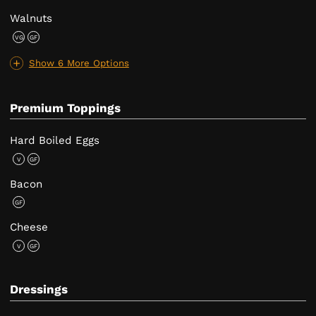
Walnuts
VG
GF
Show 6 More Options
Premium Toppings
Hard Boiled Eggs
V
GF
Bacon
GF
Cheese
V
GF
Dressings