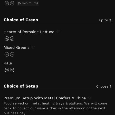
(5 minimum)
VG
GF
Choice of Green
Up to
3
Hearts of Romaine
Lettuce
VG
GF
Mixed
Greens
VG
GF
Kale
VG
GF
Choice of Setup
Choose
1
Premium Setup With Metal Chafers &
China
Food served on metal heating trays & platters. We will come
back to collect our ware either in the afternoon or the next
business day