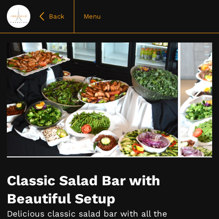
Back
Menu
Item
1
of
Classic Salad Bar with
18
Beautiful Setup
Delicious classic salad bar with all the