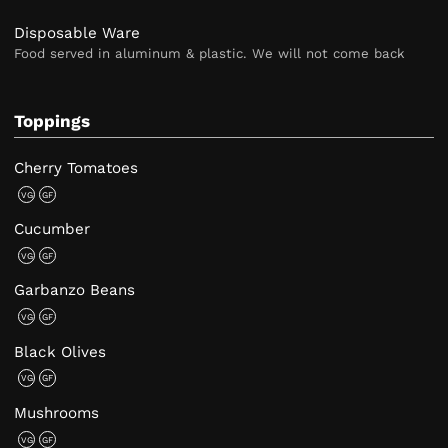
Disposable Ware
Food served in aluminum & plastic. We will not come back
Toppings
Cherry Tomatoes
VG
GF
Cucumber
VG
GF
Garbanzo Beans
VG
GF
Black Olives
VG
GF
Mushrooms
VG
GF