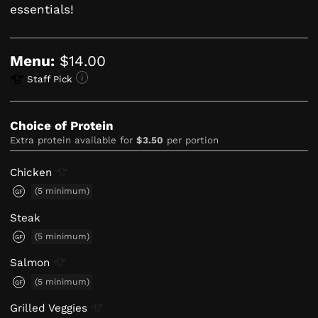
essentials!
Menu:
$14.00
Staff Pick
Choice of Protein
Extra protein available for
$3.50
per portion
Chicken
(5 minimum)
GF
Steak
(5 minimum)
GF
Salmon
(5 minimum)
GF
Grilled
Veggies