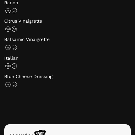
Ranch
V
GF
Citrus Vinaigrette
VG
GF
Balsamic Vinaigrette
VG
GF
Italian
VG
GF
Blue Cheese Dressing
V
GF