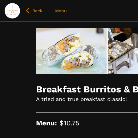
Back
Menu
Item
1
of
Breakfast Burritos & 
4
A tried and true breakfast classic!
Menu:
$10.75