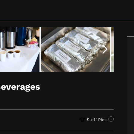
Beverages
Staff Pick