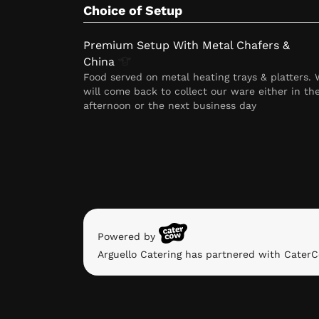
Choice of Setup
Premium Setup With Metal Chafers &
China
Food served on metal heating trays & platters.
will come back to collect our ware either in th
afternoon or the next business day
Powered by
Arguello Catering has partnered with CaterC