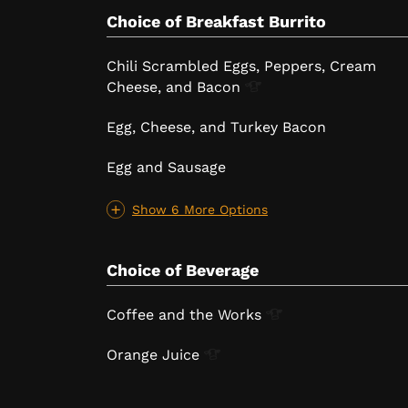
Choice of Breakfast Burrito
Chili Scrambled Eggs, Peppers, Cream
Cheese, and
Bacon
Egg, Cheese, and Turkey Bacon
Egg and Sausage
Show 6 More Options
Choice of Beverage
Coffee and the
Works
Orange
Juice