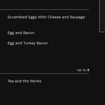
Scrambled Eggs With Cheese and Sausage
Egg and Bacon
Egg and Turkey
Bacon
Up to
2
Tea and the Works