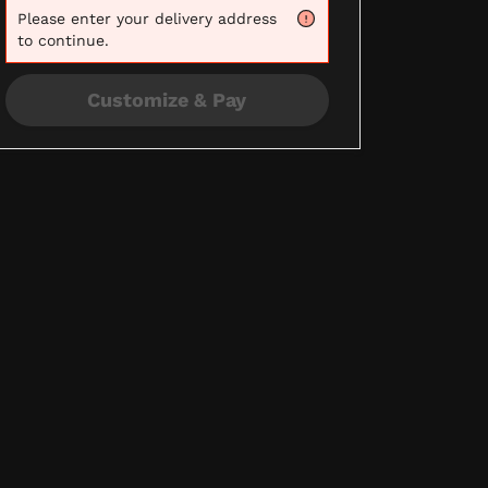
Please
enter your delivery address
to continue.
Customize & Pay