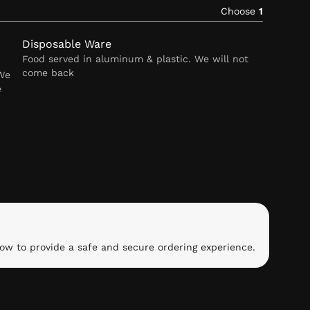
Choose
1
Disposable Ware
Food served in aluminum & plastic. We will not
come back
 We
e
ow to provide a safe and secure ordering experience.