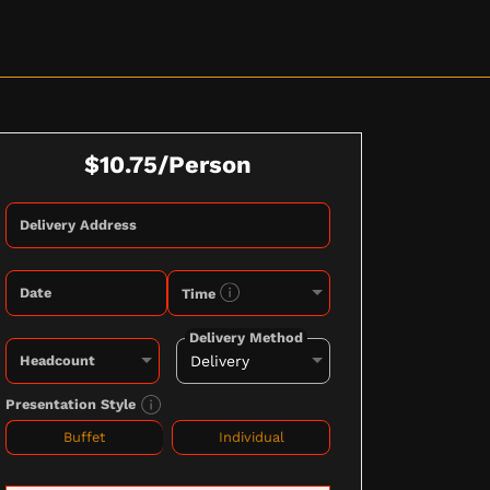
$10.75/Person
Delivery Address
Date
Time
Delivery Method
Headcount
Presentation Style
Buffet
Individual