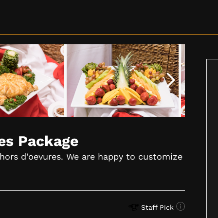
res Package
 hors d'oevures. We are happy to customize
Staff Pick