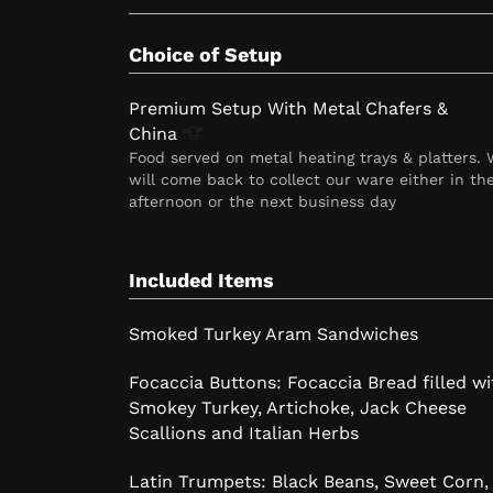
Choice of Setup
Premium Setup With Metal Chafers &
China
Food served on metal heating trays & platters.
will come back to collect our ware either in th
afternoon or the next business day
Included Items
Smoked Turkey Aram Sandwiches
Focaccia Buttons: Focaccia Bread filled wi
Smokey Turkey, Artichoke, Jack Cheese
Scallions and Italian Herbs
Latin Trumpets: Black Beans, Sweet Corn,