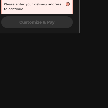
Please
enter your delivery address
to continue.
Customize & Pay