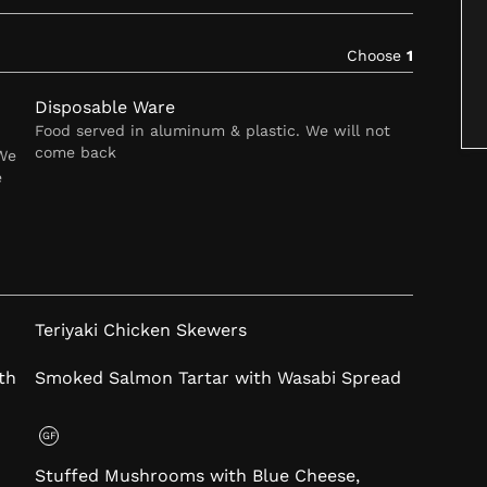
Choose
1
Disposable Ware
Food served in aluminum & plastic. We will not
come back
 We
e
Teriyaki Chicken Skewers
th
Smoked Salmon Tartar with Wasabi Spread
GF
Stuffed Mushrooms with Blue Cheese,