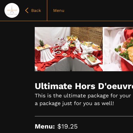
Back
Menu
Item
1
of
Ultimate Hors D'oeuv
10
This is the ultimate package for your
a package just for you as well!
Menu:
$19.25