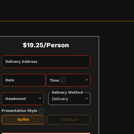
$19.25/Person
Delivery Address
Date
Time
Delivery Method
Headcount
Presentation Style
Buffet
Individual