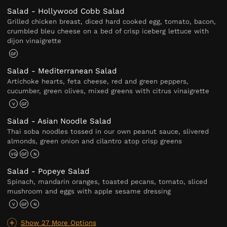
Salad - Hollywood Cobb Salad
Grilled chicken breast, diced hard cooked egg, tomato, bacon,
crumbled bleu cheese on a bed of crisp iceberg lettuce with
dijon vinaigrette
GF
Salad - Mediterranean Salad
Artichoke hearts, feta cheese, red and green peppers,
cucumber, green olives, mixed greens with citrus vinaigrette
V
GF
Salad - Asian Noodle Salad
Thai soba noodles tossed in our own peanut sauce, slivered
almonds, green onion and cilantro atop crisp greens
VG
GF
N
Salad - Popeye Salad
Spinach, mandarin oranges, toasted pecans, tomato, sliced
mushroom and eggs with apple sesame dressing
V
GF
N
Show 27 More Options