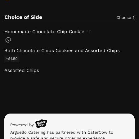
Choice of Side
Choose
1
Homemade Chocolate Chip
Cookie
V
Both Chocolate Chips Cookies and Assorted Chips
+$1.50
Assorted Chips
Powered by
Arguello Catering has partnered with CaterCow to
provide a safe and secure ordering experience.