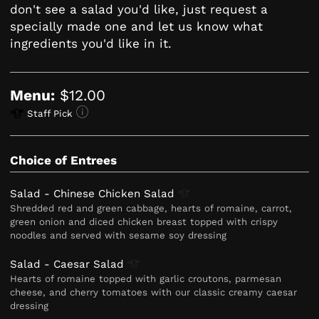
don't see a salad you'd like, just request a
specially made one and let us know what
ingredients you'd like in it.
Menu:
$12.00
Staff Pick
Choice of Entrees
Salad - Chinese Chicken
Salad
Shredded red and green cabbage, hearts of romaine, carrot,
green onion and diced chicken breast topped with crispy
noodles and served with sesame soy dressing
Salad - Caesar
Salad
Hearts of romaine topped with garlic croutons, parmesan
cheese, and cherry tomatoes with our classic creamy caesar
dressing