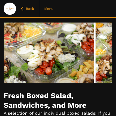
Back
Menu
Item
1
of
Fresh Boxed Salad,
5
Sandwiches, and More
A selection of our individual boxed salads! If you