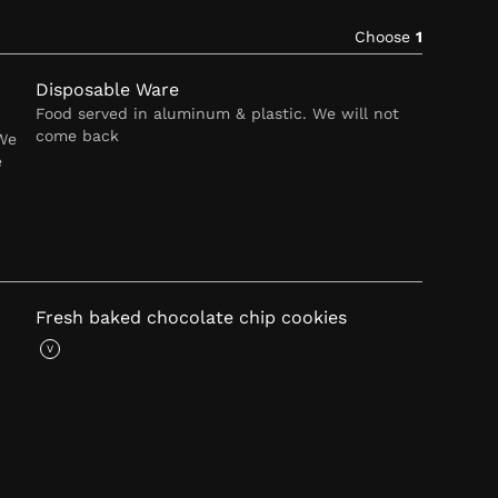
Choose
1
Disposable Ware
Food served in aluminum & plastic. We will not
come back
 We
e
Fresh baked chocolate chip cookies
V