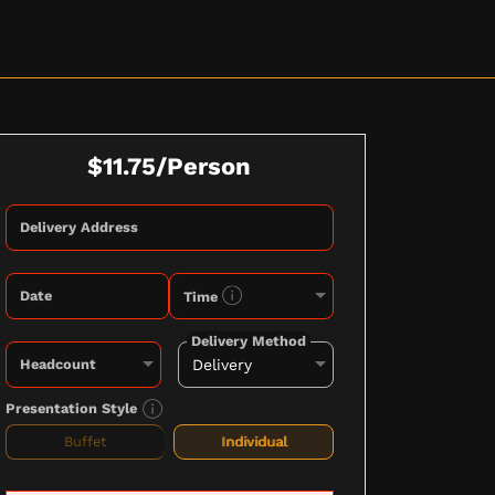
$11.75/Person
Delivery Address
Date
Time
Delivery Method
Headcount
Presentation Style
Buffet
Individual