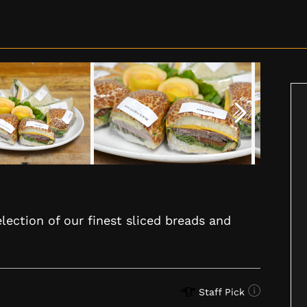
lection of our finest sliced breads and
Staff Pick