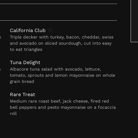
California
Club
s
Triple decker with turkey, bacon, cheddar, swiss
and avocado on sliced sourdough, cut into easy
to eat triangles
Tuna Delight
s
Albacore tuna salad with avocado, lettuce,
tomato, sprouts and lemon mayonnaise on whole
grain bread
Rare Treat
Medium rare roast beef, jack cheese, fired red
bell peppers and pesto mayonnaise on a focaccia
roll