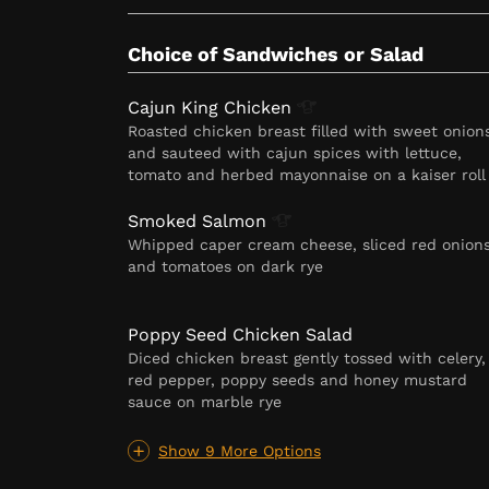
Choice of Sandwiches or Salad
Cajun King
Chicken
Roasted chicken breast filled with sweet onion
and sauteed with cajun spices with lettuce,
tomato and herbed mayonnaise on a kaiser roll
Smoked
Salmon
Whipped caper cream cheese, sliced red onion
and tomatoes on dark rye
Poppy Seed Chicken Salad
Diced chicken breast gently tossed with celery,
red pepper, poppy seeds and honey mustard
sauce on marble rye
Show 9 More Options