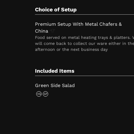
Choice of Setup
Premium Setup With Metal Chafers &
China
Food served on metal heating trays & platters.
will come back to collect our ware either in th
afternoon or the next business day
Included Items
Green Side Salad
VG
GF