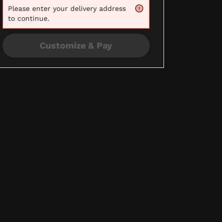
Please
enter your delivery address
to continue.
Customize & Pay