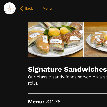
Back
Menu
Item
1
of
Signature Sandwiches
6
Our classic sandwiches served on a se
rolls.
Menu:
$11.75