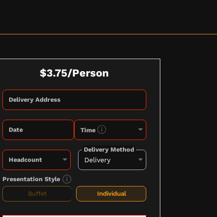
$3.75/Person
Delivery Address
Date
Time
Delivery Method
Headcount
Presentation Style
Buffet
Individual