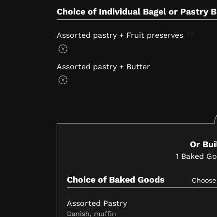
Choice of Individual Bagel or Pastry 
Assorted pastry + Fruit
preserves
V
Assorted pastry + Butter
V
Or Bu
1
Baked G
Choice of Baked Goods
Choos
Assorted Pastry
Danish, muffin