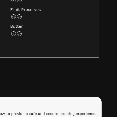
Fruit Preserves
VG
GF
Butter
V
GF
ow to provide a safe and secure ordering experience.