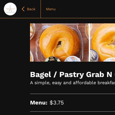
Back
Menu
Item
1
of
Bagel / Pastry Grab N
4
A simple, easy and affordable breakfa
Menu:
$3.75