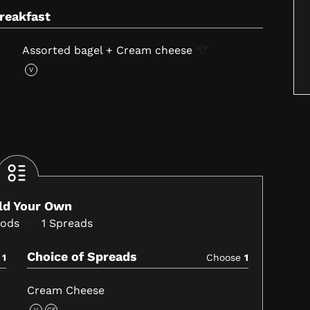
Breakfast
Assorted bagel + Cream
cheese
V
ild Your Own
oods
1
Spreads
Choice of Spreads
e
1
Choose
1
Cream Cheese
V
GF