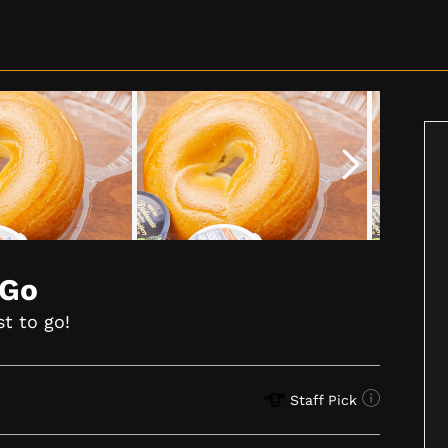
 Go
st to go!
Staff Pick