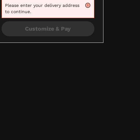
Please
enter your delivery address
to continue.
Customize & Pay