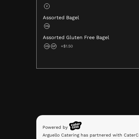
V
Assorted Bagel
VG
Assorted Gluten Free Bagel
+$1.50
VG
GF
Powered by
Arguello Catering has partnered with CaterC