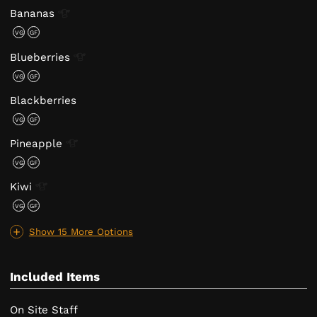
Bananas
VG
GF
Blueberries
VG
GF
Blackberries
VG
GF
Pineapple
VG
GF
Kiwi
VG
GF
Show 15 More Options
Included Items
On Site Staff