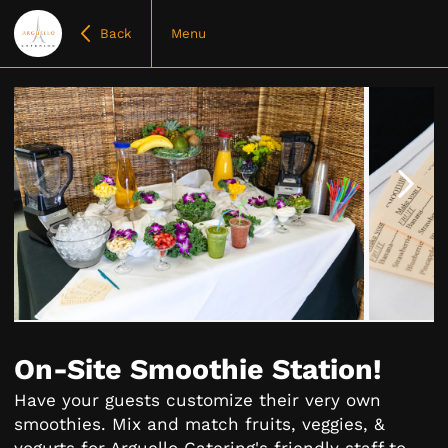
Back
Menu
Item
1
of
On-Site Smoothie Station!
7
Have your guests customize their very own
smoothies. Mix and match fruits, veggies, &
yogurts for Arguello Catering's friendly staff to