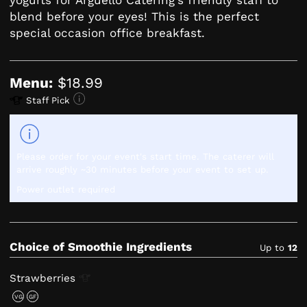
blend before your eyes! This is the perfect
special occasion office breakfast.
Menu:
$18.99
Staff Pick
Please order for your event's start time. The caterer will
arrive roughly ~30 minutes before your event to set up.
Power outlet required
Choice of Smoothie Ingredients
Up to
12
Strawberries
VG
GF