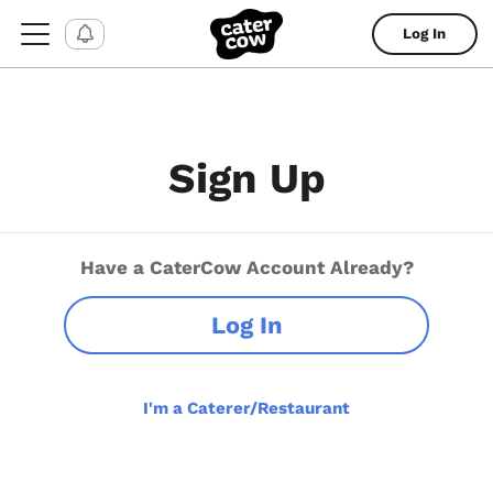
Log In
Sign Up
Have a CaterCow Account Already?
Log In
I'm a Caterer/Restaurant