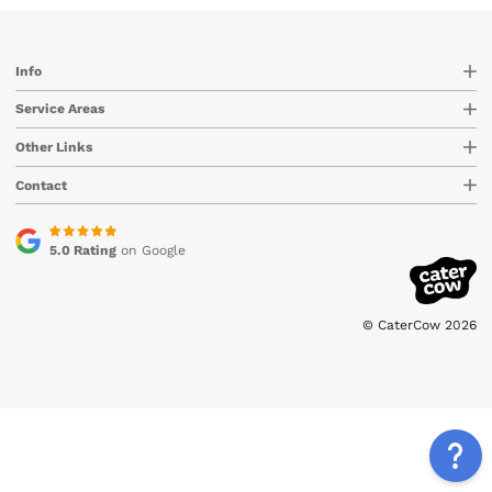
Info
Service Areas
Other Links
Contact
5.0 Rating
on Google
© CaterCow 2026