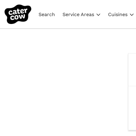
Search
Service Areas
Cuisines