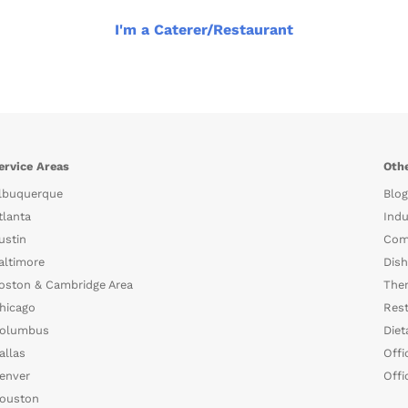
I'm a Caterer/Restaurant
ervice Areas
Othe
lbuquerque
Blog
tlanta
Indu
ustin
Com
altimore
Dish
oston & Cambridge Area
The
hicago
Rest
olumbus
Diet
allas
Offi
enver
Offi
ouston