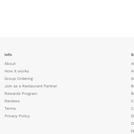
Info
S
About
A
How it works
A
Group Ordering
A
Join as a Restaurant Partner
B
Rewards Program
B
Reviews
C
Terms
C
Privacy Policy
D
D
H