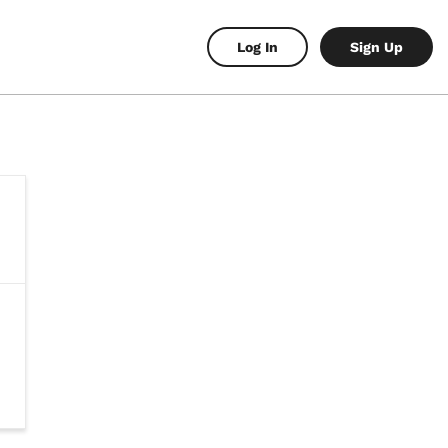
Log In
Sign Up