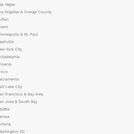
as Vegas
os Angeles & Orange County
ufkin
iami
inneapolis & St. Paul
ashville
ew York City
hiladelphia
hoenix
rovo
acramento
alt Lake City
an Francisco & Bay Area
an Jose & South Bay
eattle
ampa
ictoria
ashington DC