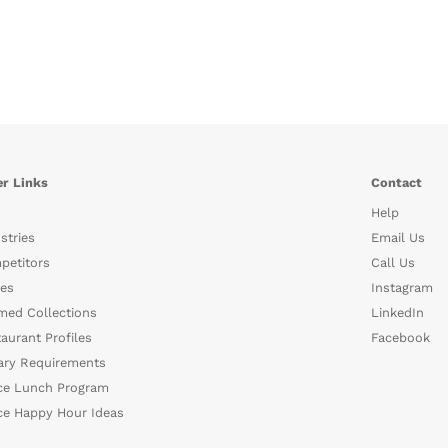
r Links
Contact
Help
stries
Email Us
petitors
Call Us
es
Instagram
med Collections
LinkedIn
aurant Profiles
Facebook
ary Requirements
ce Lunch Program
ce Happy Hour Ideas