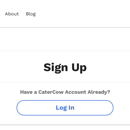
About
Blog
Sign Up
Have a CaterCow Account Already?
Log In