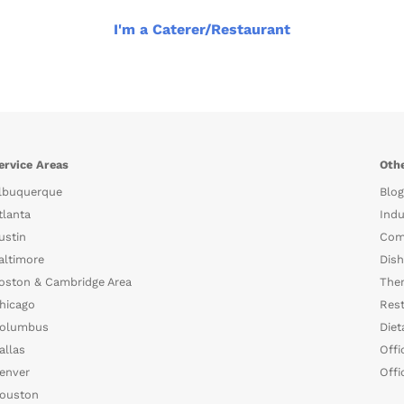
I'm a Caterer/Restaurant
ervice Areas
Othe
lbuquerque
Blog
tlanta
Indu
ustin
Com
altimore
Dish
oston & Cambridge Area
The
hicago
Rest
olumbus
Diet
allas
Offi
enver
Offi
ouston