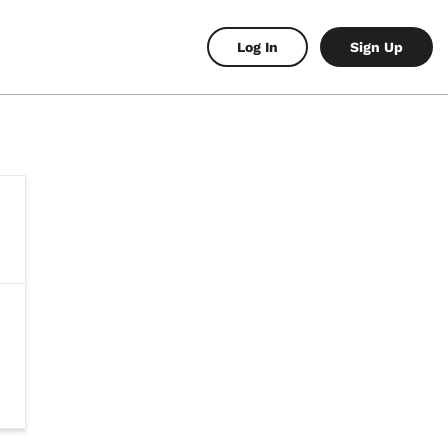
Log In
Sign Up