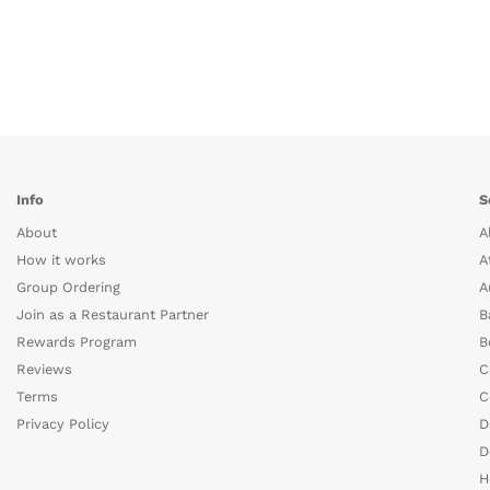
Info
S
About
A
How it works
A
Group Ordering
A
Join as a Restaurant Partner
B
Rewards Program
B
Reviews
C
Terms
C
Privacy Policy
D
D
H