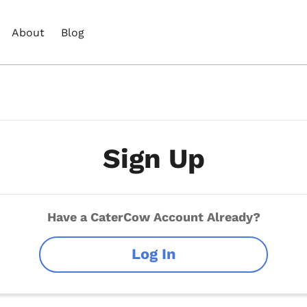
About
Blog
Sign Up
Have a CaterCow Account Already?
Log In