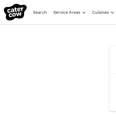
Search
Service Areas
Cuisines