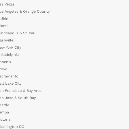
as Vegas
os Angeles & Orange County
ufkin
iami
inneapolis & St. Paul
ashville
ew York City
hiladelphia
hoenix
rovo
acramento
alt Lake City
an Francisco & Bay Area
an Jose & South Bay
eattle
ampa
ictoria
ashington DC