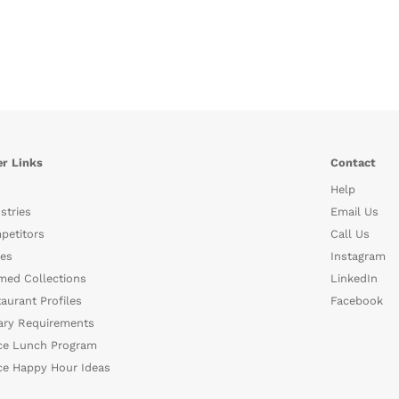
r Links
Contact
Help
stries
Email Us
petitors
Call Us
es
Instagram
med Collections
LinkedIn
aurant Profiles
Facebook
ary Requirements
ce Lunch Program
ce Happy Hour Ideas