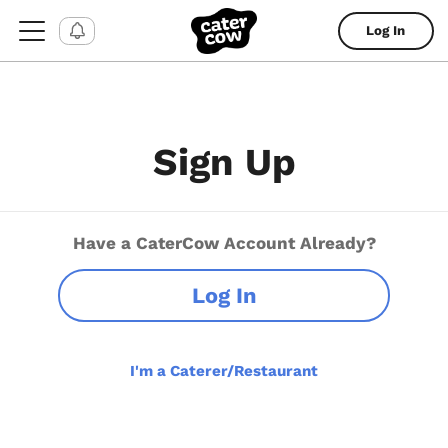
Log In
Sign Up
Have a CaterCow Account Already?
Log In
I'm a Caterer/Restaurant