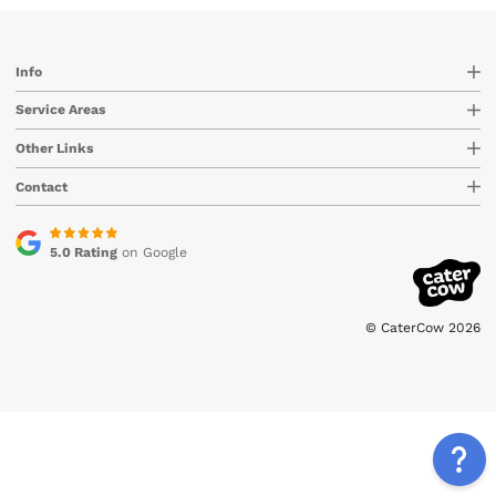
Info
Service Areas
Other Links
Contact
5.0 Rating
on Google
© CaterCow 2026