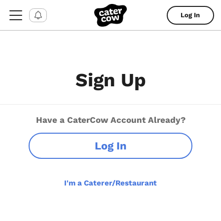
Log In
Sign Up
Have a CaterCow Account Already?
Log In
I'm a Caterer/Restaurant