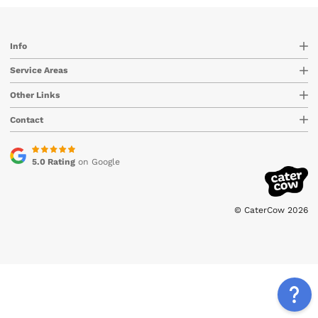
Info
Service Areas
Other Links
Contact
5.0 Rating
on Google
© CaterCow 2026