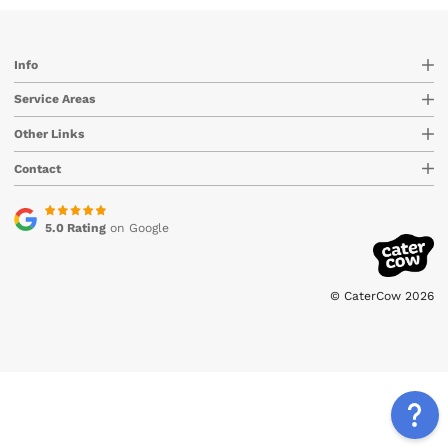
Info
Service Areas
Other Links
Contact
5.0 Rating
on Google
© CaterCow 2026