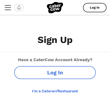
Log In
Sign Up
Have a CaterCow Account Already?
Log In
I'm a Caterer/Restaurant