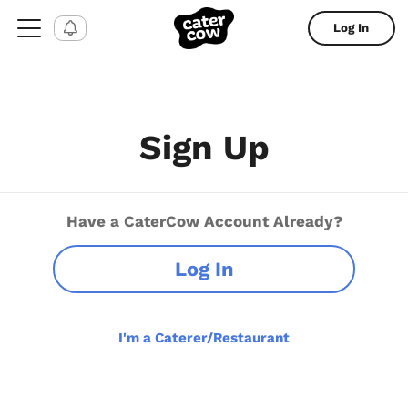
Log In
Sign Up
Have a CaterCow Account Already?
Log In
I'm a Caterer/Restaurant