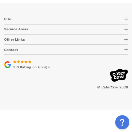
Info
Service Areas
Other Links
Contact
5.0 Rating
on Google
© CaterCow 2026