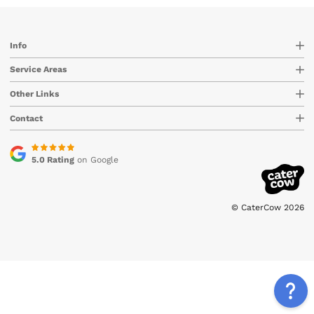
Info
Service Areas
Other Links
Contact
5.0 Rating
on Google
© CaterCow 2026