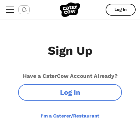
Log In
Sign Up
Have a CaterCow Account Already?
Log In
I'm a Caterer/Restaurant