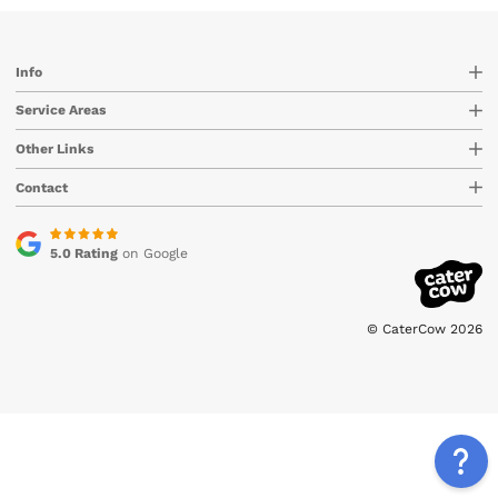
Info
Service Areas
Other Links
Contact
5.0 Rating
on Google
© CaterCow 2026