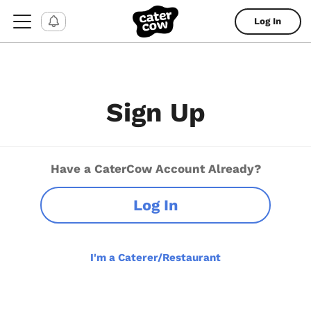
Log In
Sign Up
Have a CaterCow Account Already?
Log In
I'm a Caterer/Restaurant