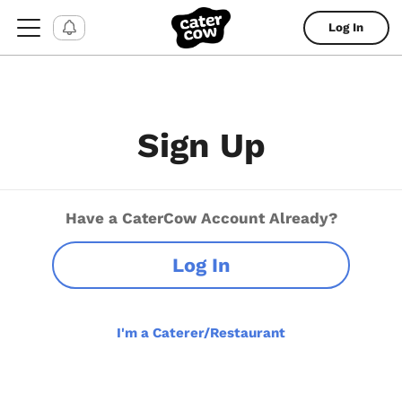
Log In
Sign Up
Have a CaterCow Account Already?
Log In
I'm a Caterer/Restaurant