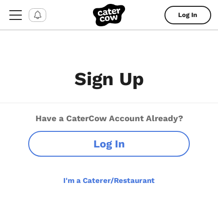
Log In
Sign Up
Have a CaterCow Account Already?
Log In
I'm a Caterer/Restaurant