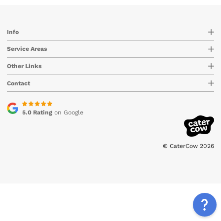
Info
Service Areas
Other Links
Contact
5.0 Rating
on Google
© CaterCow 2026