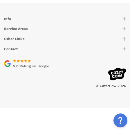
Info
Service Areas
Other Links
Contact
5.0 Rating
on Google
© CaterCow 2026