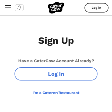
Log In
Sign Up
Have a CaterCow Account Already?
Log In
I'm a Caterer/Restaurant