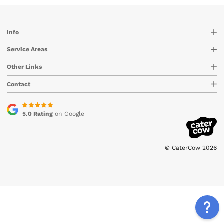
Info
Service Areas
Other Links
Contact
5.0 Rating
on Google
© CaterCow 2026