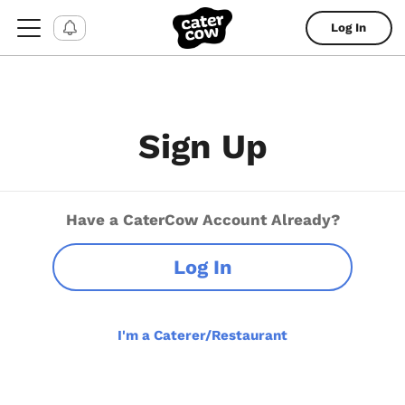
Log In
Sign Up
Have a CaterCow Account Already?
Log In
I'm a Caterer/Restaurant