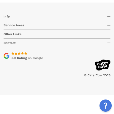
Info
Service Areas
Other Links
Contact
5.0 Rating
on Google
© CaterCow 2026