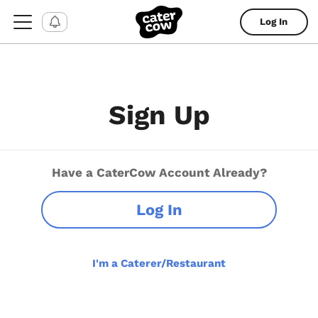
Log In
Sign Up
Have a CaterCow Account Already?
Log In
I'm a Caterer/Restaurant