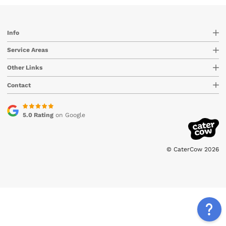
Info
Service Areas
Other Links
Contact
5.0 Rating
on Google
© CaterCow 2026