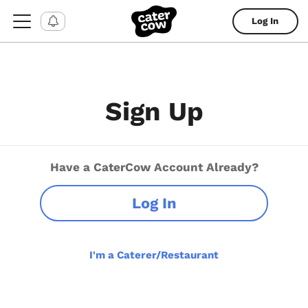
Log In
Sign Up
Have a CaterCow Account Already?
Log In
I'm a Caterer/Restaurant