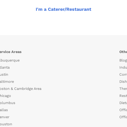
I'm a Caterer/Restaurant
ervice Areas
Othe
lbuquerque
Blog
tlanta
Indu
ustin
Com
altimore
Dish
oston & Cambridge Area
The
hicago
Rest
olumbus
Diet
allas
Offi
enver
Offi
ouston