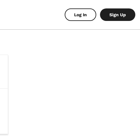
Log In
Sign Up