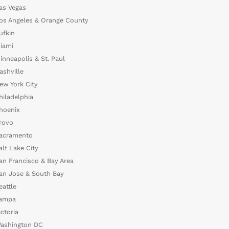
as Vegas
os Angeles & Orange County
ufkin
iami
inneapolis & St. Paul
ashville
ew York City
hiladelphia
hoenix
rovo
acramento
alt Lake City
an Francisco & Bay Area
an Jose & South Bay
eattle
ampa
ictoria
ashington DC