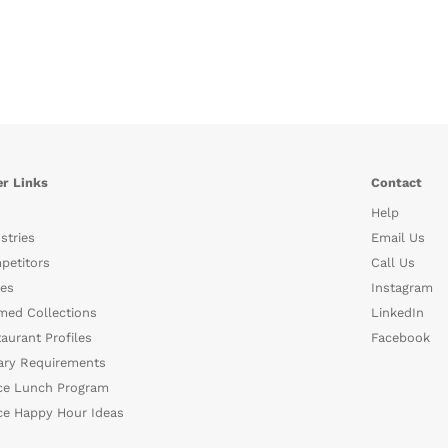
r Links
Contact
Help
stries
Email Us
petitors
Call Us
es
Instagram
med Collections
LinkedIn
aurant Profiles
Facebook
ary Requirements
ce Lunch Program
ce Happy Hour Ideas