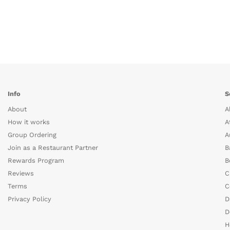
Info
S
About
A
How it works
A
Group Ordering
A
Join as a Restaurant Partner
B
Rewards Program
B
Reviews
C
Terms
C
Privacy Policy
D
D
H