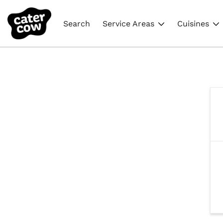
Search
Service Areas
Cuisines