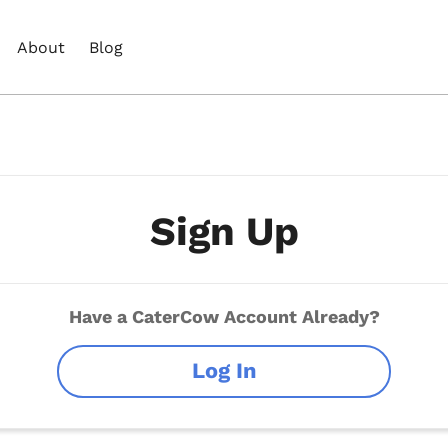
About
Blog
Sign Up
Have a CaterCow Account Already?
Log In